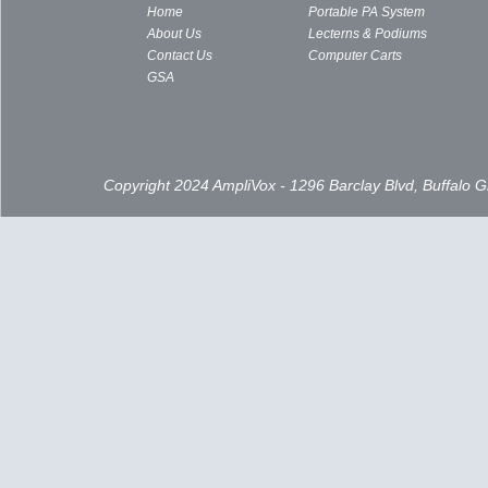
Home
Portable PA System
About Us
Lecterns & Podiums
Contact Us
Computer Carts
GSA
Copyright 2024 AmpliVox - 1296 Barclay Blvd, Buffalo 