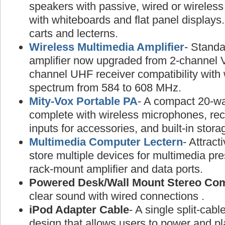
speakers with passive, wired or wireless
with whiteboards and flat panel displays
carts and lecterns.
Wireless Multimedia Amplifier
- Standa
amplifier now upgraded from 2-channel 
channel UHF receiver compatibility with
spectrum from 584 to 608 MHz.
Mity-Vox Portable PA
- A compact 20-wa
complete with wireless microphones, rec
inputs for accessories, and built-in stora
Multimedia Computer Lectern
- Attract
store multiple devices for multimedia pre
rack-mount amplifier and data ports.
Powered Desk/Wall Mount Stereo Co
clear sound with wired connections .
iPod Adapter Cable
- A single split-cabl
design that allows users to power and pl