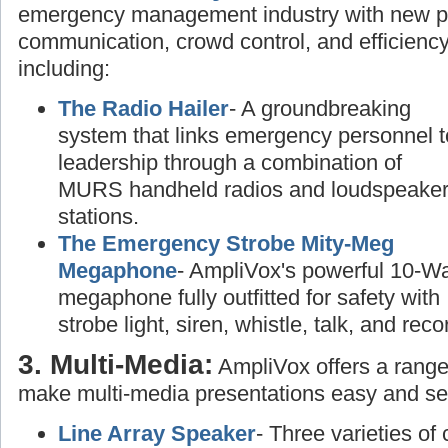
emergency management industry with new pr
communication, crowd control, and efficiency
including:
The Radio Hailer
- A groundbreaking
system that links emergency personnel t
leadership through a combination of
MURS handheld radios and loudspeake
stations.
The Emergency Strobe Mity-Meg
Megaphone
- AmpliVox's powerful 10-Wa
megaphone fully outfitted for safety with
strobe light, siren, whistle, talk, and rec
3. Multi-Media:
AmpliVox offers a range
make multi-media presentations easy and se
Line Array Speaker
- Three varieties of