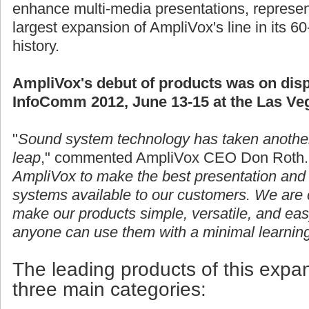
enhance multi-media presentations, represen
largest expansion of AmpliVox's line in its 60
history.
AmpliVox's debut of products was on disp
InfoComm 2012, June 13-15 at the Las Ve
"
Sound system technology has taken anothe
leap
," commented AmpliVox CEO Don Roth.
AmpliVox to make the best presentation and 
systems available to our customers. We are c
make our products simple, versatile, and eas
anyone can use them with a minimal learning
The leading products of this expans
three main categories: