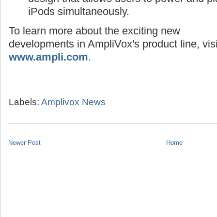
iPods simultaneously.
To learn more about the exciting new
developments in AmpliVox's product line, visi
www.ampli.com
.
Labels:
Amplivox News
Newer Post
Home