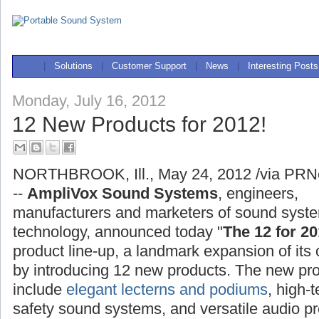
|
Solutions
|
Customer Support
|
News
|
Interesting Posts
Monday, July 16, 2012
12 New Products for 2012!
NORTHBROOK, Ill., May 24, 2012 /via PRN
--
AmpliVox Sound Systems
, engineers,
manufacturers and marketers of sound syst
technology, announced today "
The 12 for 20
product line-up, a landmark expansion of its 
by introducing 12 new products. The new pr
include
elegant lecterns and podiums
, high-
safety sound systems, and versatile audio pr