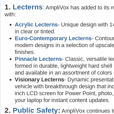
1.
Lecterns
: AmpliVox has added to its
with:
Acrylic Lecterns
- Unique design with 1
in clear or tinted.
Euro-Contemporary Lecterns
- Contou
modern designs in a selection of upscal
finishes.
Pinnacle Lecterns
- Classic, versatile l
formed in durable, lightweight hard shell 
and available in an assortment of colors
Visionary Lecterns
- Dynamic presentat
vehicle with breakthrough design that in
inch LCD screen for Power Point, photo,
your laptop for instant content updates.
2.
Public Safety
:
AmpliVox continues to