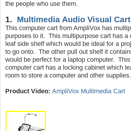
the people who use them.
1.
Multimedia Audio Visual Car
This computer cart from AmpliVox has multip
purposes to it. This multipurpose cart has a
leaf side shelf which would be ideal for a pro
to go onto. The other pull out shelf it contain
would be perfect for a laptop computer. This
computer cart has a locking cabinet which l
room to store a computer and other supplies.
Product Video:
AmpliVox Multimedia Cart