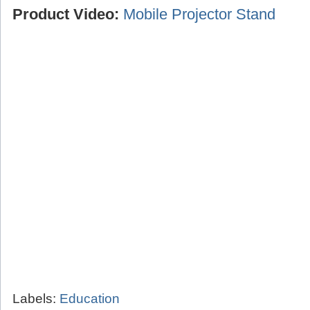
Product Video:
Mobile Projector Stand
Labels:
Education