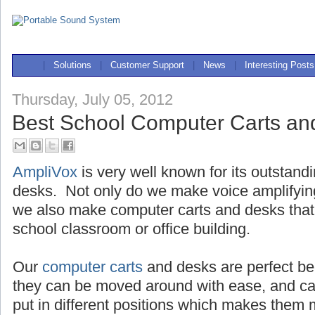
|
Solutions
|
Customer Support
|
News
|
Interesting Posts
Thursday, July 05, 2012
Best School Computer Carts an
AmpliVox
is very well known for its outstand
desks. Not only do we make voice amplifyi
we also make computer carts and desks that 
school classroom or office building.
Our
computer carts
and desks are perfect be
they can be moved around with ease, and c
put in different positions which makes the