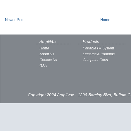
Newer Post
Home
AmpliVox
Products
Home
Portable PA System
About Us
Lecterns & Podiums
Contact Us
Computer Carts
GSA
Copyright 2024 AmpliVox - 1296 Barclay Blvd, Buffalo 