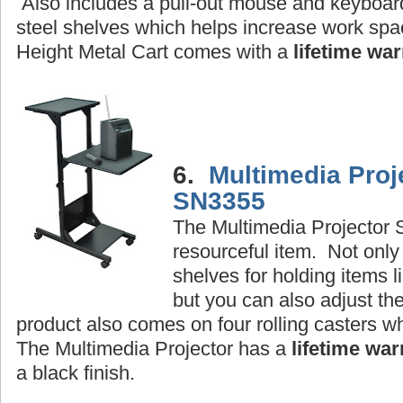
Also includes a pull-out mouse and keyboard
steel shelves which helps increase work sp
Height Metal Cart comes with a
lifetime war
6.
Multimedia Proj
SN3355
The Multimedia Projector S
resourceful item. Not only
shelves for holding items li
but you can also adjust th
product also comes on four rolling casters 
The Multimedia Projector has a
lifetime war
a black finish.