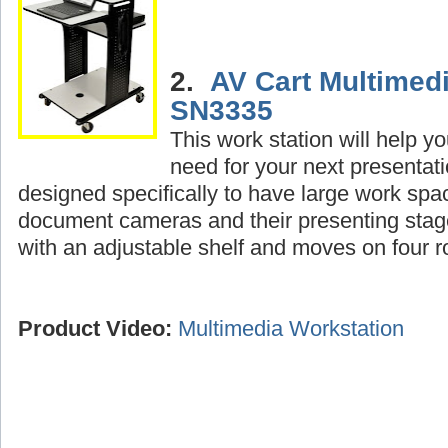
2.
AV Cart Multimedi
SN3335
This work station will help y
need for your next presentat
designed specifically to have large work spac
document cameras and their presenting sta
with an adjustable shelf and moves on four ro
Product Video:
Multimedia Workstation