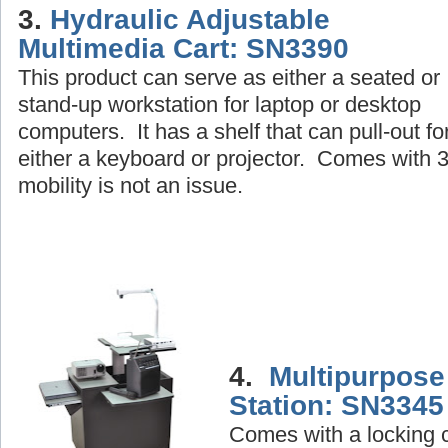
3.
Hydraulic Adjustable
Multimedia Cart: SN3390
This product can serve as either a seated or
stand-up workstation for laptop or desktop
computers. It has a shelf that can pull-out fo
either a keyboard or projector. Comes with 3 
mobility is not an issue.
4.
Multipurpose
Station: SN3345
Comes with a locking c