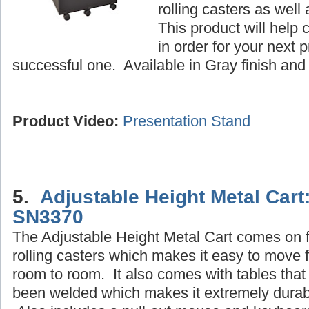
rolling casters as well
This product will help 
in order for your next 
successful one. Available in Gray finish and 
Product Video:
Presentation Stand
5.
Adjustable Height Metal Cart
SN3370
The Adjustable Height Metal Cart comes on 
rolling casters which makes it easy to move 
room to room. It also comes with tables that
been welded which makes it extremely durab