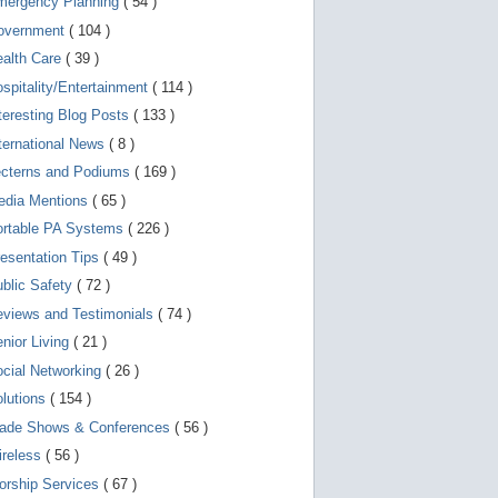
mergency Planning
( 54 )
d
e
overnment
( 104 )
v
i
ealth Care
( 39 )
c
spitality/Entertainment
( 114 )
e
s
teresting Blog Posts
( 133 )
u
s
ternational News
( 8 )
e
r
ecterns and Podiums
( 169 )
s
edia Mentions
( 65 )
c
a
ortable PA Systems
( 226 )
n
u
esentation Tips
( 49 )
s
blic Safety
( 72 )
e
t
views and Testimonials
( 74 )
o
u
nior Living
( 21 )
c
cial Networking
( 26 )
h
a
lutions
( 154 )
n
d
rade Shows & Conferences
( 56 )
s
w
ireless
( 56 )
i
orship Services
( 67 )
p