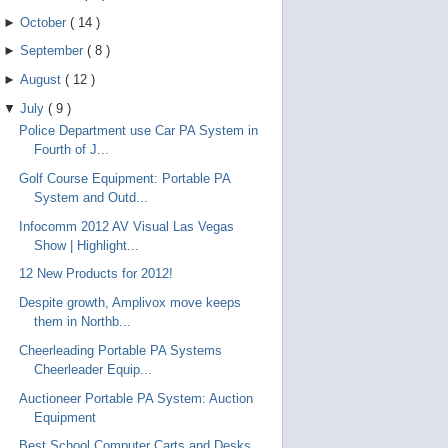
►
October
(
14
)
►
September
(
8
)
►
August
(
12
)
▼
July
(
9
)
Police Department use Car PA System in
Fourth of J...
Golf Course Equipment: Portable PA
System and Outd...
Infocomm 2012 AV Visual Las Vegas
Show | Highlight...
12 New Products for 2012!
Despite growth, Amplivox move keeps
them in Northb...
Cheerleading Portable PA Systems
Cheerleader Equip...
Auctioneer Portable PA System: Auction
Equipment
Best School Computer Carts and Desks