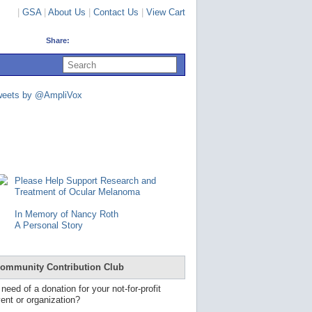
|
GSA
|
About Us
|
Contact Us
|
View Cart
Share:
U
s
e
u
weets by @AmpliVox
p
a
n
d
d
o
w
n
Please Help Support Research and
a
Treatment of Ocular Melanoma
r
r
In Memory of Nancy Roth
o
A Personal Story
w
s
t
o
ommunity Contribution Club
s
e
 need of a donation for your not-for-profit
l
ent or organization?
e
c