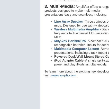
3. Multi-Media:
AmpliVox offers a range
products designed to make multi-media
presentations easy and seamless, including:
Line Array Speaker
- Three varieties 
mics. Designed for use with whiteboard
Wireless Multimedia Amplifier
- Stan
frequency to 16-channel UHF receiver 
MHz.
Mity-Vox Portable PA
- A compact 20-
rechargeable batteries, inputs for acces
Multimedia Computer Lectern
- Attra
presentations, including a rack-mount a
Powered Desk/Wall Mount Stereo C
iPod Adapter Cable
- A single split-ca
power and play iPods simultaneously.
To learn more about the exciting new develop
visit
www.ampli.com
.