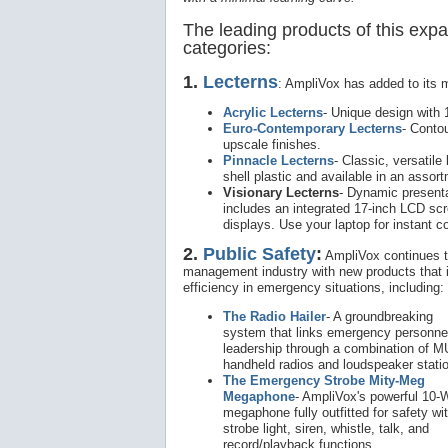
The leading products of this expan
categories:
1.
Lecterns
: AmpliVox has added to its 
Acrylic Lecterns
- Unique design with 1
Euro-Contemporary Lecterns
- Conto
upscale finishes.
Pinnacle Lecterns
- Classic, versatile
shell plastic and available in an assor
Visionary Lecterns
- Dynamic presenta
includes an integrated 17-inch LCD scr
displays. Use your laptop for instant 
2.
Public Safety
:
AmpliVox continues t
management industry with new products that 
efficiency in emergency situations, including:
The Radio Hailer
- A groundbreaking
system that links emergency personnel
leadership through a combination of 
handheld radios and loudspeaker stati
The Emergency Strobe Mity-Meg
Megaphone
- AmpliVox's powerful 10-
megaphone fully outfitted for safety wi
strobe light, siren, whistle, talk, and
record/playback functions.