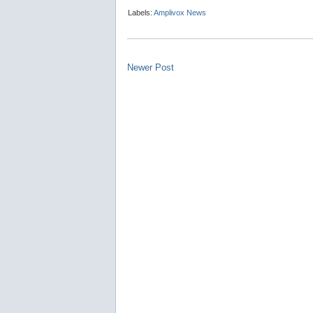
Labels:
Amplivox News
Newer Post