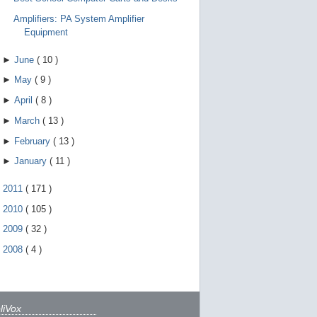
Amplifiers: PA System Amplifier
Equipment
►
June
(
10
)
►
May
(
9
)
►
April
(
8
)
►
March
(
13
)
►
February
(
13
)
►
January
(
11
)
►
2011
(
171
)
►
2010
(
105
)
►
2009
(
32
)
►
2008
(
4
)
liVox