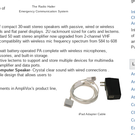
gr
The Radio Hailer
 of
Emergency Communication System
In
C
A
of compact 30-watt stereo speakers with passive, wired or wireless
In
s and flat panel displays. 2U rackmount sized for carts and lecterns.
of
dard 50 watt stereo amplifier now upgraded from 2-channel VHF
compatibility with wireless mic frequency spectrum from 584 to 608
an
Pu
watt battery-operated PA complete with wireless microphones,
sories, and built-in storage.
ctive lecterns to support and store multiple devices for multimedia
L
mplifier and data ports.
omputer Speaker
- Crystal clear sound with wired connections .
A
ble design that allows users to
A
ments in AmpliVox's product line,
A
At
C
C
iPad Adapter Cable
C
E