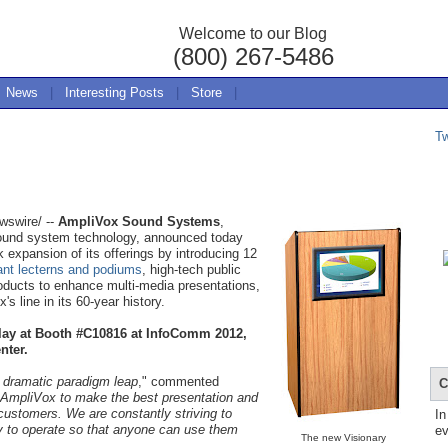
Welcome to our Blog
(800) 267-5486
News
|
Interesting Posts
|
Store
|
T
swire/ --
AmpliVox Sound Systems
,
sound system technology, announced today
k expansion of its offerings by introducing 12
ant lecterns and podiums
, high-tech public
oducts to enhance multi-media presentations,
s line in its 60-year history.
lay at Booth #C10816 at InfoComm 2012,
nter.
 dramatic paradigm leap
," commented
C
t AmpliVox to make the best presentation and
customers. We are constantly striving to
In
y to operate so that anyone can use them
ev
The new Visionary