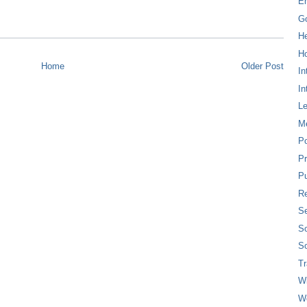
E
G
H
Ho
Home
Older Post
In
In
L
M
P
Pr
Pu
Re
Se
So
So
T
W
W