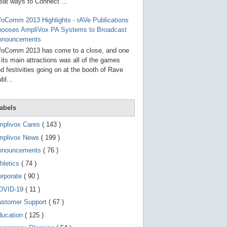
g
eat ways to Connect ...
o
t
foComm 2013 Highlights - rAVe Publications
o
hooses AmpliVox PA Systems to Broadcast
s
e
nnouncements
l
foComm 2013 has come to a close, and one
e
 its main attractions was all of the games
c
t
d festivities going on at the booth of Rave
e
bl...
d
s
e
a
abels
r
c
mplivox Cares
( 143 )
h
mplivox News
( 199 )
r
e
nnouncements
( 76 )
s
u
hletics
( 74 )
l
t
orporate
( 90 )
.
OVID-19
( 11 )
T
o
ustomer Support
( 67 )
u
c
ducation
( 125 )
h