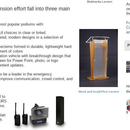
Multimedia Lectern
Am
sion effort fall into three main
or
th
Fo
most popular podiums with:
Co
an
4 choices in clear or tinted.
ured, modern designs in a selection of
P
 lecterns formed in durable, lightweight hard
tment of colors
tion vehicle with breakthrough design that
een for Power Point, photo, or logo
content updates.
o be a leader in the emergency
improve communication, crowd control, and
re
th
Wood and AcrylicFloor Lectern
 to
MURS
ons.
Watt
th