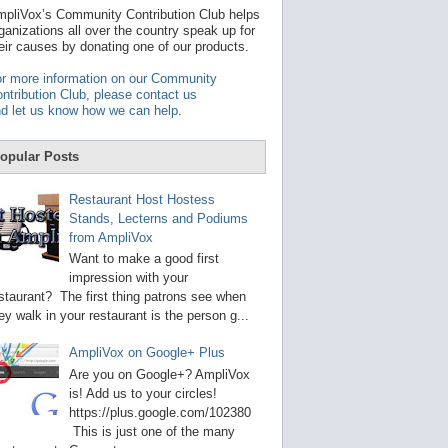
t
pliVox’s Community Contribution Club helps
a
ganizations all over the country speak up for
v
eir causes by donating one of our products.
a
i
r more information on our Community
l
ntribution Club, please contact us
a
d let us know how we can help
.
b
l
e
opular Posts
r
e
s
Restaurant Host Hostess
u
Stands, Lecterns and Podiums
l
from AmpliVox
t
.
Want to make a good first
P
impression with your
r
staurant? The first thing patrons see when
e
s
ey walk in your restaurant is the person g...
s
e
AmpliVox on Google+ Plus
n
t
Are you on Google+? AmpliVox
e
is! Add us to your circles!
r
https://plus.google.com/102380
t
This is just one of the many
o