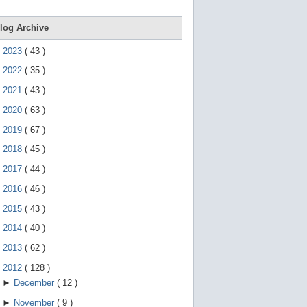
e
g
e
log Archive
s
t
►
2023
(
43
)
u
r
►
2022
(
35
)
e
s
►
2021
(
43
)
.
►
2020
(
63
)
►
2019
(
67
)
►
2018
(
45
)
►
2017
(
44
)
►
2016
(
46
)
►
2015
(
43
)
►
2014
(
40
)
►
2013
(
62
)
▼
2012
(
128
)
►
December
(
12
)
►
November
(
9
)