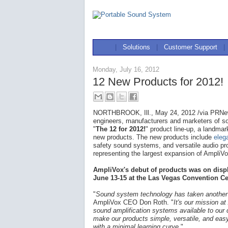
|
Solutions
|
Customer Support
|
Monday, July 16, 2012
12 New Products for 2012!
NORTHBROOK, Ill., May 24, 2012 /via PRNew
engineers, manufacturers and marketers of 
"
The 12 for 2012!
" product line-up, a landmar
new products. The new products include
eleg
safety sound systems, and versatile audio pr
representing the largest expansion of AmpliVox'
AmpliVox's debut of products was on disp
June 13-15 at the Las Vegas Convention Ce
"
Sound system technology has taken another
AmpliVox CEO Don Roth. "
It's our mission a
sound amplification systems available to our 
make our products simple, versatile, and eas
with a minimal learning curve.
"