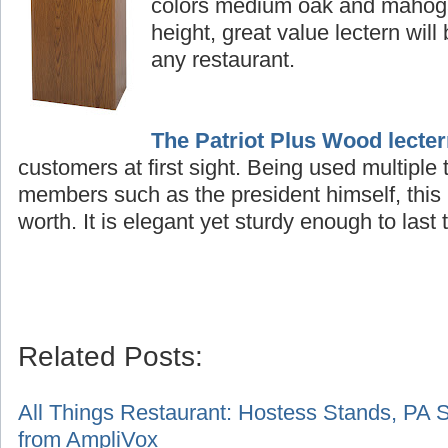
colors medium oak and mahogan
height, great value lectern will
any restaurant.
The Patriot Plus Wood lecte
customers at first sight. Being used multiple
members such as the president himself, this 
worth. It is elegant yet sturdy enough to last t
Related Posts:
A
ll Things Restaurant: Hostess Stands, PA 
from AmpliVox