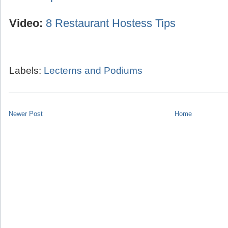
Video:
8 Restaurant Hostess Tips
Labels:
Lecterns and Podiums
Newer Post
Home