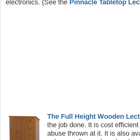
electronics. (See the
Pinnacle Tabletop Lec
The Full Height Wooden Lect
the job done. It is cost efficient
abuse thrown at it. It is also av