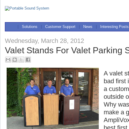
|
Solutions
|
Customer Support
|
News
|
Interesting Posts
Wednesday, March 28, 2012
Valet Stands For Valet Parking 
A valet s
bad first
a custome
outside o
Why wast
make a g
AmpliVox
best firs