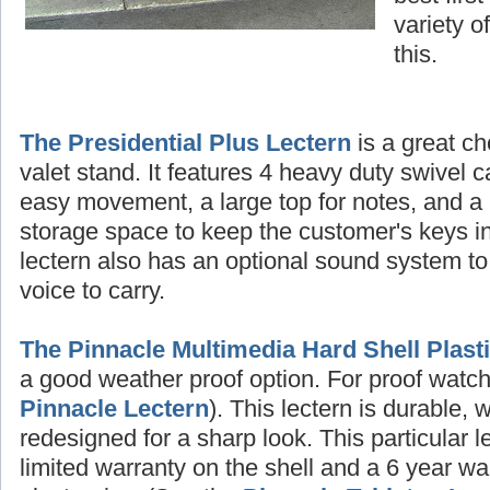
variety o
this.
The Presidential Plus Lectern
is a great ch
valet stand. It features 4 heavy duty swivel c
easy movement, a large top for notes, and a 
storage space to keep the customer's keys in
lectern also has an optional sound system to
voice to carry.
The Pinnacle Multimedia Hard Shell Plast
a good weather proof option. For proof watch 
Pinnacle Lectern
). This lectern is durable, 
redesigned for a sharp look. This particular 
limited warranty on the shell and a 6 year wa