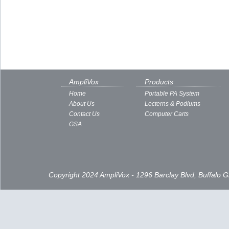
AmpliVox
Products
Home
Portable PA System
About Us
Lecterns & Podiums
Contact Us
Computer Carts
GSA
Copyright 2024 AmpliVox - 1296 Barclay Blvd, Buffalo 