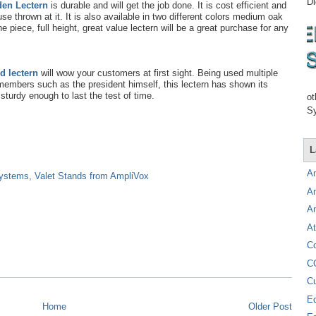
Di
den Lectern
is durable and will get the job done. It is cost efficient and
use thrown at it. It is also available in two different colors medium oak
piece, full height, great value lectern will be a great purchase for any
d lectern
will wow your customers at first sight. Being used multiple
embers such as the president himself, this lectern has shown its
 sturdy enough to last the test of time.
ot
Sy
L
A
Systems, Valet Stands from AmpliVox
A
A
At
C
C
C
E
Home
Older Post