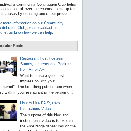
t
pliVox’s Community Contribution Club helps
a
ganizations all over the country speak up for
v
eir causes by donating one of our products.
a
i
r more information on our Community
l
ntribution Club, please contact us
a
d let us know how we can help
.
b
l
e
opular Posts
r
e
s
Restaurant Host Hostess
u
Stands, Lecterns and Podiums
l
from AmpliVox
t
.
Want to make a good first
P
impression with your
r
staurant? The first thing patrons see when
e
s
ey walk in your restaurant is the person g...
s
e
How to Use PA System
n
Instructions Video
t
e
The purpose of this blog and
r
instructional video is to explain
t
the wide range of features on the
o