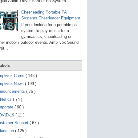
g
gital Audio Travel Partner PA System. ...
o
t
Cheerleading Portable PA
o
Systems Cheerleader Equipment
s
e
If your looking for a portable pa
l
system to play music for a
e
gymnastics, cheerleading or
c
t
her indoor / outdoor events, Amplivox Sound
e
st...
d
s
e
a
abels
r
c
mplivox Cares
( 143 )
h
mplivox News
( 199 )
r
e
nnouncements
( 76 )
s
u
hletics
( 74 )
l
t
orporate
( 90 )
.
OVID-19
( 11 )
T
o
ustomer Support
( 67 )
u
c
ducation
( 125 )
h