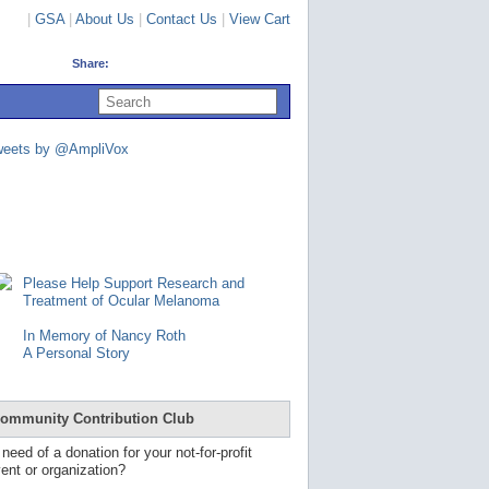
|
GSA
|
About Us
|
Contact Us
|
View Cart
Share:
U
s
e
u
weets by @AmpliVox
p
a
n
d
d
o
w
n
Please Help Support Research and
a
Treatment of Ocular Melanoma
r
r
In Memory of Nancy Roth
o
A Personal Story
w
s
t
o
ommunity Contribution Club
s
e
 need of a donation for your not-for-profit
l
ent or organization?
e
c