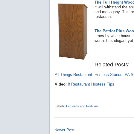
The Full Height Woo
it will withstand the ab
and mahogany. This one 
restaurant.
The Patriot Plus Woo
times by white house m
worth. It is elegant yet
Related Posts:
A
ll Things Restaurant: Hostess Stands, PA 
Video:
8 Restaurant Hostess Tips
Labels:
Lecterns and Podiums
Newer Post