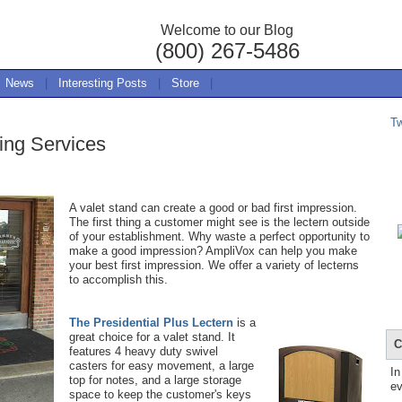
Welcome to our Blog
(800) 267-5486
News
|
Interesting Posts
|
Store
|
T
ing Services
A valet stand can create a good or bad first impression.
The first thing a customer might see is the lectern outside
of your establishment. Why waste a perfect opportunity to
make a good impression? AmpliVox can help you make
your best first impression. We offer a variety of lecterns
to accomplish this.
The Presidential Plus Lectern
is a
great choice for a valet stand. It
C
features 4 heavy duty swivel
casters for easy movement, a large
In
top for notes, and a large storage
ev
space to keep the customer's keys