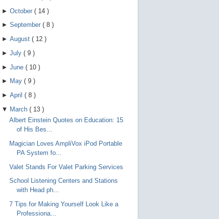
►
October
(
14
)
►
September
(
8
)
►
August
(
12
)
►
July
(
9
)
►
June
(
10
)
►
May
(
9
)
►
April
(
8
)
▼
March
(
13
)
Albert Einstein Quotes on Education: 15
of His Bes...
Magician Loves AmpliVox iPod Portable
PA System fo...
Valet Stands For Valet Parking Services
School Listening Centers and Stations
with Head ph...
7 Tips for Making Yourself Look Like a
Professiona...