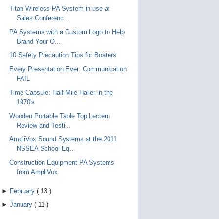
Titan Wireless PA System in use at
Sales Conferenc...
PA Systems with a Custom Logo to Help
Brand Your O...
10 Safety Precaution Tips for Boaters
Every Presentation Ever: Communication
FAIL
Time Capsule: Half-Mile Hailer in the
1970's
Wooden Portable Table Top Lectern
Review and Testi...
AmpliVox Sound Systems at the 2011
NSSEA School Eq...
Construction Equipment PA Systems
from AmpliVox
►
February
(
13
)
►
January
(
11
)