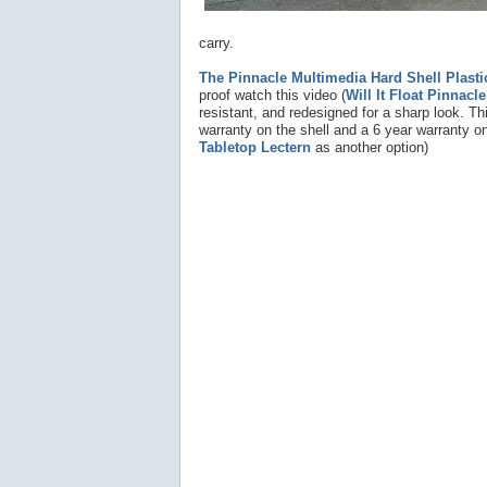
carry.
The Pinnacle Multimedia Hard Shell Plasti
proof watch this video (
Will It Float Pinnacl
resistant, and redesigned for a sharp look. Thi
warranty on the shell and a 6 year warranty on
Tabletop Lectern
as another option)