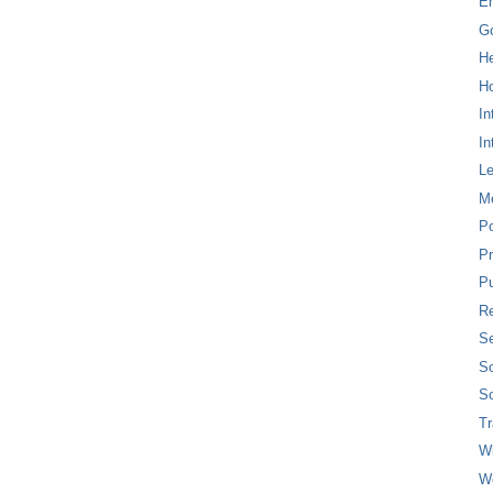
E
G
H
Ho
In
In
L
M
P
Pr
Pu
Re
Se
So
So
T
W
W