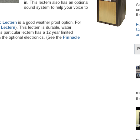
in. This lectern also has an optional
Am
sound system to help your voice to
or
th
c Lectern
is a good weather proof option. For
Fo
e Lectern
). This lectern is durable, water
Co
s particular lectern has a 12 year limited
an
 the optional electronics. (See the
Pinnacle
P
re
th