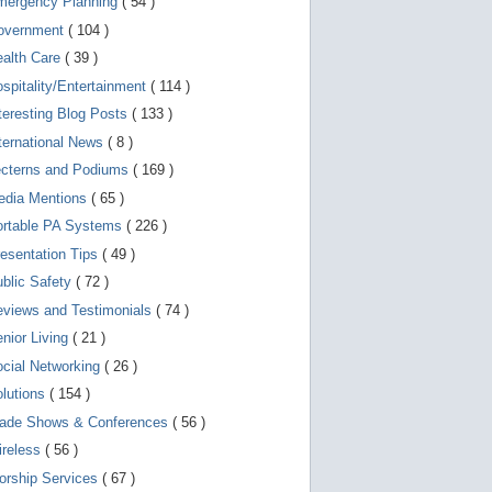
mergency Planning
( 54 )
d
e
overnment
( 104 )
v
i
ealth Care
( 39 )
c
spitality/Entertainment
( 114 )
e
s
teresting Blog Posts
( 133 )
u
s
ternational News
( 8 )
e
r
ecterns and Podiums
( 169 )
s
edia Mentions
( 65 )
c
a
ortable PA Systems
( 226 )
n
u
esentation Tips
( 49 )
s
blic Safety
( 72 )
e
t
views and Testimonials
( 74 )
o
u
nior Living
( 21 )
c
cial Networking
( 26 )
h
a
lutions
( 154 )
n
d
rade Shows & Conferences
( 56 )
s
w
ireless
( 56 )
i
orship Services
( 67 )
p