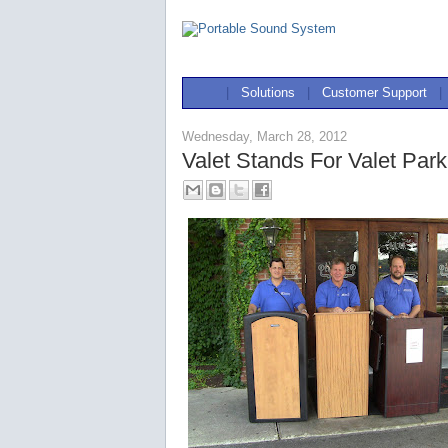
|
Solutions
|
Customer Support
|
Wednesday, March 28, 2012
Valet Stands For Valet Park