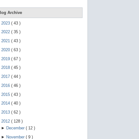
e
g
e
log Archive
s
t
►
2023
(
43
)
u
r
►
2022
(
35
)
e
s
►
2021
(
43
)
.
►
2020
(
63
)
►
2019
(
67
)
►
2018
(
45
)
►
2017
(
44
)
►
2016
(
46
)
►
2015
(
43
)
►
2014
(
40
)
►
2013
(
62
)
▼
2012
(
128
)
►
December
(
12
)
►
November
(
9
)