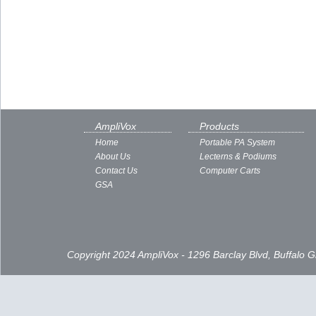
AmpliVox
Products
Home
Portable PA System
About Us
Lecterns & Podiums
Contact Us
Computer Carts
GSA
Copyright 2024 AmpliVox - 1296 Barclay Blvd, Buffalo 