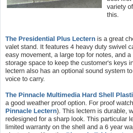
variety o
this.
The Presidential Plus Lectern
is a great ch
valet stand. It features 4 heavy duty swivel c
easy movement, a large top for notes, and a 
storage space to keep the customer's keys in
lectern also has an optional sound system to
voice to carry.
The Pinnacle Multimedia Hard Shell Plast
a good weather proof option. For proof watch 
Pinnacle Lectern
). This lectern is durable, 
redesigned for a sharp look. This particular 
limited warranty on the shell and a 6 year wa