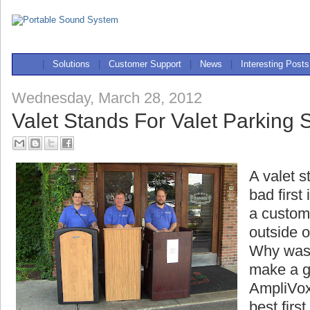
|
Solutions
|
Customer Support
|
News
|
Interesting Posts
Wednesday, March 28, 2012
Valet Stands For Valet Parking 
A valet s
bad first
a custome
outside o
Why wast
make a g
AmpliVox
best firs