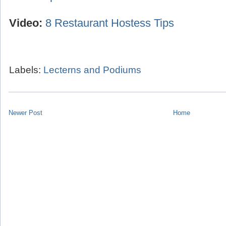
Video:
8 Restaurant Hostess Tips
Labels:
Lecterns and Podiums
Newer Post
Home