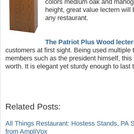
colors medium oak and mahogan
height, great value lectern will
any restaurant.
The Patriot Plus Wood lecte
customers at first sight. Being used multiple
members such as the president himself, this 
worth. It is elegant yet sturdy enough to last t
Related Posts:
A
ll Things Restaurant: Hostess Stands, PA 
from AmpliVox