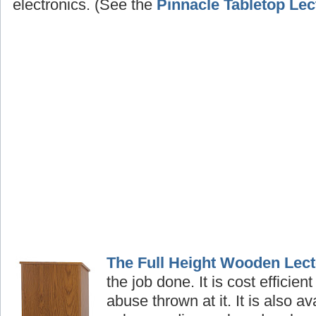
electronics. (See the
Pinnacle Tabletop Lec
The Full Height Wooden Lect
the job done. It is cost efficient
abuse thrown at it. It is also av