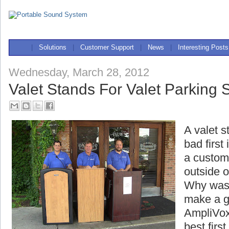
|
Solutions
|
Customer Support
|
News
|
Interesting Posts
Wednesday, March 28, 2012
Valet Stands For Valet Parking 
A valet s
bad first
a custome
outside o
Why wast
make a g
AmpliVox
best firs