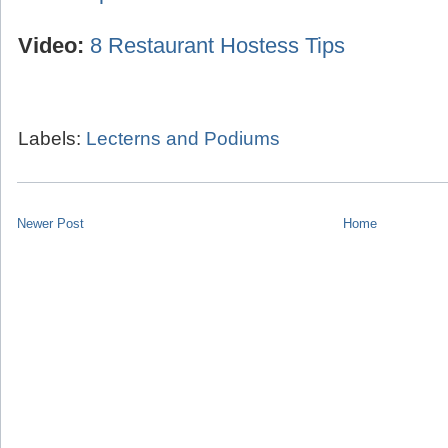
Video:
8 Restaurant Hostess Tips
Labels:
Lecterns and Podiums
Newer Post
Home