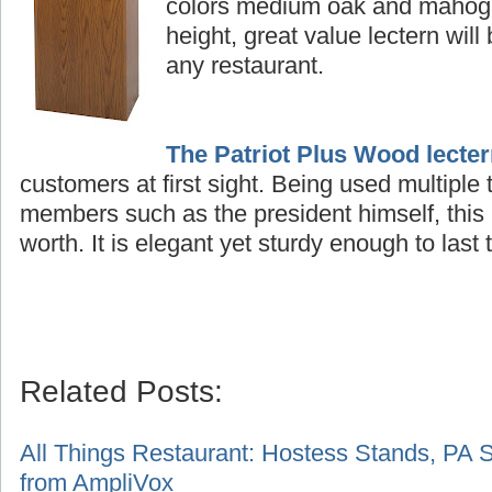
colors medium oak and mahogan
height, great value lectern will
any restaurant.
The Patriot Plus Wood lecte
customers at first sight. Being used multiple
members such as the president himself, this 
worth. It is elegant yet sturdy enough to last t
Related Posts:
A
ll Things Restaurant: Hostess Stands, PA 
from AmpliVox