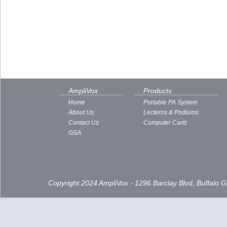
AmpliVox
Products
Home
Portable PA System
About Us
Lecterns & Podiums
Contact Us
Computer Carts
GSA
Copyright 2024 AmpliVox - 1296 Barclay Blvd, Buffalo 