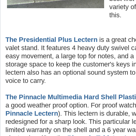
variety o
this.
The Presidential Plus Lectern
is a great ch
valet stand. It features 4 heavy duty swivel c
easy movement, a large top for notes, and a 
storage space to keep the customer's keys in
lectern also has an optional sound system to
voice to carry.
The Pinnacle Multimedia Hard Shell Plast
a good weather proof option. For proof watch 
Pinnacle Lectern
). This lectern is durable, 
redesigned for a sharp look. This particular 
limited warranty on the shell and a 6 year wa