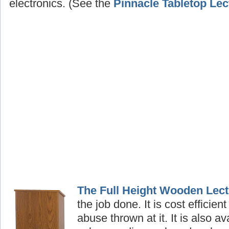
electronics. (See the
Pinnacle Tabletop Lec
The Full Height Wooden Lect
the job done. It is cost efficient
abuse thrown at it. It is also av