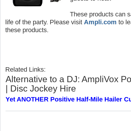
These products can sa
life of the party. Please visit
Ampli.com
to le
these products.
Related Links:
Alternative to a DJ: AmpliVox P
| Disc Jockey Hire
Yet ANOTHER Positive Half-Mile Hailer 