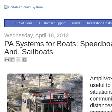
|
Solutions
|
Customer Support
|
News
|
Interesting Posts
Wednesday, April 18, 2012
PA Systems for Boats: Speedboa
And, Sailboats
AmpliVox
useful t
situation
communic
distances