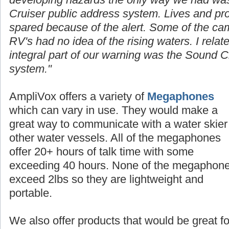
Cruiser public address system. Lives and p
spared because of the alert. Some of the cam
RV's had no idea of the rising waters. I rela
integral part of our warning was the Sound C
system."
AmpliVox offers a
variety
of
Megaphones
which can vary in use. They would make a
great way to communicate with a water skier
other water vessels. All of the megaphones
offer 20+ hours of talk time with some
exceeding 40 hours. None of the megaphon
exceed 2lbs so they are lightweight and
portable.
We also offer products that would be great fo