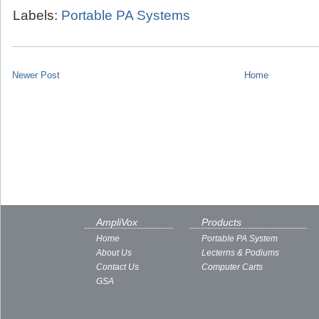
Labels:
Portable PA Systems
Newer Post
Home
AmpliVox
Products
Home
Portable PA System
About Us
Lecterns & Podiums
Contact Us
Computer Carts
GSA