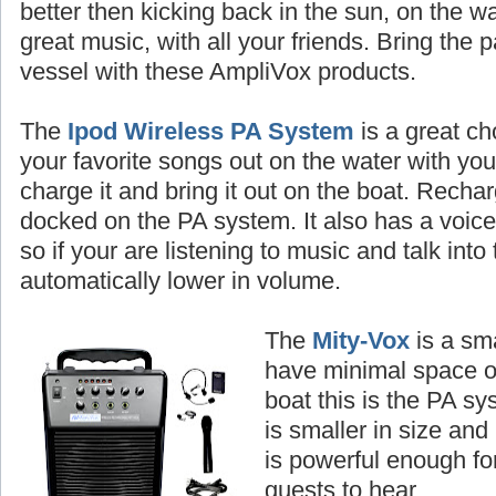
better then kicking back in the sun, on the wa
great music, with all your friends. Bring the 
vessel with these AmpliVox products.
The
Ipod Wireless PA System
is a great ch
your favorite songs out on the water with you
charge it and bring it out on the boat. Rechar
docked on the PA system. It also has a voice p
so if your are listening to music and talk into
automatically lower in volume.
The
Mity-Vox
is a sma
have minimal space o
boat this is the PA sy
is smaller in size and i
is powerful enough fo
guests to hear.