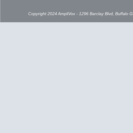
Copyright 2024 AmpliVox - 1296 Barclay Blvd, Buffalo 