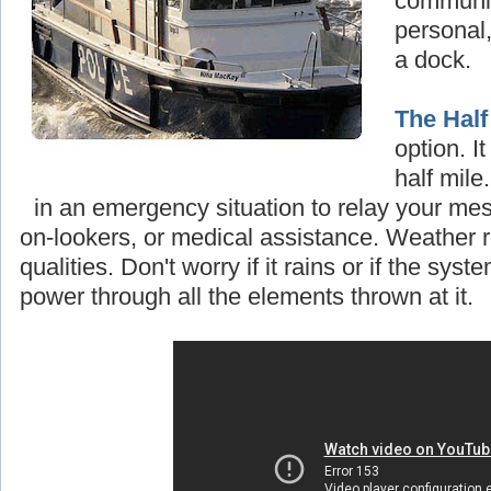
communi
personal,
a dock.
The Half
option. I
half mile
in an emergency situation to relay your mes
on-lookers, or medical assistance. Weather re
qualities
.
Don't worry if it rains or if the system
power through all the elements thrown at it.