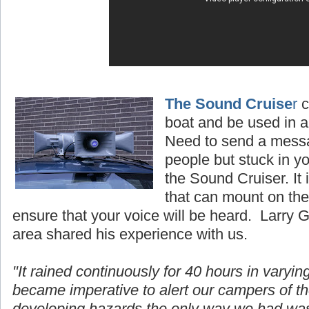
The Sound Cruise
r
c
boat and be used in al
Need to send a mess
people but stuck in y
the Sound Cruiser. It
that can mount on the 
ensure that your voice will be heard. Larry 
area shared his experience with us.
"It rained continuously for 40 hours in
varyin
became imperative to alert our campers of t
developing hazards the only way we had wa