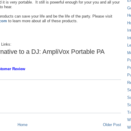
E
 it is very portable. It still is powerful enough for your you and all your
to hear.
G
H
roducts can save your life and be the life of the party. Please visit
.com
to learn more about all of these products.
Ho
In
In
 Links:
L
rnative to a DJ: AmpliVox Portable PA
M
e
P
Pr
ustomer Review
Pu
Re
Se
So
So
T
W
Home
Older Post
W