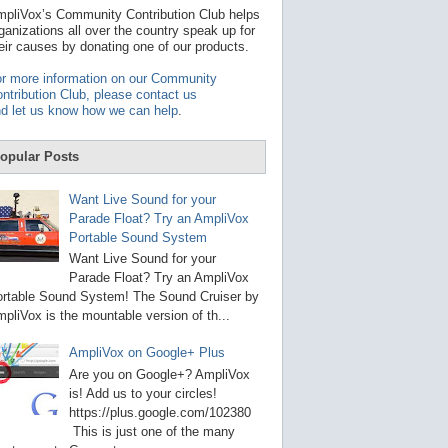
t
pliVox’s Community Contribution Club helps
a
ganizations all over the country speak up for
v
eir causes by donating one of our products.
a
i
r more information on our Community
l
ntribution Club, please contact us
a
d let us know how we can help
.
b
l
e
opular Posts
r
e
s
Want Live Sound for your
u
Parade Float? Try an AmpliVox
l
Portable Sound System
t
.
Want Live Sound for your
P
Parade Float? Try an AmpliVox
r
rtable Sound System! The Sound Cruiser by
e
s
pliVox is the mountable version of th...
s
e
AmpliVox on Google+ Plus
n
t
Are you on Google+? AmpliVox
e
is! Add us to your circles!
r
https://plus.google.com/102380
t
This is just one of the many
o