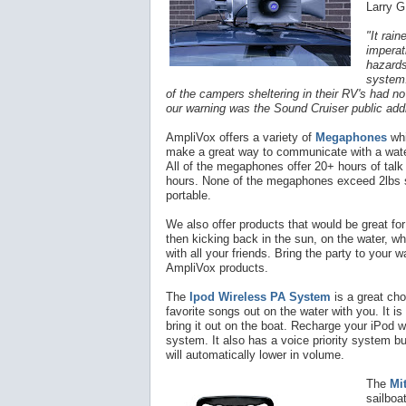
Larry G
"It rai
imperat
hazards
system.
of the campers sheltering in their RV's had no 
our warning was the Sound Cruiser public ad
AmpliVox offers a
variety
of
Megaphones
whi
make a great way to communicate with a water
All of the megaphones offer 20+ hours of tal
hours. None of the megaphones exceed 2lbs s
portable.
We also offer products that would be great for
then kicking back in the sun, on the water, wh
with all your friends. Bring the party to your 
AmpliVox products.
The
Ipod Wireless PA System
is a great cho
favorite songs out on the water with you. It i
bring it out on the boat. Recharge your iPod w
system. It also has a voice priority system bui
will automatically lower in volume.
The
Mi
sailboa