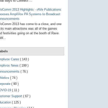
g
eat ways to Connect ...
o
t
foComm 2013 Highlights - rAVe Publications
o
hooses AmpliVox PA Systems to Broadcast
s
e
nnouncements
l
foComm 2013 has come to a close, and one
e
 its main attractions was all of the games
c
t
d festivities going on at the booth of Rave
e
bl...
d
s
e
a
abels
r
c
mplivox Cares
( 143 )
h
mplivox News
( 199 )
r
e
nnouncements
( 76 )
s
u
hletics
( 74 )
l
t
orporate
( 90 )
.
OVID-19
( 11 )
T
o
ustomer Support
( 67 )
u
c
ducation
( 125 )
h