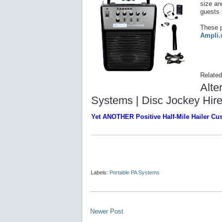
size and
guests 
These p
Ampli
Related
Alte
Systems | Disc Jockey Hir
Yet ANOTHER Positive Half-Mile Hailer C
Labels:
Portable PA Systems
Newer Post