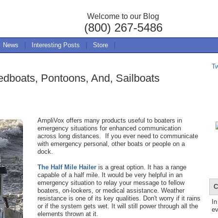
Welcome to our Blog
(800) 267-5486
News
|
Interesting Posts
|
Store
|
T
edboats, Pontoons, And, Sailboats
AmpliVox offers many products useful to boaters in
emergency situations for enhanced communication
across long distances. If you ever need to communicate
with emergency personal, other boats or people on a
dock.
The Half Mile Hailer
is a great option. It has a range
capable of a half mile. It would be very helpful in an
emergency situation to relay your message to fellow
C
boaters, on-lookers, or medical assistance. Weather
resistance is one of its ke
y
qualities
.
Don't worry if it rains
In
or if the system gets wet. It will still power through all the
ev
elements thrown at it.