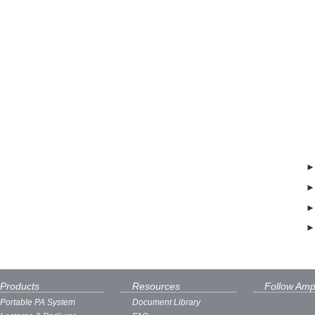
Products
Resources
Follow Amp
Portable PA System
Document Library