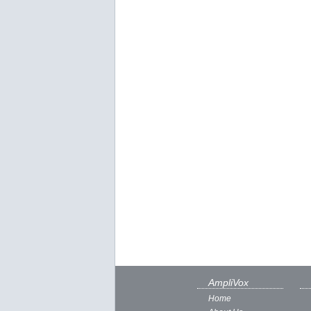
AmpliVox
Home