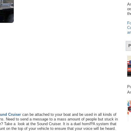
Am
or
th
Fo
Co
an
P
Po
Am
und Cruise
r
can be attached to your boat and be used in all kinds of
ons. Need to send a message to a mass amount of people but stuck in
r? Take a look at the Sound Cruiser. It is a duel horn/PA system that
nt on the top of your vehicle to ensure that your voice will be heard.