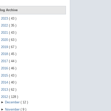
e
g
e
log Archive
s
t
►
2023
(
43
)
u
r
►
2022
(
35
)
e
s
►
2021
(
43
)
.
►
2020
(
63
)
►
2019
(
67
)
►
2018
(
45
)
►
2017
(
44
)
►
2016
(
46
)
►
2015
(
43
)
►
2014
(
40
)
►
2013
(
62
)
▼
2012
(
128
)
►
December
(
12
)
►
November
(
9
)