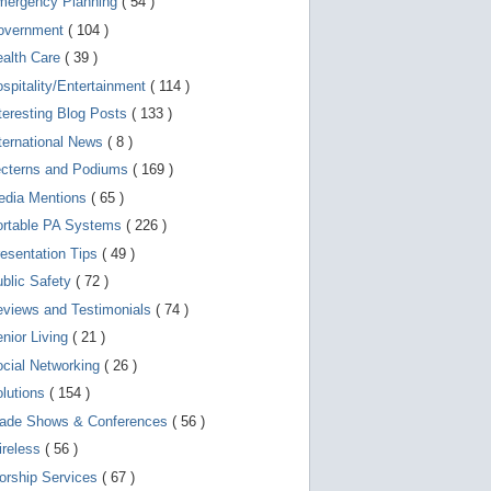
mergency Planning
( 54 )
d
e
overnment
( 104 )
v
i
ealth Care
( 39 )
c
spitality/Entertainment
( 114 )
e
s
teresting Blog Posts
( 133 )
u
s
ternational News
( 8 )
e
r
ecterns and Podiums
( 169 )
s
edia Mentions
( 65 )
c
a
ortable PA Systems
( 226 )
n
u
esentation Tips
( 49 )
s
blic Safety
( 72 )
e
t
views and Testimonials
( 74 )
o
u
nior Living
( 21 )
c
cial Networking
( 26 )
h
a
lutions
( 154 )
n
d
rade Shows & Conferences
( 56 )
s
w
ireless
( 56 )
i
orship Services
( 67 )
p