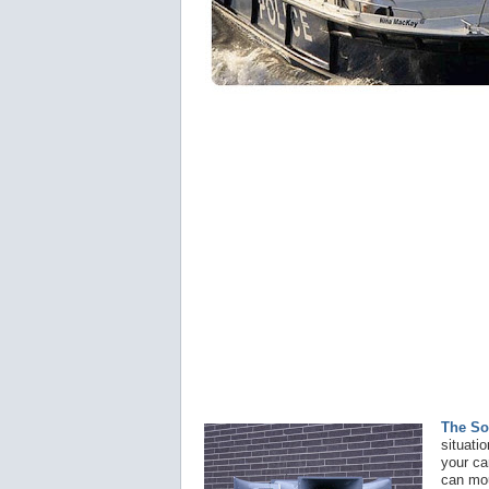
The So
situati
your ca
can mou