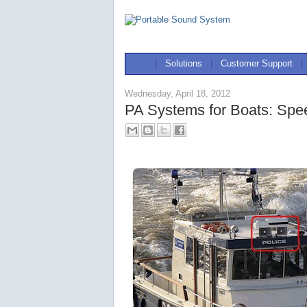
|
Solutions
|
Customer Support
|
Wednesday, April 18, 2012
PA Systems for Boats: Spe