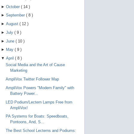
►
October
(
14
)
►
September
(
8
)
►
August
(
12
)
►
July
(
9
)
►
June
(
10
)
►
May
(
9
)
▼
April
(
8
)
Social Media and the Art of Cause
Marketing
AmpliVox Twitter Follower Map
AmpliVox Powers "Modern Family" with
Battery Power...
LED Podium/Lectern Lamps Free from
AmpliVox!
PA Systems for Boats: Speedboats,
Pontoons, And, S...
The Best School Lecterns and Podiums: