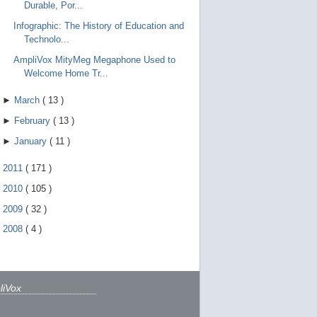
Durable, Por...
Infographic: The History of Education and
Technolo...
AmpliVox MityMeg Megaphone Used to
Welcome Home Tr...
►
March
(
13
)
►
February
(
13
)
►
January
(
11
)
►
2011
(
171
)
►
2010
(
105
)
►
2009
(
32
)
►
2008
(
4
)
liVox