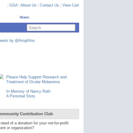
|
GSA
|
About Us
|
Contact Us
|
View Cart
Share:
U
s
e
u
weets by @AmpliVox
p
a
n
d
d
o
w
n
Please Help Support Research and
a
Treatment of Ocular Melanoma
r
r
In Memory of Nancy Roth
o
A Personal Story
w
s
t
o
ommunity Contribution Club
s
e
 need of a donation for your not-for-profit
l
ent or organization?
e
c