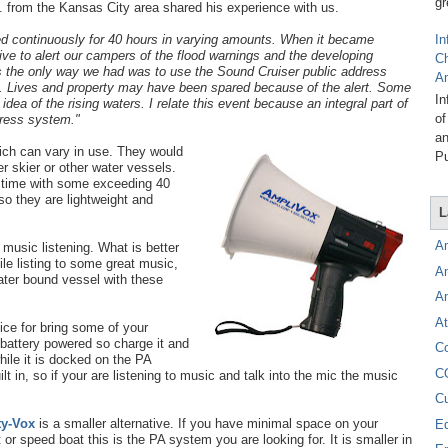
gr
. from the Kansas City area shared his experience with us.
ned continuously for 40 hours in
varying amounts. When it became
In
ive to alert our campers of the flood warnings and the developing
C
 the only way we had was to use the Sound Cruiser public address
A
 Lives and property may have been spared because of the alert. Some
In
idea of the rising waters. I relate this event because an integral part of
of
dress system."
an
ch can vary in use. They would
Pu
 skier or other water vessels.
k time with some exceeding 40
o they are lightweight and
L
A
 music listening. What is better
ile listing to some great music,
A
water bound vessel with these
A
At
ice for bring some of your
s battery powered so charge it and
C
hile it is docked on the PA
C
lt in, so if your are listening to music and talk into the mic the music
C
ty-Vox
is a smaller alternative. If you have minimal space on your
E
t or speed boat this is the PA system you are looking for. It is smaller in