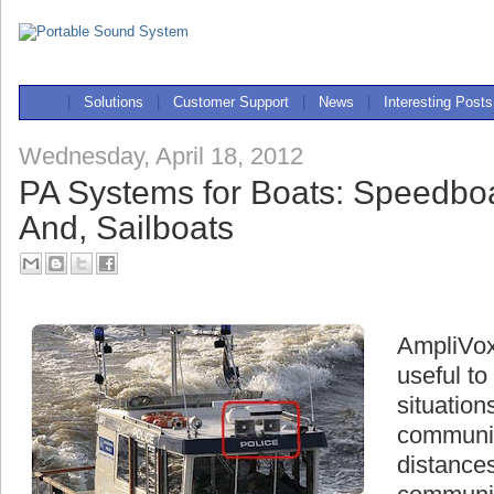
|
Solutions
|
Customer Support
|
News
|
Interesting Posts
Wednesday, April 18, 2012
PA Systems for Boats: Speedboa
And, Sailboats
AmpliVox
useful t
situation
communic
distances