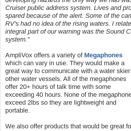
Cruiser public address system. Lives and p
spared because of the alert. Some of the cam
RV's had no idea of the rising waters. I rela
integral part of our warning was the Sound C
system."
AmpliVox offers a
variety
of
Megaphones
which can vary in use. They would make a
great way to communicate with a water skier
other water vessels. All of the megaphones
offer 20+ hours of talk time with some
exceeding 40 hours. None of the megaphon
exceed 2lbs so they are lightweight and
portable.
We also offer products that would be great fo