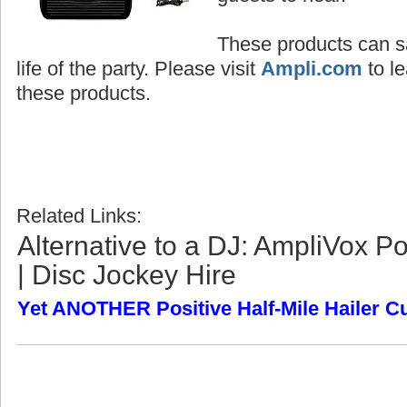
These products can sa
life of the party. Please visit
Ampli.com
to le
these products.
Related Links:
Alternative to a DJ: AmpliVox P
| Disc Jockey Hire
Yet ANOTHER Positive Half-Mile Hailer 