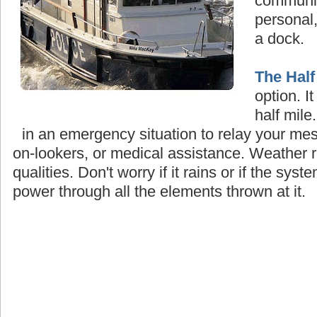
communi
personal,
a dock.
The Half
option. I
half mile
in an emergency situation to relay your mes
on-lookers, or medical assistance. Weather re
qualities
.
Don't worry if it rains or if the system
power through all the elements thrown at it.