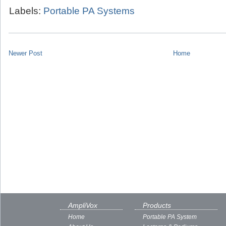
Labels:
Portable PA Systems
Newer Post
Home
AmpliVox
Products
Home
Portable PA System