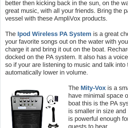
better then kicking back in the sun, on the wa
great music, with all your friends. Bring the 
vessel with these AmpliVox products.
The
Ipod Wireless PA System
is a great ch
your favorite songs out on the water with you
charge it and bring it out on the boat. Rechar
docked on the PA system. It also has a voice p
so if your are listening to music and talk into
automatically lower in volume.
The
Mity-Vox
is a sma
have minimal space o
boat this is the PA sy
is smaller in size and i
is powerful enough fo
guests to hear.