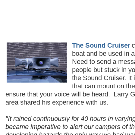
The Sound Cruise
r
c
boat and be used in al
Need to send a mess
people but stuck in y
the Sound Cruiser. It
that can mount on the 
ensure that your voice will be heard. Larry 
area shared his experience with us.
"It rained continuously for 40 hours in
varyin
became imperative to alert our campers of t
developing hazards the only way we had wa