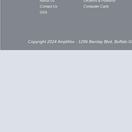
About Us
Lecterns & Podiums
Contact Us
Computer Carts
GSA
Copyright 2024 AmpliVox - 1296 Barclay Blvd, Buffalo 