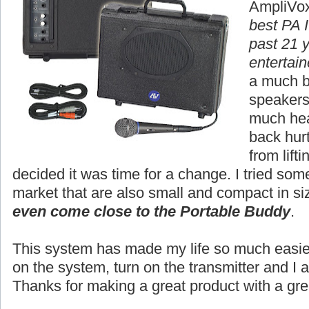
AmpliVox
best PA I
past 21 
entertain
a much b
speakers,
much hea
back hur
from lift
decided it was time for a change. I tried so
market that are also small and compact in si
even come close to the Portable Buddy
.
This system has made my life so much easier.
on the system, turn on the transmitter and I 
Thanks for making a great product with a gre