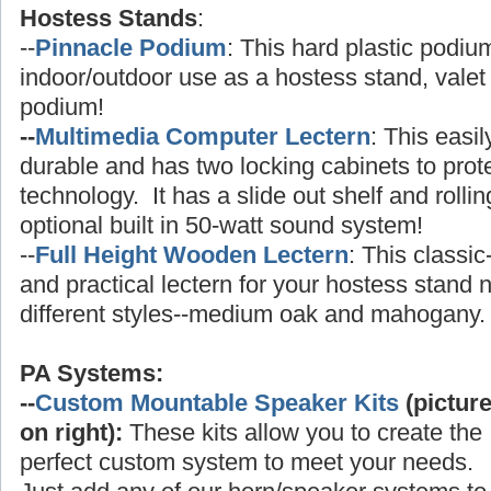
Hostess Stands
:
--
Pinnacle Podium
: This hard plastic podium
indoor/outdoor use as a hostess stand, valet 
podium!
--
Multimedia Computer Lectern
: This easi
durable and has two locking cabinets to prot
technology. It has a slide out shelf and rolli
optional built in 50-watt sound system!
--
Full Height Wooden Lectern
: This classic
and practical lectern for your hostess stand
different styles--medium oak and mahogany.
PA Systems:
--
Custom Mountable Speaker Kits
(pictur
on right):
These kits allow you to create the
perfect custom system to meet your needs.