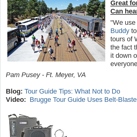
Great fo
Can hea
"We use
Buddy
to
tours of
the fact 
it down o
everyone
Pam Pusey - Ft. Meyer, VA
Blog:
Tour Guide Tips: What Not to Do
Video:
Brugge Tour Guide Uses Belt-Blaste