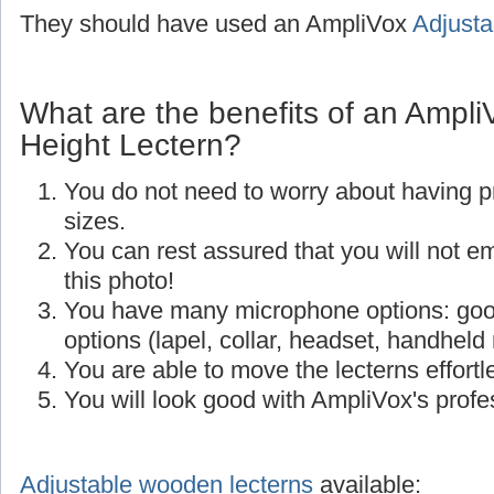
They should have used an AmpliVox
Adjusta
What are the benefits of an Ampli
Height Lectern?
You do not need to worry about having p
sizes.
You can rest assured that you will not e
this photo!
You have many microphone options: goo
options (lapel, collar, headset, handheld
You are able to move the lecterns effortle
You will look good with AmpliVox's profes
Adjustable wooden lecterns
available: