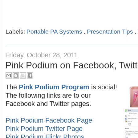
Labels:
Portable PA Systems
,
Presentation Tips
,
Friday, October 28, 2011
Pink Podium on Facebook, Twitte
The
Pink Podium Program
is social!
The following links are to our
Facebook and Twitter pages.
Pink Podium Facebook Page
Pink Podium Twitter Page
Pink Podium Flickr Photos