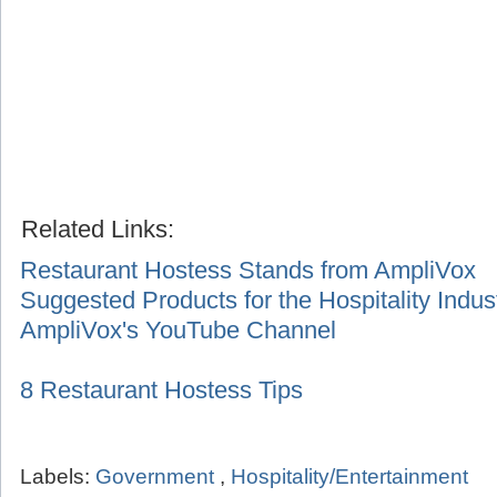
Related Links:
Restaurant Hostess Stands from AmpliVox
Suggested Products for the Hospitality Indus
AmpliVox's YouTube Channel
8 Restaurant Hostess Tips
Labels:
Government
,
Hospitality/Entertainment