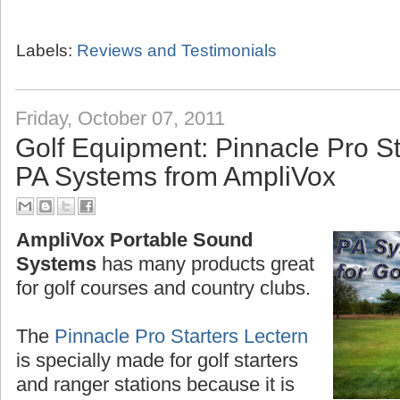
Labels:
Reviews and Testimonials
Friday, October 07, 2011
Golf Equipment: Pinnacle Pro St
PA Systems from AmpliVox
AmpliVox Portable Sound
Systems
has many products great
for golf courses and country clubs.
The
Pinnacle Pro Starters Lectern
is specially made for golf starters
and ranger stations because it is