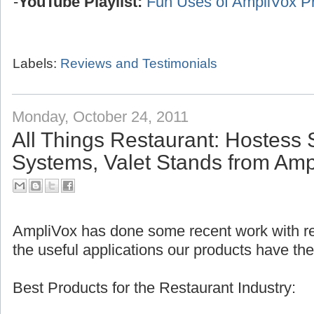
-
YouTube Playlist:
Fun Uses of AmpliVox P
Labels:
Reviews and Testimonials
Monday, October 24, 2011
All Things Restaurant: Hostess 
Systems, Valet Stands from Amp
AmpliVox has done some recent work with res
the useful applications our products have the
Best Products for the Restaurant Industry: