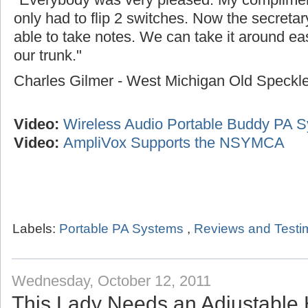
only had to flip 2 switches. Now the secreta
able to take notes. We can take it around easi
our trunk."
Charles Gilmer - West Michigan Old Speck
Video:
Wireless Audio Portable Buddy PA 
Video:
AmpliVox Supports the NSYMCA
Labels:
Portable PA Systems
,
Reviews and Testi
Wednesday, October 12, 2011
This Lady Needs an Adjustable 