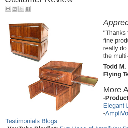
Apprec
"Thanks 
fine pro
really do
the multi
Todd M. 
Flying 
More A
-
Produc
Elegant 
-
AmpliVo
Testimonials Blogs