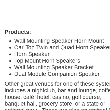
Products:
Wall Mounting Speaker Horn Mount
Car-Top Twin and Quad Horn Speake
Horn Speaker
Top Mount Horn Speakers
Wall Mounting Speaker Bracket
Dual Module Companion Speaker
Other great venues for one of these syst
includes a nightclub, bar and lounge, coff
house, café, hotel, casino, golf course,
banquet hall, grocery store, or a state or