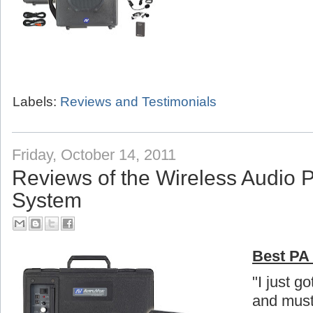
Labels:
Reviews and Testimonials
Friday, October 14, 2011
Reviews of the Wireless Audio 
System
Best PA 
"I just g
and must 