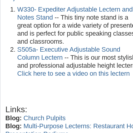
W330- Expediter Adjustable Lectern and
Notes Stand
-- This tiny note stand is a
great option for a wide variety of present
and is perfect for public speaking classe
and classrooms.
S505a- Executive Adjustable Sound
Column Lectern
-- This is our most stylis
and professional adjustable height lecte
Click here to see a video on this lectern
Links:
Blog:
Church Pulpits
Blog:
Multi-Purpose Lecterns: Restaurant H