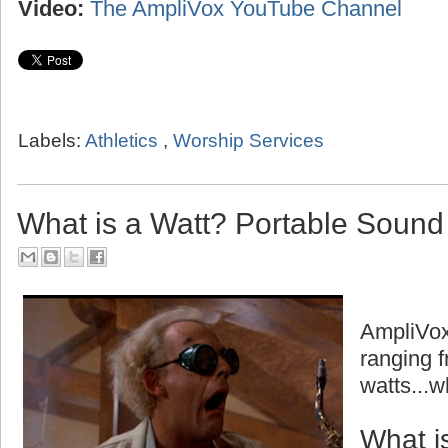
Video:
The AmpliVox YouTube Channel
Labels:
Athletics
,
Worship Services
What is a Watt? Portable Soun
AmpliVox
ranging f
watts...w
What i