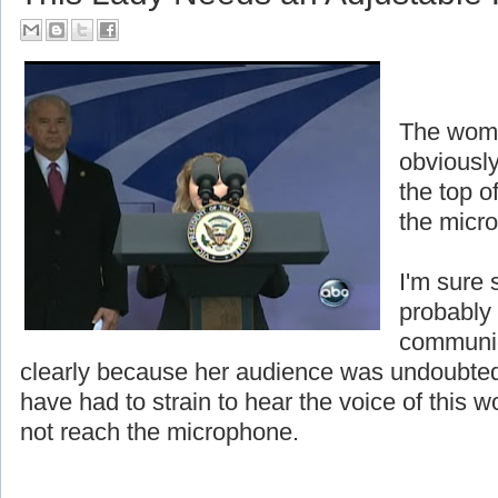
The woma
obviously
the top o
the micr
I'm sure 
probably
communic
clearly because her audience was undoubted
have had to strain to hear the voice of thi
not reach the microphone.