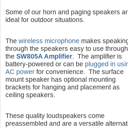
Some of our horn and paging speakers a
ideal for outdoor situations.
The
wireless microphone
makes speakin
through the speakers easy to use through
the
SW805A Amplifier
. The amplifier is
battery-powered or can be
plugged in usi
AC power
for convenience. The surface
mount speaker has optional mounting
brackets for hanging and placement as
ceiling speakers.
These quality loudspeakers come
preassembled and are a versatile alternat