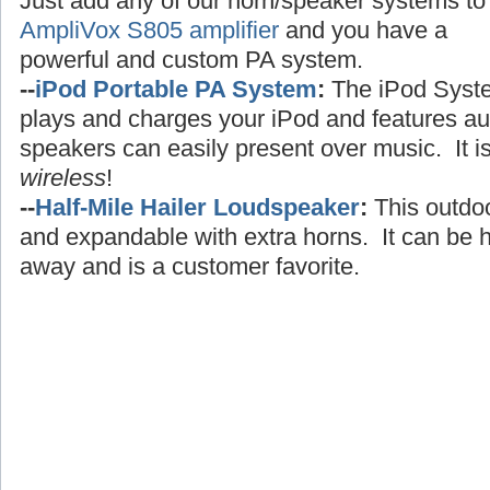
Just add any of our horn/speaker systems to
AmpliVox S805 amplifier
and you have a
powerful and custom PA system.
--
iPod Portable PA System
:
The iPod Syst
plays and charges your iPod and features au
speakers can easily present over music. It i
wireless
!
--
Half-Mile Hailer Loudspeaker
:
This outdo
and expandable with extra horns. It can be h
away and is a customer favorite.