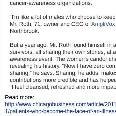
cancer-awareness organizations.
“I'm like a lot of males who choose to keep 
Mr. Roth, 71, owner and CEO of
AmpliVox
Northbrook.
But a year ago, Mr. Roth found himself in 
survivors, all sharing their own stories, at
awareness event. The women's candor ch
revealing his history. “Now I have zero co
sharing,” he says. Sharing, he adds, makes
contributions more credible and has helped 
“I feel cleansed, refreshed and more impactfu
Read more:
http://www.chicagobusiness.com/article/2
1/patients-who-become-the-face-of-an-illness