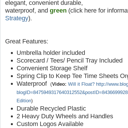
elegant, convenient durable,
waterproof, and
green
(click here for inform
Strategy
).
Great Features:
Umbrella holder included
Scorecard / Tees/ Pencil Tray Included
Convenient Storage Shelf
Spring Clip to Keep Tee Time Sheets O
Waterproof
(
Video:
Will it Float? http://www.bl
blogID=8475949317640312552&postID=8436699928
Edition
)
Durable Recycled Plastic
2 Heavy Duty Wheels and Handles
Custom Logos Available