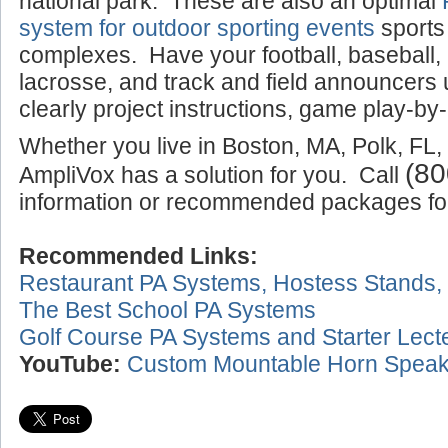
national park. These are also an optimal
system for outdoor sporting events
sports
complexes. Have your football, baseball,
lacrosse, and track and field announcers
clearly project instructions, game play-by-
Whether you live in Boston, MA, Polk, FL,
(80
AmpliVox has a solution for you. Call
information or recommended packages for 
Recommended Links:
Restaurant PA Systems, Hostess Stands,
The Best School PA Systems
Golf Course PA Systems and Starter Lect
YouTube:
Custom Mountable Horn Speak