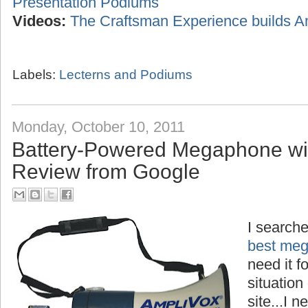
Presentation Podiums
Videos:
The Craftsman Experience builds A
Labels:
Lecterns and Podiums
Monday, October 10, 2011
Battery-Powered Megaphone wi
Review from Google
I searche
best meg
need it f
situation
site...I 