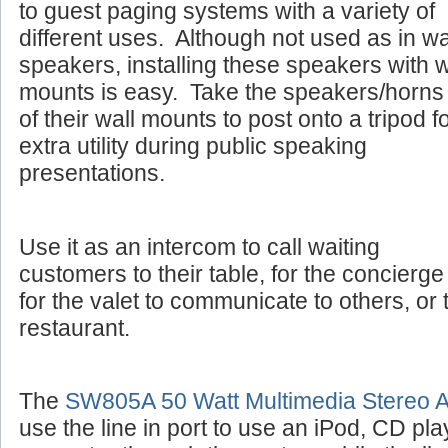
to guest paging systems with a variety of
different uses. Although not used as in wa
speakers, installing these speakers with w
mounts is easy. Take the speakers/horns 
of their wall mounts to post onto a tripod f
extra utility during public speaking
presentations.
Use it as an intercom to call waiting
customers to their table, for the concierge 
for the valet to communicate to others, or 
restaurant.
The
SW805A 50 Watt Multimedia Stereo Am
use the line in port to use an iPod, CD pla