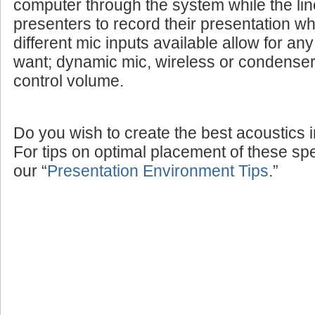
computer through the system while the lin
presenters to record their presentation w
different mic inputs available allow for a
want; dynamic mic, wireless or condenser
control volume.
Do you wish to create the best acoustics 
For tips on optimal placement of these sp
our “
Presentation Environment Tips
.”