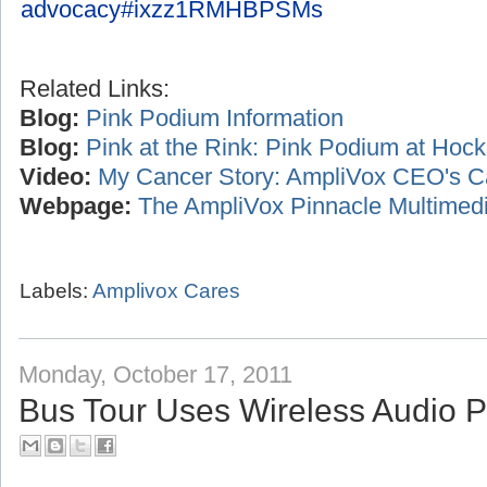
advocacy#ixzz1RMHBPSMs
Related Links:
Blog:
Pink Podium Information
Blog:
Pink at the Rink: Pink Podium at Ho
Video:
My Cancer Story: AmpliVox CEO's C
Webpage:
The AmpliVox Pinnacle Multimedi
Labels:
Amplivox Cares
Monday, October 17, 2011
Bus Tour Uses Wireless Audio 