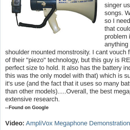
singer us
songs. W
so I nee
that cou
problem i
anything
shoulder mounted monstrosity. I cant vouch fo
of their "piezo" technology, but this guy is R
perfect size to hold. It also has the battery in
this was the only model with that) which is s
it's use (and the fact that it uses so many ba
than other models).....
Overall, the best megap
extensive research.
--Found on Google
Video:
AmpliVox Megaphone Demonstration