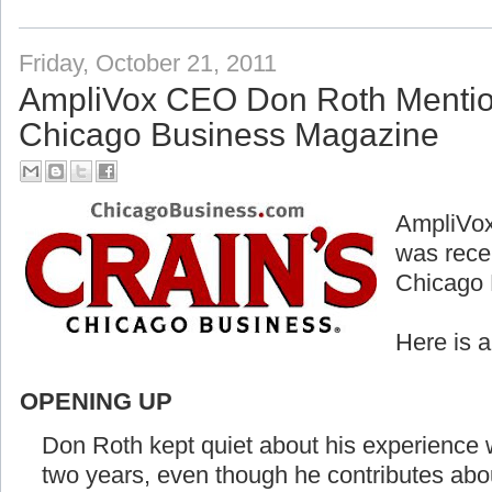
Friday, October 21, 2011
AmpliVox CEO Don Roth Mention
Chicago Business Magazine
AmpliVox
was rece
Chicago 
Here is 
OPENING UP
Don Roth kept quiet about his experience w
two years, even though he contributes abo