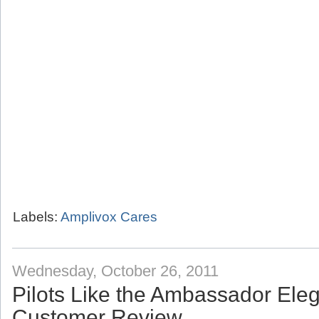
Labels:
Amplivox Cares
Wednesday, October 26, 2011
Pilots Like the Ambassador Eleg
Customer Review