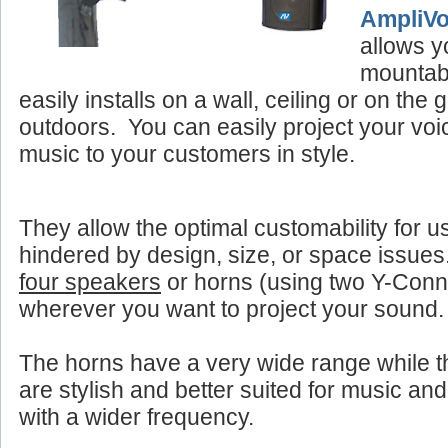
AmpliV
allows y
mountab
easily installs on a wall, ceiling or on the
outdoors. You can easily project your vo
music to your customers in style.
They allow the optimal customability for u
hindered by design, size, or space issue
four speakers
or horns (using two Y-Con
wherever you want to project your sound.
The horns have a very wide range while 
are stylish and better suited for music and
with a wider frequency.