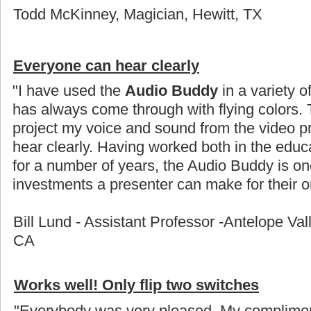
Todd McKinney, Magician, Hewitt, TX
Everyone can hear clearly
"I have used the
Audio Buddy
in a variety o
has always come through with flying colors. 
project my voice and sound from the video p
hear clearly. Having worked both in the educ
for a number of years, the Audio Buddy is on
investments a presenter can make for their or
Bill Lund - Assistant Professor -Antelope Val
CA
Works well! Only flip two switches
"Everybody was very pleased. My compliment