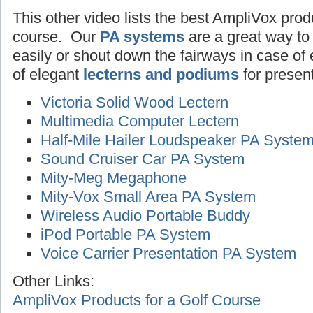
This other video lists the best AmpliVox produ
course. Our
PA systems
are a great way to
easily or shout down the fairways in case o
of elegant
lecterns and podiums
for presen
Victoria Solid Wood Lectern
Multimedia Computer Lectern
Half-Mile Hailer Loudspeaker PA Syste
Sound Cruiser Car PA System
Mity-Meg Megaphone
Mity-Vox Small Area PA System
Wireless Audio Portable Buddy
iPod Portable PA System
Voice Carrier Presentation PA System
Other Links:
AmpliVox Products for a Golf Course