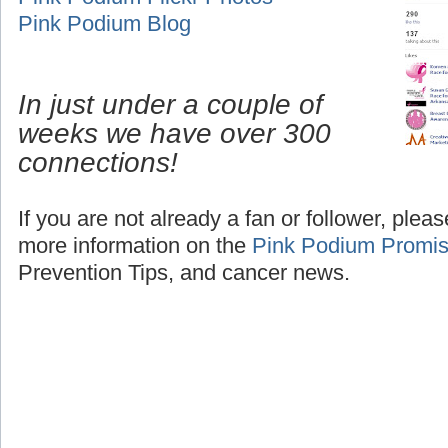
Pink Podium Blog
In just under a couple of
weeks we have over 300
connections!
If you are not already a fan or follower, plea
more information on the
Pink Podium Promi
Prevention Tips, and cancer news.