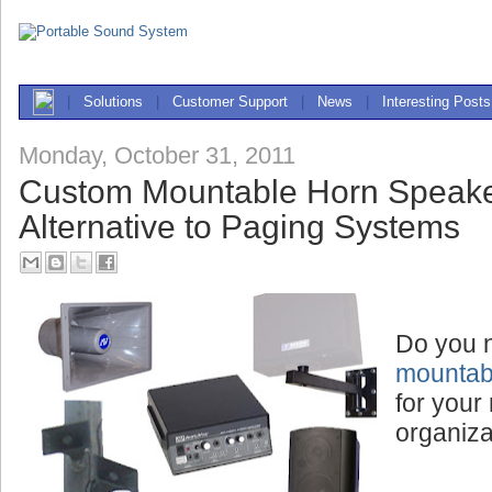
|
Solutions
|
Customer Support
|
News
|
Interesting Posts
Monday, October 31, 2011
Custom Mountable Horn Speake
Alternative to Paging Systems
Do you 
mountab
for your 
organiza