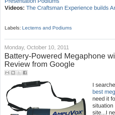
Presentation Podiums
Videos:
The Craftsman Experience builds A
Labels:
Lecterns and Podiums
Monday, October 10, 2011
Battery-Powered Megaphone wi
Review from Google
I searche
best meg
need it f
situation
site...I 