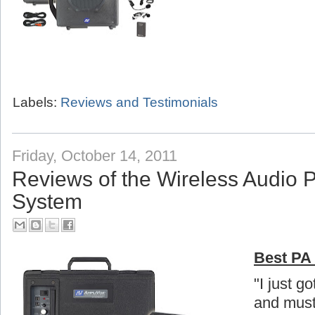
Labels:
Reviews and Testimonials
Friday, October 14, 2011
Reviews of the Wireless Audio 
System
Best PA 
"I just g
and must 