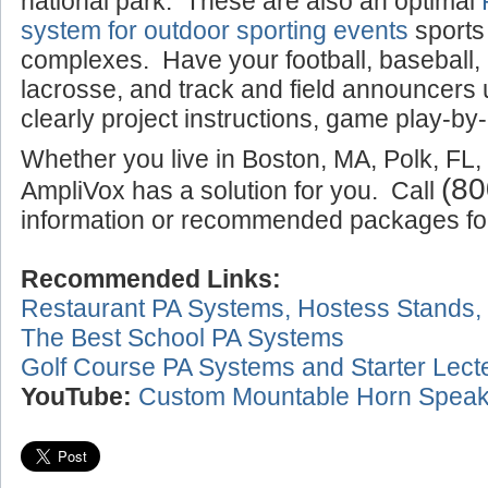
national park. These are also an optimal
system for outdoor sporting events
sports
complexes. Have your football, baseball,
lacrosse, and track and field announcers
clearly project instructions, game play-by-
Whether you live in Boston, MA, Polk, FL,
(80
AmpliVox has a solution for you. Call
information or recommended packages for 
Recommended Links:
Restaurant PA Systems, Hostess Stands,
The Best School PA Systems
Golf Course PA Systems and Starter Lect
YouTube:
Custom Mountable Horn Speak