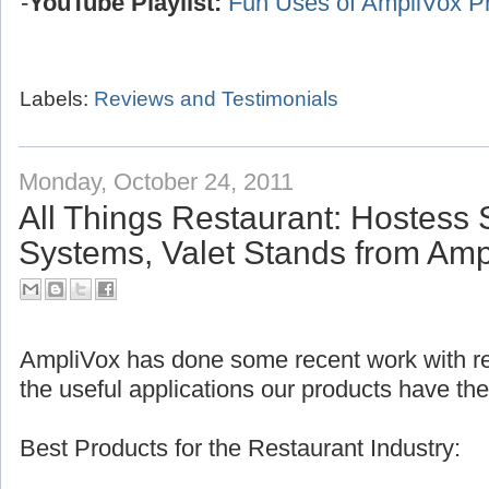
-
YouTube Playlist:
Fun Uses of AmpliVox P
Labels:
Reviews and Testimonials
Monday, October 24, 2011
All Things Restaurant: Hostess 
Systems, Valet Stands from Amp
AmpliVox has done some recent work with res
the useful applications our products have the
Best Products for the Restaurant Industry: