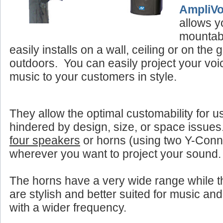
AmpliV
allows y
mountab
easily installs on a wall, ceiling or on the
outdoors. You can easily project your vo
music to your customers in style.
They allow the optimal customability for u
hindered by design, size, or space issue
four speakers
or horns (using two Y-Con
wherever you want to project your sound.
The horns have a very wide range while 
are stylish and better suited for music and
with a wider frequency.