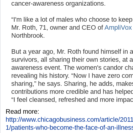
cancer-awareness organizations.
“I'm like a lot of males who choose to keep 
Mr. Roth, 71, owner and CEO of
AmpliVox
Northbrook.
But a year ago, Mr. Roth found himself in 
survivors, all sharing their own stories, at
awareness event. The women's candor ch
revealing his history. “Now I have zero co
sharing,” he says. Sharing, he adds, makes
contributions more credible and has helped 
“I feel cleansed, refreshed and more impactfu
Read more:
http://www.chicagobusiness.com/article/2
1/patients-who-become-the-face-of-an-illness