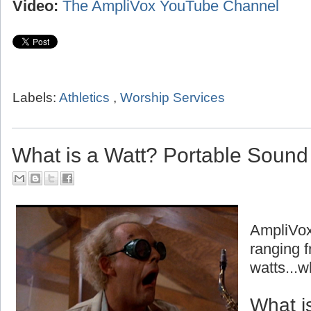
Video:
The AmpliVox YouTube Channel
Labels:
Athletics
,
Worship Services
What is a Watt? Portable Soun
AmpliVox
ranging f
watts...w
What i