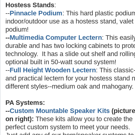
Hostess Stands
:
--
Pinnacle Podium
: This hard plastic podium
indoor/outdoor use as a hostess stand, valet 
podium!
--
Multimedia Computer Lectern
: This easi
durable and has two locking cabinets to prot
technology. It has a slide out shelf and rolli
optional built in 50-watt sound system!
--
Full Height Wooden Lectern
: This classic
and practical lectern for your hostess stand
different styles--medium oak and mahogany.
PA Systems:
--
Custom Mountable Speaker Kits
(pictur
on right):
These kits allow you to create the
perfect custom system to meet your needs.