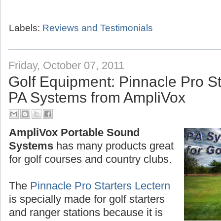
Labels:
Reviews and Testimonials
Friday, October 07, 2011
Golf Equipment: Pinnacle Pro St
PA Systems from AmpliVox
AmpliVox Portable Sound
Systems
has many products great
for golf courses and country clubs.
The
Pinnacle Pro Starters Lectern
is specially made for golf starters
and ranger stations because it is