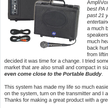
AmpliVox
best PA I
past 21 
entertain
a much b
speakers,
much hea
back hur
from lift
decided it was time for a change. I tried so
market that are also small and compact in si
even come close to the Portable Buddy
.
This system has made my life so much easier.
on the system, turn on the transmitter and I 
Thanks for making a great product with a gre