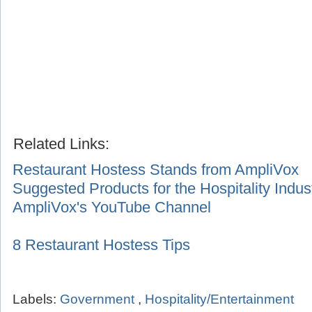
Related Links:
Restaurant Hostess Stands from AmpliVox
Suggested Products for the Hospitality Indus
AmpliVox's YouTube Channel
8 Restaurant Hostess Tips
Labels:
Government
,
Hospitality/Entertainment