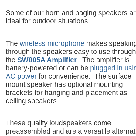
Some of our horn and paging speakers a
ideal for outdoor situations.
The
wireless microphone
makes speakin
through the speakers easy to use through
the
SW805A Amplifier
. The amplifier is
battery-powered or can be
plugged in usi
AC power
for convenience. The surface
mount speaker has optional mounting
brackets for hanging and placement as
ceiling speakers.
These quality loudspeakers come
preassembled and are a versatile alternat