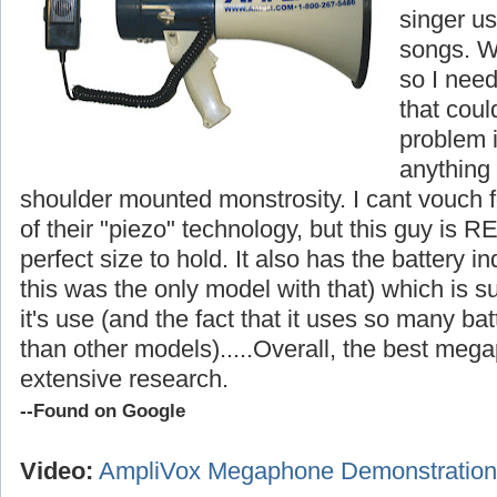
singer us
songs. W
so I nee
that cou
problem i
anything
shoulder mounted monstrosity. I cant vouch fo
of their "piezo" technology, but this guy is R
perfect size to hold. It also has the battery in
this was the only model with that) which is s
it's use (and the fact that it uses so many ba
than other models).....
Overall, the best megap
extensive research.
--Found on Google
Video:
AmpliVox Megaphone Demonstration