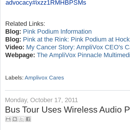
advocacy#ixzz1RMHBPSMs
Related Links:
Blog:
Pink Podium Information
Blog:
Pink at the Rink: Pink Podium at Ho
Video:
My Cancer Story: AmpliVox CEO's C
Webpage:
The AmpliVox Pinnacle Multimedi
Labels:
Amplivox Cares
Monday, October 17, 2011
Bus Tour Uses Wireless Audio 