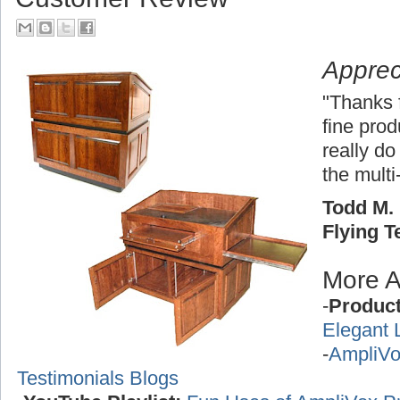
Apprec
"Thanks 
fine pro
really do
the multi
Todd M. 
Flying 
More A
-
Produc
Elegant 
-
AmpliVo
Testimonials Blogs