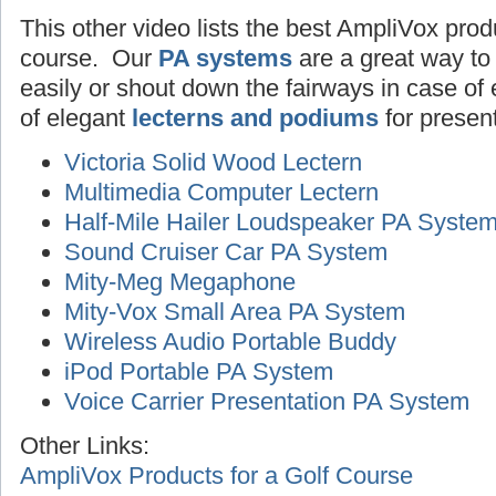
This other video lists the best AmpliVox produ
course. Our
PA systems
are a great way to
easily or shout down the fairways in case o
of elegant
lecterns and podiums
for presen
Victoria Solid Wood Lectern
Multimedia Computer Lectern
Half-Mile Hailer Loudspeaker PA Syste
Sound Cruiser Car PA System
Mity-Meg Megaphone
Mity-Vox Small Area PA System
Wireless Audio Portable Buddy
iPod Portable PA System
Voice Carrier Presentation PA System
Other Links:
AmpliVox Products for a Golf Course