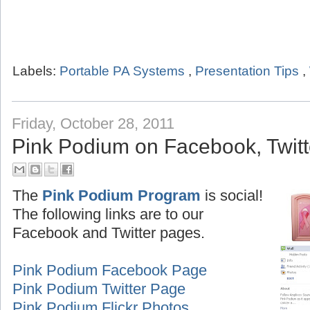
Labels:
Portable PA Systems
,
Presentation Tips
,
Friday, October 28, 2011
Pink Podium on Facebook, Twitte
The
Pink Podium Program
is social!
The following links are to our
Facebook and Twitter pages.
Pink Podium Facebook Page
Pink Podium Twitter Page
Pink Podium Flickr Photos