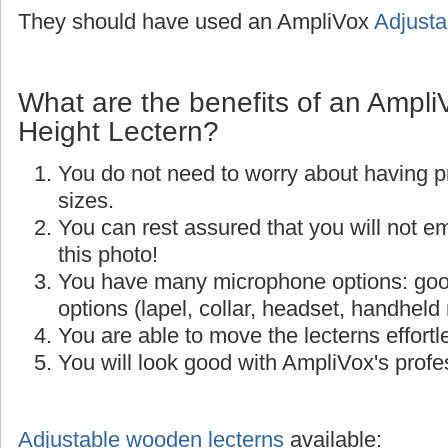
They should have used an AmpliVox
Adjusta
What are the benefits of an Ampli
Height Lectern?
You do not need to worry about having p
sizes.
You can rest assured that you will not e
this photo!
You have many microphone options: goo
options (lapel, collar, headset, handheld
You are able to move the lecterns effortle
You will look good with AmpliVox's profes
Adjustable wooden lecterns
available: