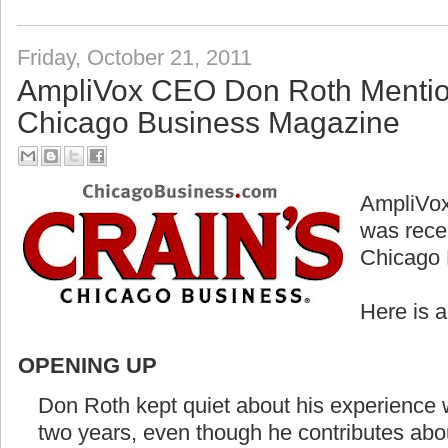
Friday, October 21, 2011
AmpliVox CEO Don Roth Mention
Chicago Business Magazine
AmpliVox
was rece
Chicago 
Here is 
OPENING UP
Don Roth kept quiet about his experience w
two years, even though he contributes abo