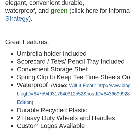
elegant, convenient durable,
waterproof, and
green
(click here for inform
Strategy
).
Great Features:
Umbrella holder included
Scorecard / Tees/ Pencil Tray Included
Convenient Storage Shelf
Spring Clip to Keep Tee Time Sheets O
Waterproof
(
Video:
Will it Float? http://www.bl
blogID=8475949317640312552&postID=8436699928
Edition
)
Durable Recycled Plastic
2 Heavy Duty Wheels and Handles
Custom Logos Available