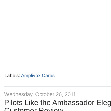
Labels:
Amplivox Cares
Wednesday, October 26, 2011
Pilots Like the Ambassador Eleg
Customer Review