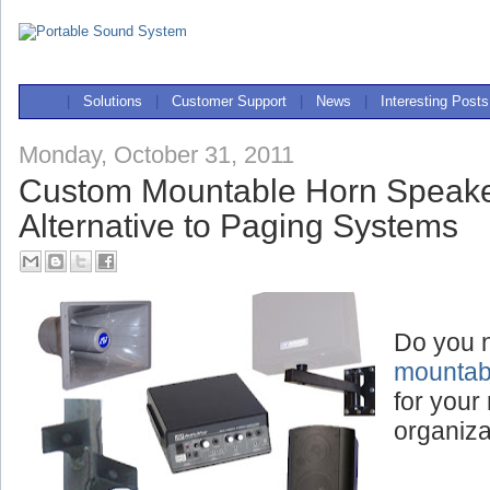
|
Solutions
|
Customer Support
|
News
|
Interesting Posts
Monday, October 31, 2011
Custom Mountable Horn Speake
Alternative to Paging Systems
Do you 
mountab
for your 
organiza