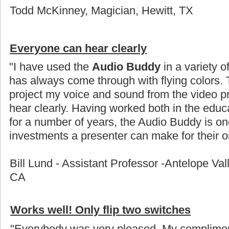
Todd McKinney, Magician, Hewitt, TX
Everyone can hear clearly
"I have used the
Audio Buddy
in a variety o
has always come through with flying colors. 
project my voice and sound from the video p
hear clearly. Having worked both in the educ
for a number of years, the Audio Buddy is on
investments a presenter can make for their or
Bill Lund - Assistant Professor -Antelope Val
CA
Works well! Only flip two switches
"Everybody was very pleased. My compliment