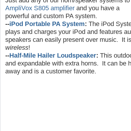
Just add any of our horn/speaker systems to
AmpliVox S805 amplifier
and you have a
powerful and custom PA system.
--
iPod Portable PA System
:
The iPod Syst
plays and charges your iPod and features au
speakers can easily present over music. It i
wireless
!
--
Half-Mile Hailer Loudspeaker
:
This outdo
and expandable with extra horns. It can be h
away and is a customer favorite.