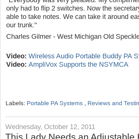
only had to flip 2 switches. Now the secreta
able to take notes. We can take it around easi
our trunk."
Charles Gilmer - West Michigan Old Speck
Video:
Wireless Audio Portable Buddy PA 
Video:
AmpliVox Supports the NSYMCA
Labels:
Portable PA Systems
,
Reviews and Testi
Wednesday, October 12, 2011
This Lady Needs an Adjustable 