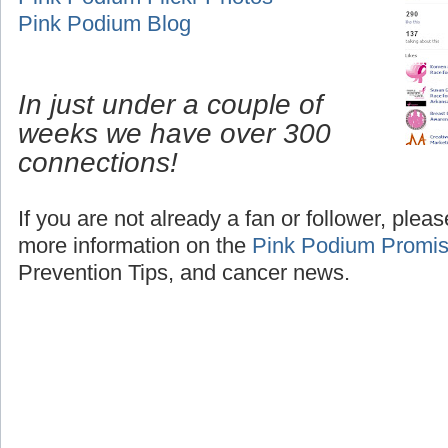
Pink Podium Blog
In just under a couple of
weeks we have over 300
connections!
If you are not already a fan or follower, plea
more information on the
Pink Podium Promi
Prevention Tips, and cancer news.