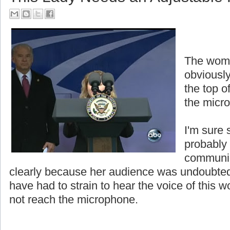
The woma
obviously
the top o
the micr
I'm sure 
probably
communic
clearly because her audience was undoubted
have had to strain to hear the voice of thi
not reach the microphone.