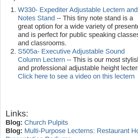
W330- Expediter Adjustable Lectern and
Notes Stand
-- This tiny note stand is a
great option for a wide variety of present
and is perfect for public speaking classe
and classrooms.
S505a- Executive Adjustable Sound
Column Lectern
-- This is our most stylis
and professional adjustable height lecte
Click here to see a video on this lectern
Links:
Blog:
Church Pulpits
Blog:
Multi-Purpose Lecterns: Restaurant H