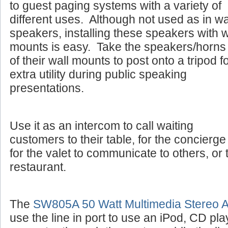
to guest paging systems with a variety of
different uses. Although not used as in wa
speakers, installing these speakers with w
mounts is easy. Take the speakers/horns 
of their wall mounts to post onto a tripod f
extra utility during public speaking
presentations.
Use it as an intercom to call waiting
customers to their table, for the concierge 
for the valet to communicate to others, or 
restaurant.
The
SW805A 50 Watt Multimedia Stereo Am
use the line in port to use an iPod, CD pla