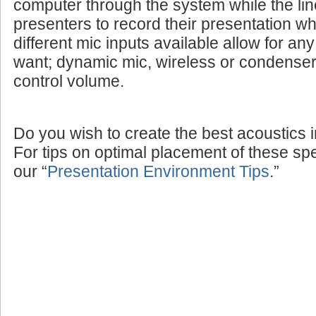
computer through the system while the lin
presenters to record their presentation w
different mic inputs available allow for a
want; dynamic mic, wireless or condenser
control volume.
Do you wish to create the best acoustics 
For tips on optimal placement of these sp
our “
Presentation Environment Tips
.”