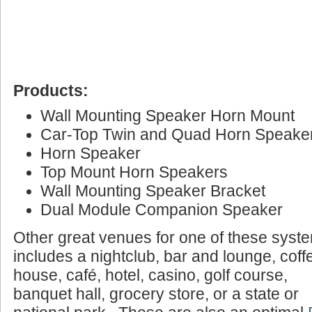
Products:
Wall Mounting Speaker Horn Mount
Car-Top Twin and Quad Horn Speake
Horn Speaker
Top Mount Horn Speakers
Wall Mounting Speaker Bracket
Dual Module Companion Speaker
Other great venues for one of these syst
includes a nightclub, bar and lounge, coff
house, café, hotel, casino, golf course,
banquet hall, grocery store, or a state or