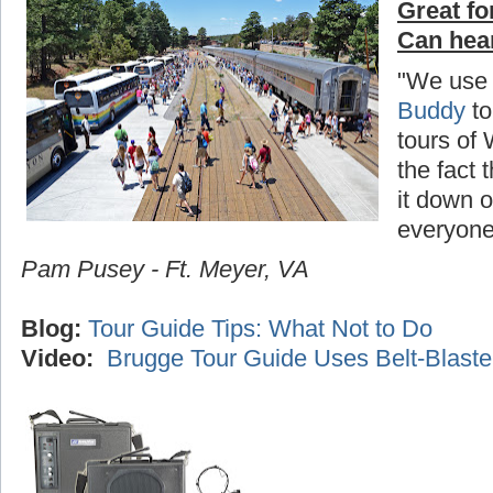
Great fo
Can hea
"We use
Buddy
to
tours of
the fact 
it down o
everyone
Pam Pusey - Ft. Meyer, VA
Blog:
Tour Guide Tips: What Not to Do
Video:
Brugge Tour Guide Uses Belt-Blaste