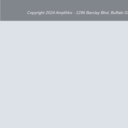
Copyright 2024 AmpliVox - 1296 Barclay Blvd, Buffalo 