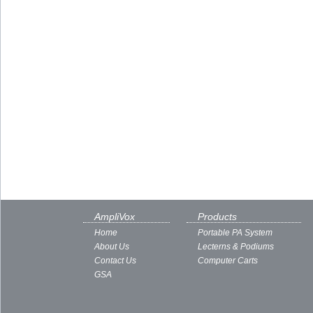
AmpliVox
Products
Home
Portable PA System
About Us
Lecterns & Podiums
Contact Us
Computer Carts
GSA