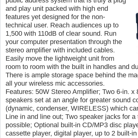
public address system that is truly a plug
and play unit packed with high end
features yet designed for the non-
technical user. Reach audiences up to
1,500 with 110dB of clear sound. Run
your computer presentation through the
stereo amplifier with included cables.
Easily move the lightweight unit from
room to room with the built in handles and du
There is ample storage space behind the magn
all your wireless mic accessories.
Features: 50W Stereo Amplifier; Two 6-in. x 
speakers set at an angle for greater sound c
(dynamic, condenser, WIRELESS) which can
Line in and line out; Two speaker jacks for a 
possible; Optional built-in CD/MP3 disc player
cassette player, digital player, up to 2 built-