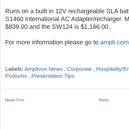
Runs on a built in 12V rechargeable SLA batt
S1460 International AC Adapter/recharger. 
$839.00 and the SW124 is $1,166.00.
For more information please go to
ampli.com
Labels:
Amplivox News
,
Corporate
,
Hospitality/E
Podiums
,
Presentation Tips
Newer Post
Home