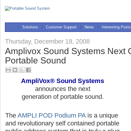
|
Solutions
|
Customer Support
|
News
|
Interesting Posts
Thursday, December 18, 2008
Amplivox Sound Systems Next G
Portable Sound
AmpliVox® Sound Systems
announces the next
generation of portable sound.
The
AMPLI POD Podium PA
is a unique
and revolutionary self contained portable