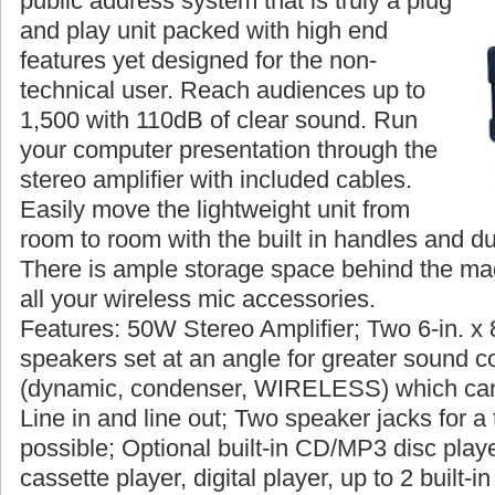
public address system that is truly a plug
and play unit packed with high end
features yet designed for the non-
technical user. Reach audiences up to
1,500 with 110dB of clear sound. Run
your computer presentation through the
stereo amplifier with included cables.
Easily move the lightweight unit from
room to room with the built in handles and du
There is ample storage space behind the magn
all your wireless mic accessories.
Features: 50W Stereo Amplifier; Two 6-in. x 
speakers set at an angle for greater sound c
(dynamic, condenser, WIRELESS) which can
Line in and line out; Two speaker jacks for a 
possible; Optional built-in CD/MP3 disc player
cassette player, digital player, up to 2 built-