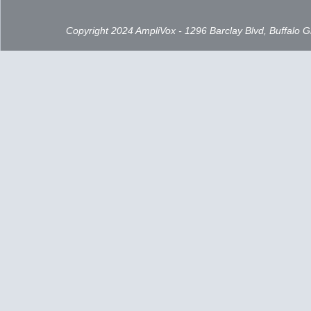
Copyright 2024 AmpliVox - 1296 Barclay Blvd, Buffalo 