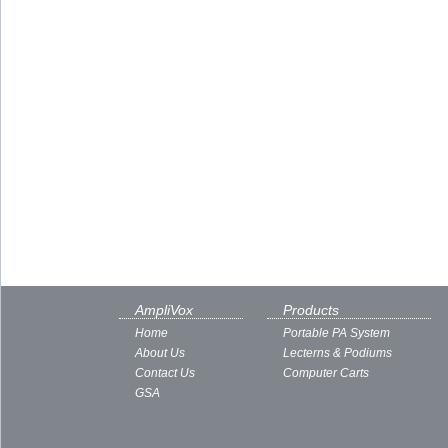
AmpliVox
Products
Home
Portable PA System
About Us
Lecterns & Podiums
Contact Us
Computer Carts
GSA