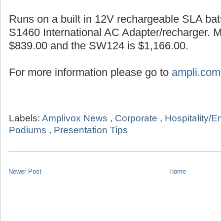
Runs on a built in 12V rechargeable SLA batt
S1460 International AC Adapter/recharger. 
$839.00 and the SW124 is $1,166.00.
For more information please go to
ampli.com
Labels:
Amplivox News
,
Corporate
,
Hospitality/E
Podiums
,
Presentation Tips
Newer Post
Home