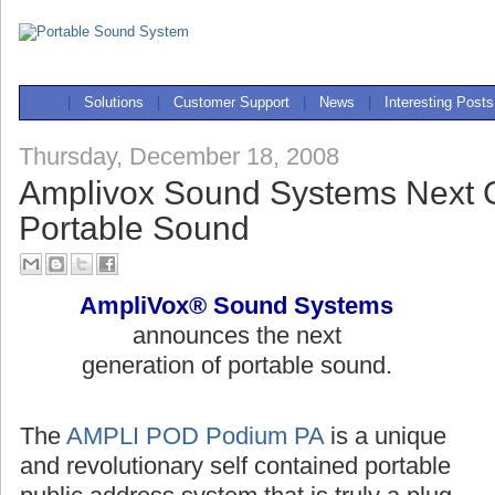
|
Solutions
|
Customer Support
|
News
|
Interesting Posts
Thursday, December 18, 2008
Amplivox Sound Systems Next G
Portable Sound
AmpliVox® Sound Systems
announces the next
generation of portable sound.
The
AMPLI POD Podium PA
is a unique
and revolutionary self contained portable