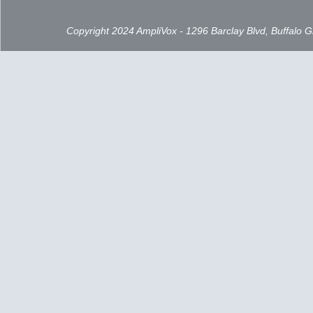
Copyright 2024 AmpliVox - 1296 Barclay Blvd, Buffalo 