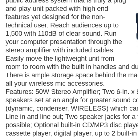
public address system that is truly a plug
and play unit packed with high end
features yet designed for the non-
technical user. Reach audiences up to
1,500 with 110dB of clear sound. Run
your computer presentation through the
stereo amplifier with included cables.
Easily move the lightweight unit from
room to room with the built in handles and du
There is ample storage space behind the magn
all your wireless mic accessories.
Features: 50W Stereo Amplifier; Two 6-in. x 
speakers set at an angle for greater sound c
(dynamic, condenser, WIRELESS) which can
Line in and line out; Two speaker jacks for a 
possible; Optional built-in CD/MP3 disc player
cassette player, digital player, up to 2 built-