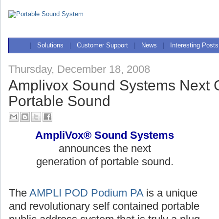
|
Solutions
|
Customer Support
|
News
|
Interesting Posts
Thursday, December 18, 2008
Amplivox Sound Systems Next G
Portable Sound
AmpliVox® Sound Systems
announces the next
generation of portable sound.
The
AMPLI POD Podium PA
is a unique
and revolutionary self contained portable