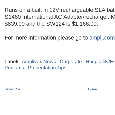
Runs on a built in 12V rechargeable SLA batt
S1460 International AC Adapter/recharger. 
$839.00 and the SW124 is $1,166.00.
For more information please go to
ampli.com
Labels:
Amplivox News
,
Corporate
,
Hospitality/E
Podiums
,
Presentation Tips
Newer Post
Home