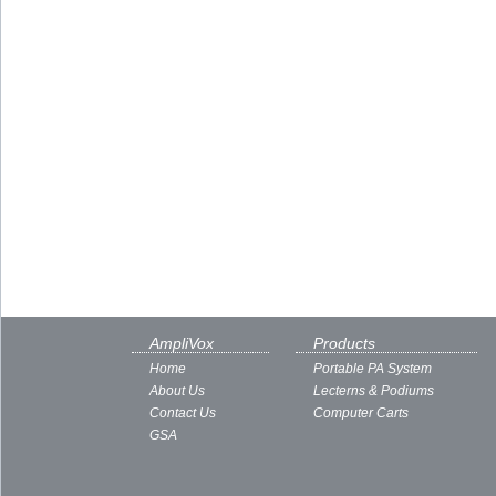
AmpliVox
Products
Home
Portable PA System
About Us
Lecterns & Podiums
Contact Us
Computer Carts
GSA