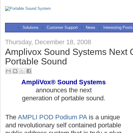
|
Solutions
|
Customer Support
|
News
|
Interesting Posts
Thursday, December 18, 2008
Amplivox Sound Systems Next G
Portable Sound
AmpliVox® Sound Systems
announces the next
generation of portable sound.
The
AMPLI POD Podium PA
is a unique
and revolutionary self contained portable