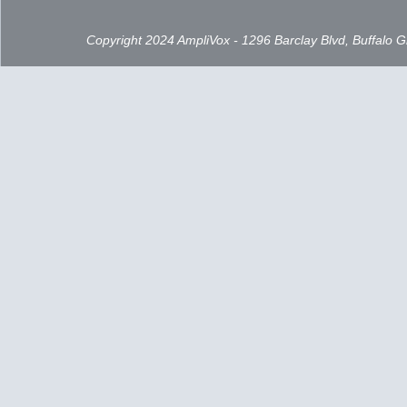
Copyright 2024 AmpliVox - 1296 Barclay Blvd, Buffalo 