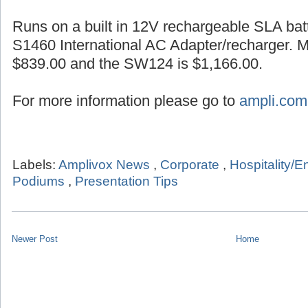
Runs on a built in 12V rechargeable SLA batt
S1460 International AC Adapter/recharger. 
$839.00 and the SW124 is $1,166.00.
For more information please go to
ampli.com
Labels:
Amplivox News
,
Corporate
,
Hospitality/E
Podiums
,
Presentation Tips
Newer Post
Home