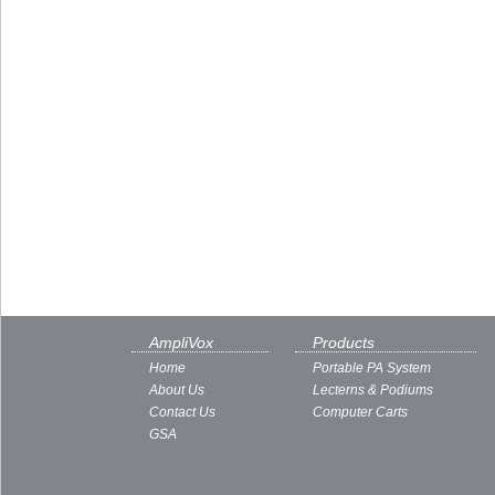
AmpliVox
Products
Home
Portable PA System
About Us
Lecterns & Podiums
Contact Us
Computer Carts
GSA