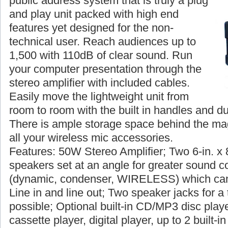
public address system that is truly a plug
and play unit packed with high end
features yet designed for the non-
technical user. Reach audiences up to
1,500 with 110dB of clear sound. Run
your computer presentation through the
stereo amplifier with included cables.
Easily move the lightweight unit from
room to room with the built in handles and du
There is ample storage space behind the magn
all your wireless mic accessories.
Features: 50W Stereo Amplifier; Two 6-in. x 
speakers set at an angle for greater sound c
(dynamic, condenser, WIRELESS) which can
Line in and line out; Two speaker jacks for a 
possible; Optional built-in CD/MP3 disc player
cassette player, digital player, up to 2 built-