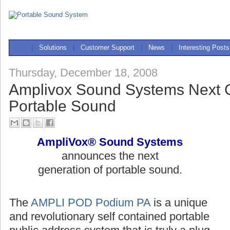
|
Solutions
|
Customer Support
|
News
|
Interesting Posts
Thursday, December 18, 2008
Amplivox Sound Systems Next G
Portable Sound
AmpliVox® Sound Systems
announces the next
generation of portable sound.
The
AMPLI POD Podium PA
is a unique
and revolutionary self contained portable