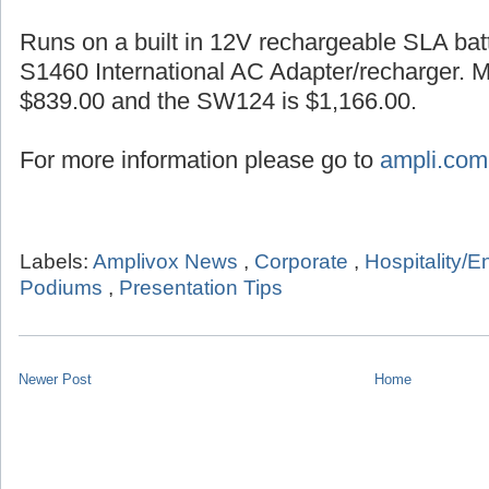
Runs on a built in 12V rechargeable SLA batt
S1460 International AC Adapter/recharger. 
$839.00 and the SW124 is $1,166.00.
For more information please go to
ampli.com
Labels:
Amplivox News
,
Corporate
,
Hospitality/E
Podiums
,
Presentation Tips
Newer Post
Home