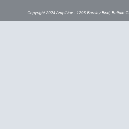
Copyright 2024 AmpliVox - 1296 Barclay Blvd, Buffalo 