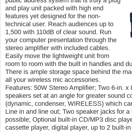
public address system that is truly a plug
and play unit packed with high end
features yet designed for the non-
technical user. Reach audiences up to
1,500 with 110dB of clear sound. Run
your computer presentation through the
stereo amplifier with included cables.
Easily move the lightweight unit from
room to room with the built in handles and du
There is ample storage space behind the magn
all your wireless mic accessories.
Features: 50W Stereo Amplifier; Two 6-in. x 
speakers set at an angle for greater sound c
(dynamic, condenser, WIRELESS) which can
Line in and line out; Two speaker jacks for a 
possible; Optional built-in CD/MP3 disc player
cassette player, digital player, up to 2 built-