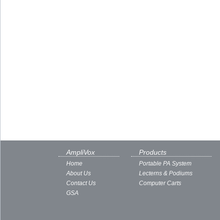
AmpliVox
Products
Home
Portable PA System
About Us
Lecterns & Podiums
Contact Us
Computer Carts
GSA