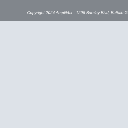
Copyright 2024 AmpliVox - 1296 Barclay Blvd, Buffalo 