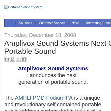
|
Solutions
|
Customer Support
|
News
|
Interesting Posts
Thursday, December 18, 2008
Amplivox Sound Systems Next G
Portable Sound
AmpliVox® Sound Systems
announces the next
generation of portable sound.
The
AMPLI POD Podium PA
is a unique
and revolutionary self contained portable