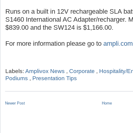
Runs on a built in 12V rechargeable SLA batt
S1460 International AC Adapter/recharger. 
$839.00 and the SW124 is $1,166.00.
For more information please go to
ampli.com
Labels:
Amplivox News
,
Corporate
,
Hospitality/E
Podiums
,
Presentation Tips
Newer Post
Home