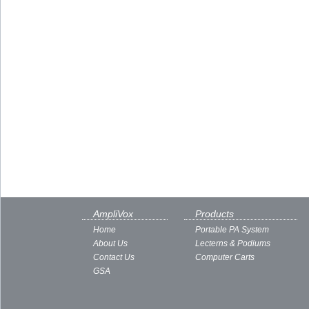
AmpliVox
Products
Home
Portable PA System
About Us
Lecterns & Podiums
Contact Us
Computer Carts
GSA