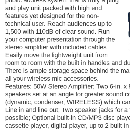
public address system that is truly a plug
and play unit packed with high end
features yet designed for the non-
technical user. Reach audiences up to
1,500 with 110dB of clear sound. Run
your computer presentation through the
stereo amplifier with included cables.
Easily move the lightweight unit from
room to room with the built in handles and du
There is ample storage space behind the magn
all your wireless mic accessories.
Features: 50W Stereo Amplifier; Two 6-in. x 
speakers set at an angle for greater sound c
(dynamic, condenser, WIRELESS) which can
Line in and line out; Two speaker jacks for a 
possible; Optional built-in CD/MP3 disc player
cassette player, digital player, up to 2 built-