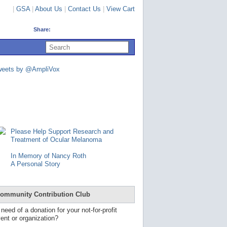
|
GSA
|
About Us
|
Contact Us
|
View Cart
Share:
U
s
e
u
weets by @AmpliVox
p
a
n
d
d
o
w
n
Please Help Support Research and
a
Treatment of Ocular Melanoma
r
r
In Memory of Nancy Roth
o
A Personal Story
w
s
t
o
ommunity Contribution Club
s
e
 need of a donation for your not-for-profit
l
ent or organization?
e
c