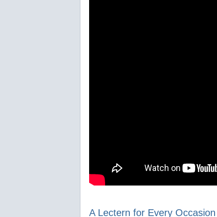
A Lectern for Every Occasion