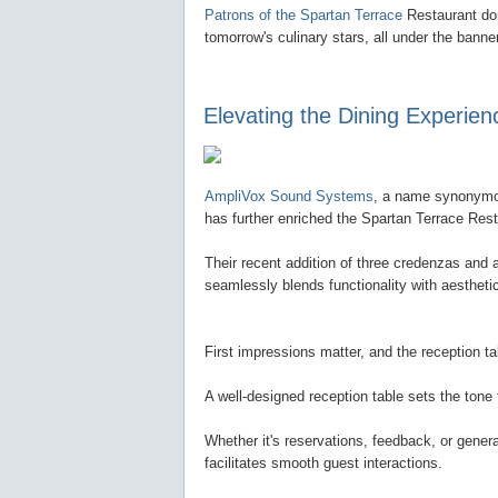
Patrons of the Spartan Terrace
Restaurant don
tomorrow's culinary stars, all under the bann
Elevating the Dining Experien
AmpliVox Sound Systems
, a name synonymou
has further enriched the Spartan Terrace Res
Their recent addition of three credenzas and a
seamlessly blends functionality with aestheti
First impressions matter, and the reception tabl
A well-designed reception table sets the tone
Whether it's reservations, feedback, or genera
facilitates smooth guest interactions.