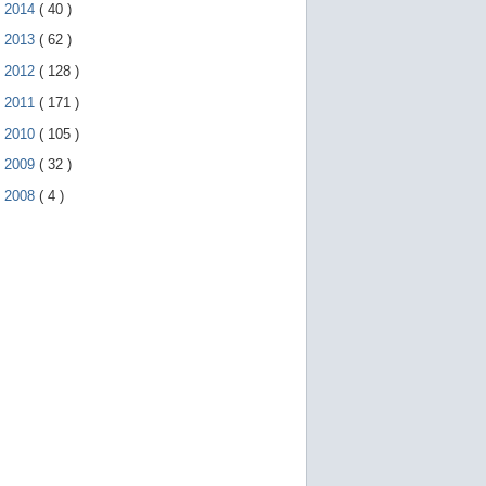
►
2014
(
40
)
►
2013
(
62
)
►
2012
(
128
)
►
2011
(
171
)
►
2010
(
105
)
►
2009
(
32
)
►
2008
(
4
)