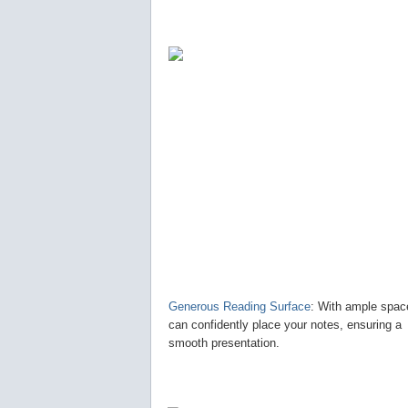
Generous Reading Surface
: With ample spac
can confidently place your notes, ensuring a
smooth presentation.