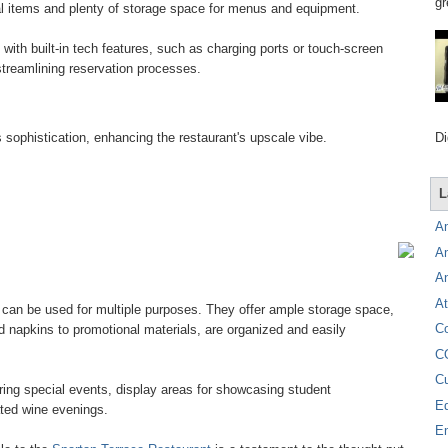
gr
ial items and plenty of storage space for menus and equipment.
ith built-in tech features, such as charging ports or touch-screen
reamlining reservation processes.
Di
 sophistication, enhancing the restaurant's upscale vibe.
L
A
A
A
At
 can be used for multiple purposes. They offer ample storage space,
C
nd napkins to promotional materials, are organized and easily
C
C
ring special events, display areas for showcasing student
E
ted wine evenings.
E