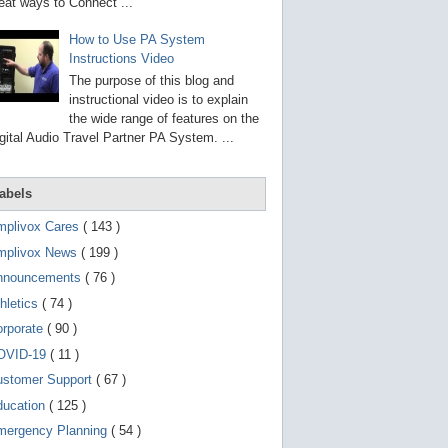
g
eat ways to Connect ...
o
t
How to Use PA System
o
Instructions Video
s
e
The purpose of this blog and
l
instructional video is to explain
e
the wide range of features on the
c
t
gital Audio Travel Partner PA System. ...
e
d
s
abels
e
a
r
mplivox Cares
( 143 )
c
mplivox News
( 199 )
h
r
nnouncements
( 76 )
e
s
hletics
( 74 )
u
orporate
( 90 )
l
t
OVID-19
( 11 )
.
T
ustomer Support
( 67 )
o
ducation
( 125 )
u
c
mergency Planning
( 54 )
h