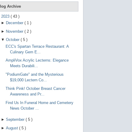
e
g
log Archive
e
s
▼
2023
(
43
)
t
►
December
(
1
)
u
r
►
November
(
2
)
e
s
▼
October
(
5
)
.
ECC's Spartan Terrace Restaurant: A
Culinary Gem E...
AmpliVox Acrylic Lecterns: Elegance
Meets Durabili...
"PodiumGate" and the Mysterious
$19,000 Lectern Co...
Think Pink! October Breast Cancer
Awareness and Pr...
Find Us In Funeral Home and Cemetery
News October ...
►
September
(
5
)
►
August
(
5
)