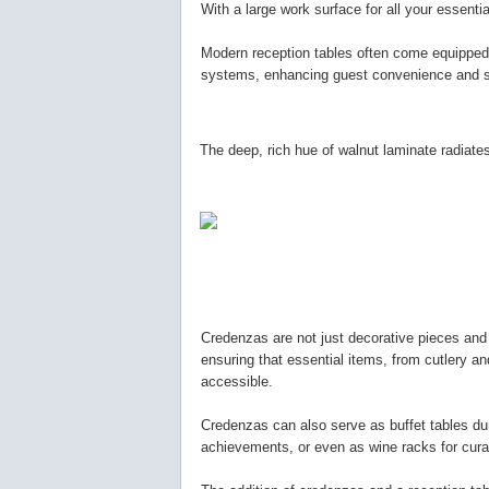
With a large work surface for all your essent
Modern reception tables often come equipped w
systems, enhancing guest convenience and st
The deep, rich hue of walnut laminate radiates
Credenzas are not just decorative pieces and
ensuring that essential items, from cutlery a
accessible.
Credenzas can also serve as buffet tables du
achievements, or even as wine racks for cura