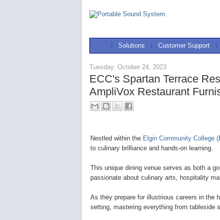
|
Solutions
|
Customer Support
|
Tuesday, October 24, 2023
ECC's Spartan Terrace Res
AmpliVox Restaurant Furni
Nestled within the
Elgin Community College 
to culinary brilliance and hands-on learning.
This unique dining venue serves as both a gou
passionate about culinary arts, hospitality m
As they prepare for illustrious careers in the 
setting, mastering everything from tablesid