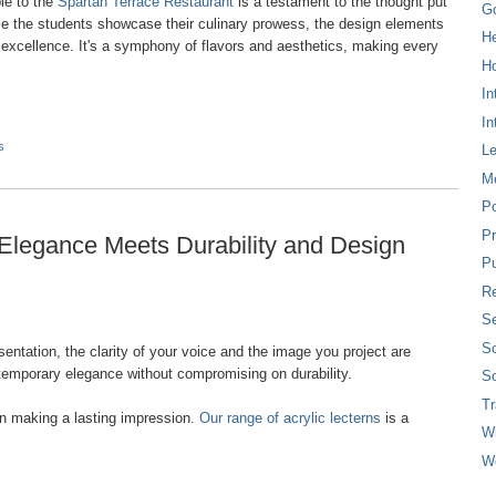
le to the
Spartan Terrace Restaurant
is a testament to the thought put
G
hile the students showcase their culinary prowess, the design elements
H
excellence. It's a symphony of flavors and aesthetics, making every
Ho
In
In
s
L
M
P
Pr
 Elegance Meets Durability and Design
Pu
Re
Se
So
ntation, the clarity of your voice and the image you project are
emporary elegance without compromising on durability.
So
T
n making a lasting impression.
Our range of acrylic lecterns
is a
W
W