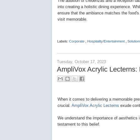
The addition of credenzas and a reception tab
into creating a holistic dining experience. W
ensure that the ambiance matches the food's 
visit memorable.
Labels:
Corporate
,
Hospitality/Entertainment
,
Solution
Tuesday, October 17, 2023
AmpliVox Acrylic Lecterns:
When it comes to delivering a memorable prese
crucial.
AmpliVox Acrylic Lecterns
exude cont
We understand the importance of aesthetics i
testament to this belief.