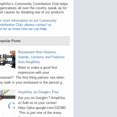
t
pliVox’s Community Contribution Club helps
a
ganizations all over the country speak up for
v
eir causes by donating one of our products.
a
i
r more information on our Community
l
ntribution Club, please contact us
a
d let us know how we can help
.
b
l
e
opular Posts
r
e
s
Restaurant Host Hostess
u
Stands, Lecterns and Podiums
l
from AmpliVox
t
.
Want to make a good first
P
impression with your
r
staurant? The first thing patrons see when
e
s
ey walk in your restaurant is the person g...
s
e
AmpliVox on Google+ Plus
n
t
Are you on Google+? AmpliVox
e
is! Add us to your circles!
r
https://plus.google.com/102380
t
This is just one of the many
o