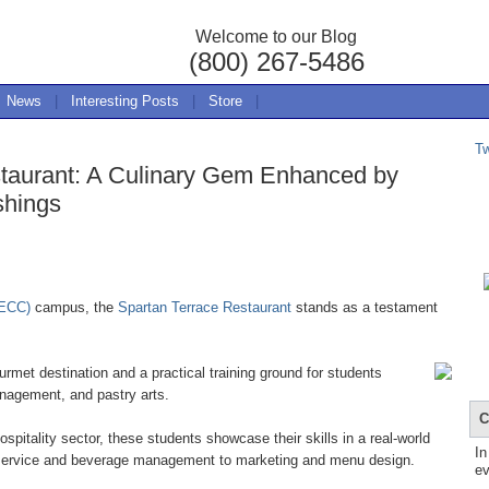
Welcome to our Blog
(800) 267-5486
News
|
Interesting Posts
|
Store
|
T
taurant: A Culinary Gem Enhanced by
shings
(ECC)
campus, the
Spartan Terrace Restaurant
stands as a testament
rmet destination and a practical training ground for students
anagement, and pastry arts.
C
hospitality sector, these students showcase their skills in a real-world
In
e service and beverage management to marketing and menu design.
ev