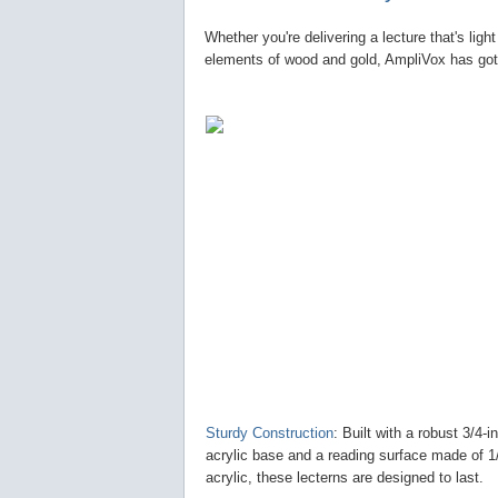
Whether you're delivering a lecture that's ligh
elements of wood and gold, AmpliVox has got 
Sturdy Construction
: Built with a robust 3/4-i
acrylic base and a reading surface made of 1
acrylic, these lecterns are designed to last.