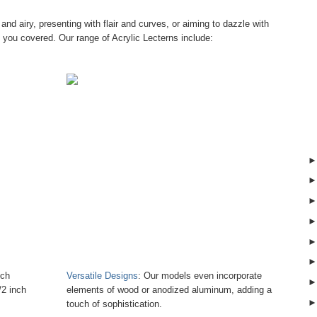
t and airy, presenting with flair and curves, or aiming to dazzle with
you covered. Our range of Acrylic Lecterns include:
nch
Versatile Designs
: Our models even incorporate
/2 inch
elements of wood or anodized aluminum, adding a
touch of sophistication.