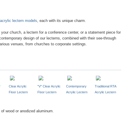
acrylic lectern models
, each with its unique charm.
r your church, a lectern for a conference center, or a statement piece for
contemporary design of our lecterns, combined with their see-through
arious venues, from churches to corporate settings.
r
Clear Acrylic
"V" Clear Acrylic
Contemporary
Traditional RTA
Floor Lectern
Floor Lectern
Acrylic Lectern
Acrylic Lectern
of wood or anodized aluminum.