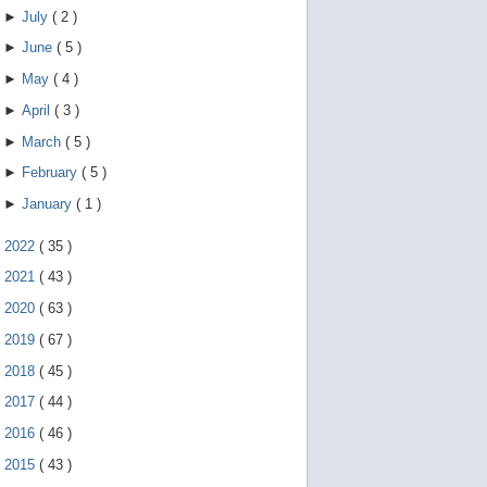
►
July
(
2
)
►
June
(
5
)
►
May
(
4
)
►
April
(
3
)
►
March
(
5
)
►
February
(
5
)
►
January
(
1
)
►
2022
(
35
)
►
2021
(
43
)
►
2020
(
63
)
►
2019
(
67
)
►
2018
(
45
)
►
2017
(
44
)
►
2016
(
46
)
►
2015
(
43
)