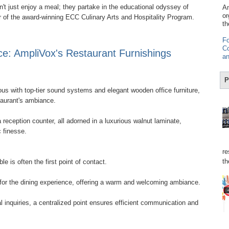
't just enjoy a meal; they partake in the educational odyssey of
Am
or
er of the award-winning ECC Culinary Arts and Hospitality Program.
th
Fo
Co
ce: AmpliVox's Restaurant Furnishings
an
P
s with top-tier sound systems and elegant wooden office furniture,
taurant's ambiance.
 reception counter, all adorned in a luxurious walnut laminate,
c finesse.
re
th
e is often the first point of contact.
 for the dining experience, offering a warm and welcoming ambiance.
l inquiries, a centralized point ensures efficient communication and