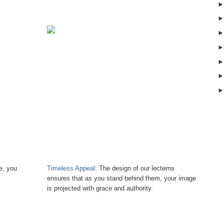
e, you
Timeless Appeal
: The design of our lecterns
ensures that as you stand behind them, your image
is projected with grace and authority.