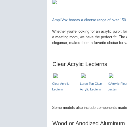
AmpliVox boasts a diverse range of over 150 
Whether you're looking for an acrylic pulpit fo
a meeting room, we have the perfect fit. The 
elegance, makes them a favorite choice for v
Clear Acrylic Lecterns
Clear Acrylic
Large Top Clear
X Acrylic Floo
Lectern
Acrylic Lectern
Lectern
Some models also include components made 
Wood or Anodized Aluminum