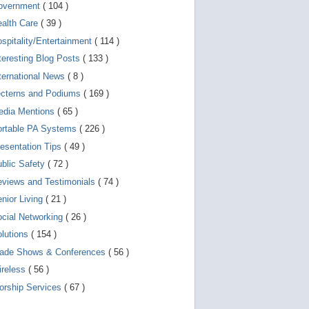
d
overnment
( 104 )
e
v
ealth Care
( 39 )
i
spitality/Entertainment
( 114 )
c
e
teresting Blog Posts
( 133 )
s
u
ternational News
( 8 )
s
ecterns and Podiums
( 169 )
e
r
edia Mentions
( 65 )
s
c
ortable PA Systems
( 226 )
a
esentation Tips
( 49 )
n
u
blic Safety
( 72 )
s
e
views and Testimonials
( 74 )
t
o
nior Living
( 21 )
u
cial Networking
( 26 )
c
h
lutions
( 154 )
a
n
rade Shows & Conferences
( 56 )
d
ireless
( 56 )
s
w
orship Services
( 67 )
i
p