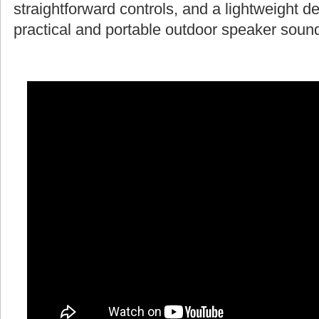
straightforward controls, and a lightweight d
practical and portable outdoor speaker soun