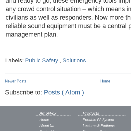
and ready to go, these emergency tools imp
any crowd control situation – which means i
civilians as well as responders. Now more th
reliable sound equipment must be a central pa
management plan.
Labels:
Public Safety
,
Solutions
Newer Posts
Home
Subscribe to:
Posts ( Atom )
AmpliVox
Products
Home
Portable PA System
About Us
Lecterns & Podiums