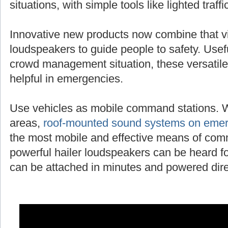
situations, with simple tools like lighted traff
Innovative new products now combine that vi
loudspeakers to guide people to safety. Useful
crowd management situation, these versatile
helpful in emergencies.
Use vehicles as mobile command stations. 
areas,
roof-mounted sound systems on emer
the most mobile and effective means of com
powerful hailer loudspeakers can be heard fo
can be attached in minutes and powered direc