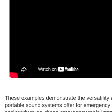
These examples demonstrate the versatility 
portable sound systems offer for emergency