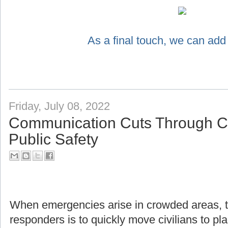
As a final touch, we can add
Friday, July 08, 2022
Communication Cuts Through Ch
Public Safety
When emergencies arise in crowded areas, the f
responders is to quickly move civilians to pl