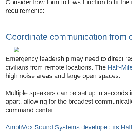
Consider how form follows function to fit th
requirements:
Coordinate communication from ce
Emergency leadership may need to direct r
civilians from remote locations. The
Half-Mil
high noise areas and large open spaces.
Multiple speakers can be set up in seconds in
apart, allowing for the broadest communicat
command center.
AmpliVox Sound Systems developed its Half-