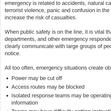
emergency is related to accidents, natural cau
terrorist violence, panic and confusion in th
increase the risk of casualties.
When public safety is on the line, it is vital t
departments, and other emergency responders
clearly communicate with large groups of p
notice.
All too often, emergency situations create o
Power may be cut off
Access routes may be blocked
Isolated response teams may be operating
information