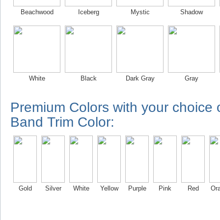
Beachwood
Iceberg
Mystic
Shadow
White
Black
Dark Gray
Gray
Premium Colors with your choice
Band Trim Color:
Gold
Silver
White
Yellow
Purple
Pink
Red
Or