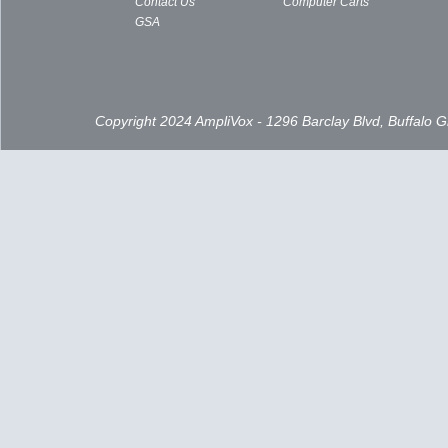
Contact Us
Computer Carts
GSA
Copyright 2024 AmpliVox - 1296 Barclay Blvd, Buffalo 