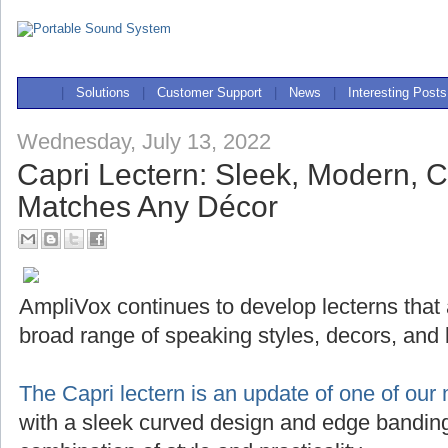
|
Solutions
|
Customer Support
|
News
|
Interesting Posts
Wednesday, July 13, 2022
Capri Lectern: Sleek, Modern, 
Matches Any Décor
AmpliVox continues to develop lecterns that
broad range of speaking styles, decors, and
The Capri lectern is an update of one of our 
with a sleek curved design and edge banding,