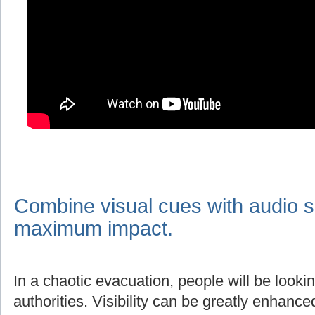
Combine visual cues with audio s
maximum impact.
In a chaotic evacuation, people will be lookin
authorities. Visibility can be greatly enhanc