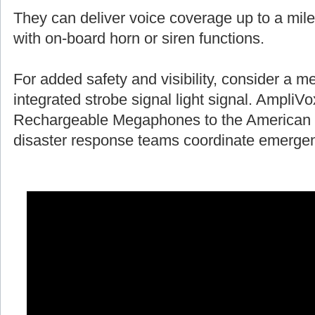
They can deliver voice coverage up to a mile
with on-board horn or siren functions.
For added safety and visibility, consider a 
integrated strobe signal light signal. AmpliV
Rechargeable Megaphones to the American 
disaster response teams coordinate emergen