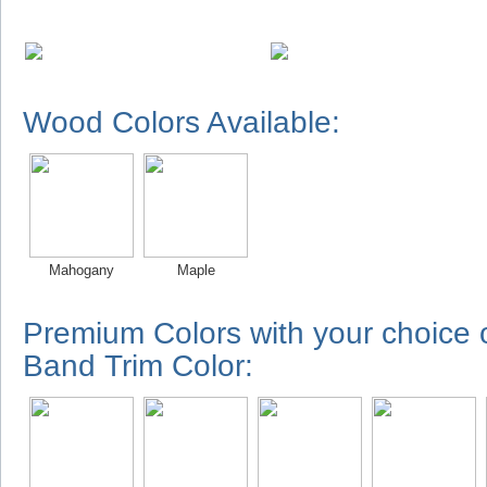
Wood Colors Available:
Mahogany
Maple
Premium Colors with your choice
Band Trim Color: