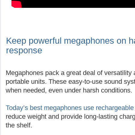
Keep powerful megaphones on han
response
Megaphones pack a great deal of versatility
portable units. These easy-to-use sound sys
when needed, even under harsh conditions.
Today’s best megaphones use rechargeable l
reduce weight and provide long-lasting charg
the shelf.