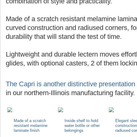
combination of style and practicality.
Made of a scratch resistant melamine laminat
curved construction and radiused corners, for
durability that will stand the test of time.
Lightweight and durable lectern moves effortl
glides, with optional casters, 2 of them locki
The Capri is another distinctive presentation
in our northern-Illinois manufacturing facility.
Made of a scratch
Inside shelf to hold
Elegant sle
resistant melamine
water bottle or other
constructio
laminate finish
belongings
radiused co