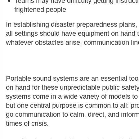
Teams may have difficulty getting instruct
frightened people
In establishing disaster preparedness plans
all settings should have equipment on hand t
whatever obstacles arise, communication line
Portable sound systems are an essential too
on hand for these unpredictable public safety
systems come in a wide variety of models to s
but one central purpose is common to all: pro
go communication to calm, direct, and inform
times of crisis.