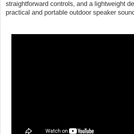
straightforward controls, and a lightweight d
practical and portable outdoor speaker soun