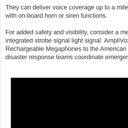
They can deliver voice coverage up to a mile
with on-board horn or siren functions.
For added safety and visibility, consider a 
integrated strobe signal light signal. AmpliV
Rechargeable Megaphones to the American 
disaster response teams coordinate emergen