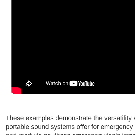
These examples demonstrate the versatility 
portable sound systems offer for emergency