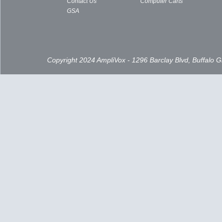
Contact Us
Computer Carts
GSA
Copyright 2024 AmpliVox - 1296 Barclay Blvd, Buffalo 