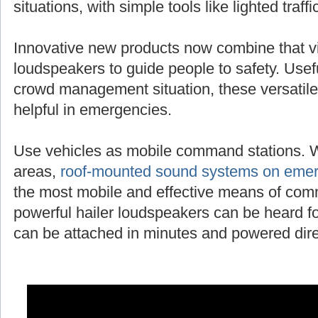
situations, with simple tools like lighted traff
Innovative new products now combine that vi
loudspeakers to guide people to safety. Useful
crowd management situation, these versatile
helpful in emergencies.
Use vehicles as mobile command stations. 
areas,
roof-mounted sound systems on emer
the most mobile and effective means of com
powerful hailer loudspeakers can be heard fo
can be attached in minutes and powered direc