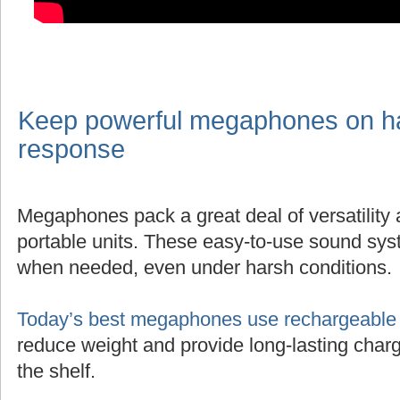
Keep powerful megaphones on han
response
Megaphones pack a great deal of versatility
portable units. These easy-to-use sound sys
when needed, even under harsh conditions.
Today’s best megaphones use rechargeable l
reduce weight and provide long-lasting charg
the shelf.