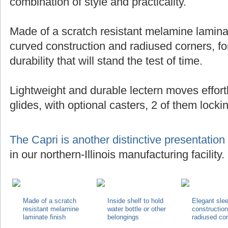
combination of style and practicality.
Made of a scratch resistant melamine laminat
curved construction and radiused corners, for
durability that will stand the test of time.
Lightweight and durable lectern moves effortl
glides, with optional casters, 2 of them locki
The Capri is another distinctive presentation
in our northern-Illinois manufacturing facility.
Made of a scratch
Inside shelf to hold
Elegant sle
resistant melamine
water bottle or other
constructio
laminate finish
belongings
radiused co