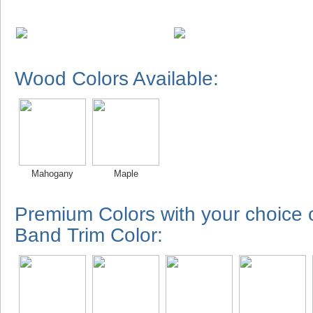
Wood Colors Available:
Mahogany
Maple
Premium Colors with your choice
Band Trim Color: