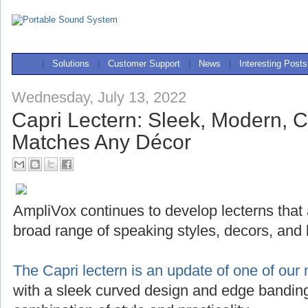
|
Solutions
|
Customer Support
|
News
|
Interesting Posts
Wednesday, July 13, 2022
Capri Lectern: Sleek, Modern, 
Matches Any Décor
AmpliVox continues to develop lecterns that
broad range of speaking styles, decors, and
The Capri lectern is an update of one of our 
with a sleek curved design and edge banding,