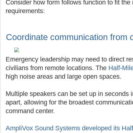
Consider how form follows function to fit th
requirements:
Coordinate communication from ce
Emergency leadership may need to direct r
civilians from remote locations. The
Half-Mil
high noise areas and large open spaces.
Multiple speakers can be set up in seconds in
apart, allowing for the broadest communicat
command center.
AmpliVox Sound Systems developed its Half-