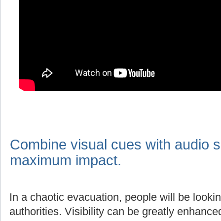
Combine visual cues with audio s
maximum impact.
In a chaotic evacuation, people will be lookin
authorities. Visibility can be greatly enhanc