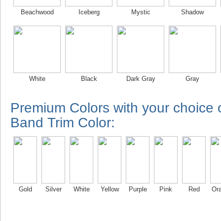
Beachwood
Iceberg
Mystic
Shadow
White
Black
Dark Gray
Gray
Premium Colors with your choice
Band Trim Color:
Gold
Silver
White
Yellow
Purple
Pink
Red
Or