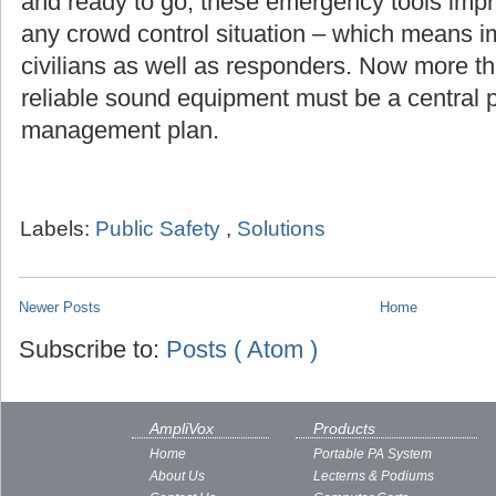
and ready to go, these emergency tools imp
any crowd control situation – which means i
civilians as well as responders. Now more th
reliable sound equipment must be a central pa
management plan.
Labels:
Public Safety
,
Solutions
Newer Posts
Home
Subscribe to:
Posts ( Atom )
AmpliVox
Products
Home
Portable PA System
About Us
Lecterns & Podiums