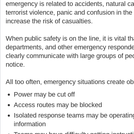
emergency is related to accidents, natural cau
terrorist violence, panic and confusion in th
increase the risk of casualties.
When public safety is on the line, it is vital t
departments, and other emergency responders
clearly communicate with large groups of p
notice.
All too often, emergency situations create o
Power may be cut off
Access routes may be blocked
Isolated response teams may be operating
information