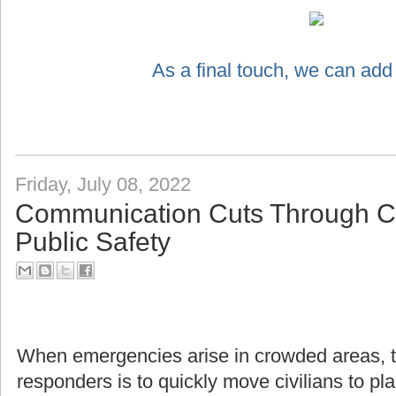
As a final touch, we can add
Friday, July 08, 2022
Communication Cuts Through Ch
Public Safety
When emergencies arise in crowded areas, the f
responders is to quickly move civilians to pl