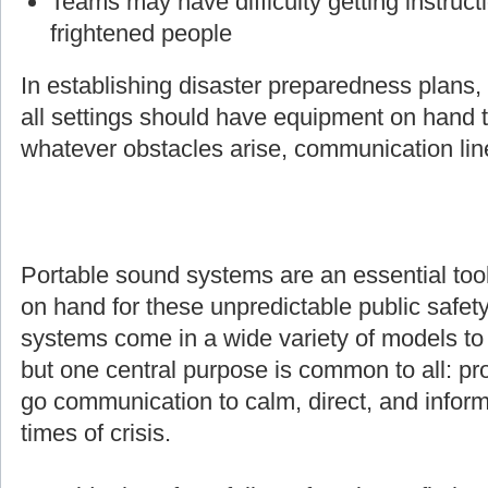
Teams may have difficulty getting instruct
frightened people
In establishing disaster preparedness plans
all settings should have equipment on hand t
whatever obstacles arise, communication line
Portable sound systems are an essential too
on hand for these unpredictable public safety
systems come in a wide variety of models to s
but one central purpose is common to all: pro
go communication to calm, direct, and inform
times of crisis.