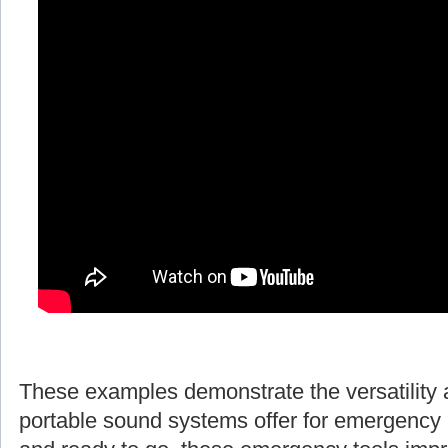
These examples demonstrate the versatility 
portable sound systems offer for emergency