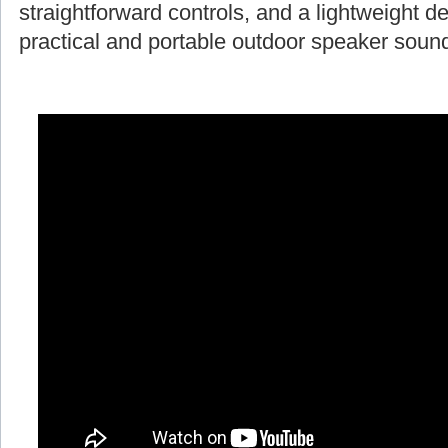
straightforward controls, and a lightweight d
practical and portable outdoor speaker soun