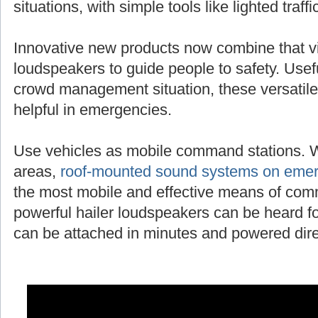
situations, with simple tools like lighted traff
Innovative new products now combine that vi
loudspeakers to guide people to safety. Useful
crowd management situation, these versatile
helpful in emergencies.
Use vehicles as mobile command stations. 
areas,
roof-mounted sound systems on emer
the most mobile and effective means of com
powerful hailer loudspeakers can be heard fo
can be attached in minutes and powered direc