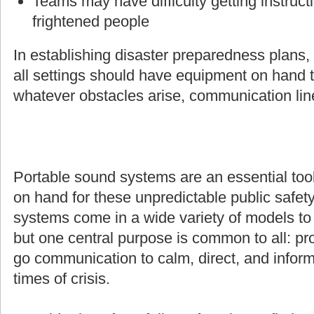
Teams may have difficulty getting instruct
frightened people
In establishing disaster preparedness plans
all settings should have equipment on hand t
whatever obstacles arise, communication line
Portable sound systems are an essential too
on hand for these unpredictable public safety
systems come in a wide variety of models to s
but one central purpose is common to all: pro
go communication to calm, direct, and inform
times of crisis.