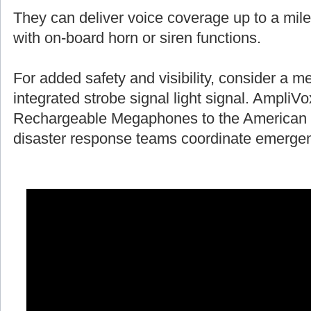
They can deliver voice coverage up to a mile
with on-board horn or siren functions.
For added safety and visibility, consider a 
integrated strobe signal light signal. AmpliV
Rechargeable Megaphones to the American 
disaster response teams coordinate emergen