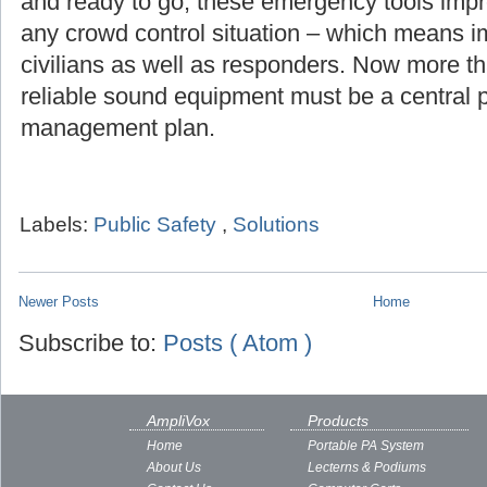
and ready to go, these emergency tools imp
any crowd control situation – which means i
civilians as well as responders. Now more th
reliable sound equipment must be a central pa
management plan.
Labels:
Public Safety
,
Solutions
Newer Posts
Home
Subscribe to:
Posts ( Atom )
AmpliVox
Products
Home
Portable PA System
About Us
Lecterns & Podiums