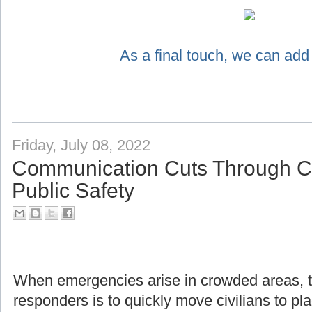
As a final touch, we can add
Friday, July 08, 2022
Communication Cuts Through Ch
Public Safety
When emergencies arise in crowded areas, the f
responders is to quickly move civilians to pl