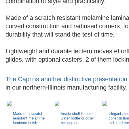
combination of style and practicality.
Made of a scratch resistant melamine laminat
curved construction and radiused corners, for
durability that will stand the test of time.
Lightweight and durable lectern moves effortl
glides, with optional casters, 2 of them locki
The Capri is another distinctive presentation
in our northern-Illinois manufacturing facility.
Made of a scratch
Inside shelf to hold
Elegant sle
resistant melamine
water bottle or other
constructio
laminate finish
belongings
radiused co