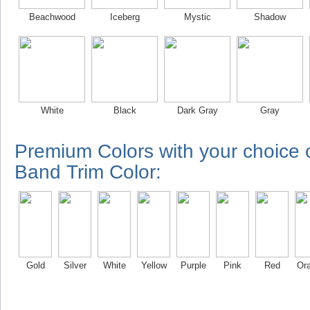
Beachwood
Iceberg
Mystic
Shadow
White
Black
Dark Gray
Gray
Premium Colors with your choice
Band Trim Color:
Gold
Silver
White
Yellow
Purple
Pink
Red
Or