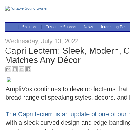
|
Solutions
|
Customer Support
|
News
|
Interesting Posts
Wednesday, July 13, 2022
Capri Lectern: Sleek, Modern, 
Matches Any Décor
AmpliVox continues to develop lecterns that
broad range of speaking styles, decors, and
The Capri lectern is an update of one of our 
with a sleek curved design and edge banding,