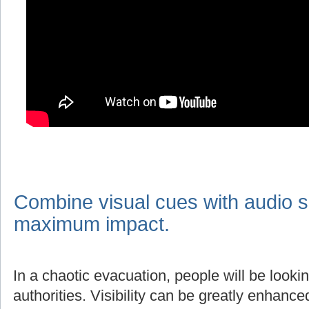
Combine visual cues with audio s
maximum impact.
In a chaotic evacuation, people will be lookin
authorities. Visibility can be greatly enhanc