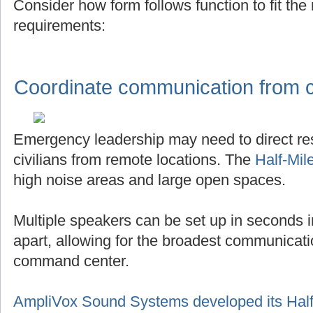
Consider how form follows function to fit th
requirements:
Coordinate communication from ce
Emergency leadership may need to direct r
civilians from remote locations. The
Half-Mil
high noise areas and large open spaces.
Multiple speakers can be set up in seconds in
apart, allowing for the broadest communicat
command center.
AmpliVox Sound Systems developed its Half-