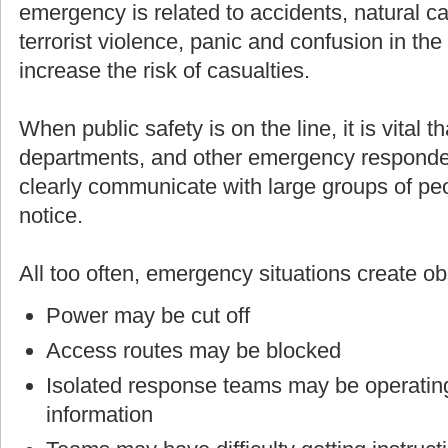
emergency is related to accidents, natural cau
terrorist violence, panic and confusion in th
increase the risk of casualties.
When public safety is on the line, it is vital t
departments, and other emergency responders
clearly communicate with large groups of p
notice.
All too often, emergency situations create o
Power may be cut off
Access routes may be blocked
Isolated response teams may be operating
information