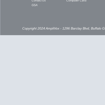
Contact Us
Computer Carts
GSA
Copyright 2024 AmpliVox - 1296 Barclay Blvd, Buffalo 