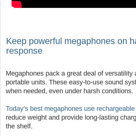
Keep powerful megaphones on han
response
Megaphones pack a great deal of versatility
portable units. These easy-to-use sound sys
when needed, even under harsh conditions.
Today’s best megaphones use rechargeable l
reduce weight and provide long-lasting charg
the shelf.