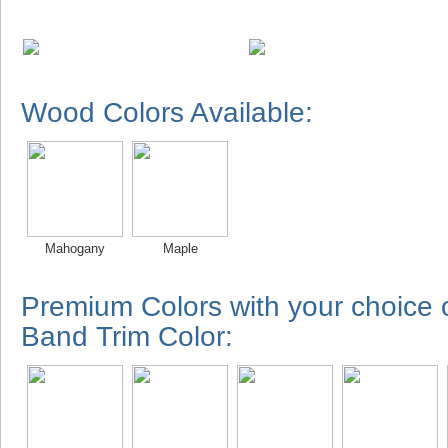
Wood Colors Available:
Mahogany
Maple
Premium Colors with your choice
Band Trim Color: