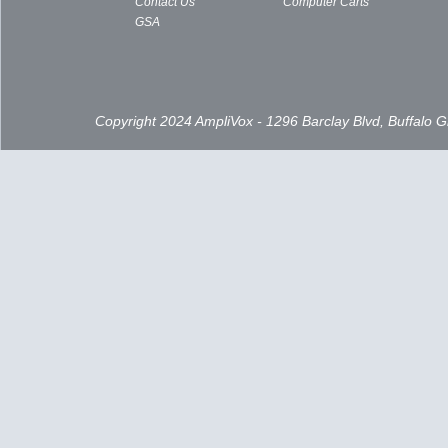
Contact Us
Computer Carts
GSA
Copyright 2024 AmpliVox - 1296 Barclay Blvd, Buffalo 