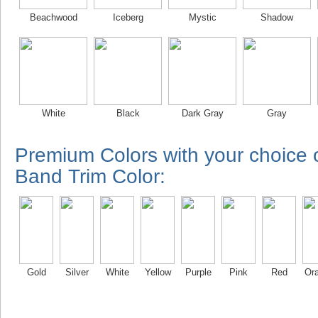
Beachwood
Iceberg
Mystic
Shadow
White
Black
Dark Gray
Gray
Premium Colors with your choice
Band Trim Color:
Gold
Silver
White
Yellow
Purple
Pink
Red
Or