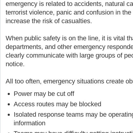
emergency is related to accidents, natural cau
terrorist violence, panic and confusion in th
increase the risk of casualties.
When public safety is on the line, it is vital t
departments, and other emergency responders
clearly communicate with large groups of p
notice.
All too often, emergency situations create o
Power may be cut off
Access routes may be blocked
Isolated response teams may be operating
information