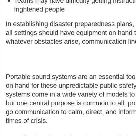
Teams may have difficulty getting instruct
frightened people
In establishing disaster preparedness plans
all settings should have equipment on hand t
whatever obstacles arise, communication line
Portable sound systems are an essential too
on hand for these unpredictable public safety
systems come in a wide variety of models to s
but one central purpose is common to all: pro
go communication to calm, direct, and inform
times of crisis.