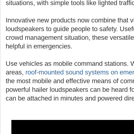
situations, with simple tools like lighted traff
Innovative new products now combine that vi
loudspeakers to guide people to safety. Useful
crowd management situation, these versatile
helpful in emergencies.
Use vehicles as mobile command stations. 
areas,
roof-mounted sound systems on emer
the most mobile and effective means of com
powerful hailer loudspeakers can be heard fo
can be attached in minutes and powered direc