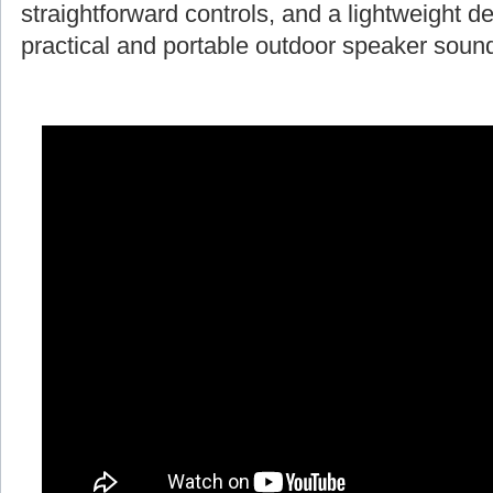
straightforward controls, and a lightweight d
practical and portable outdoor speaker soun