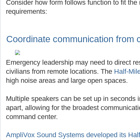
Consider how form follows function to fit th
requirements:
Coordinate communication from ce
Emergency leadership may need to direct r
civilians from remote locations. The
Half-Mil
high noise areas and large open spaces.
Multiple speakers can be set up in seconds in
apart, allowing for the broadest communicat
command center.
AmpliVox Sound Systems developed its Half-