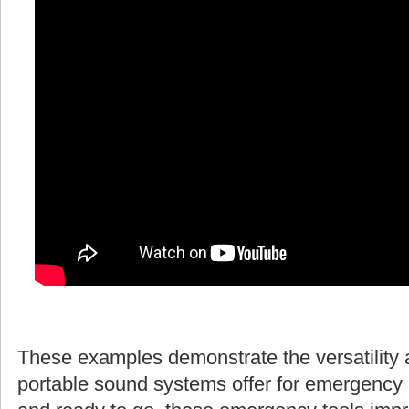
These examples demonstrate the versatility 
portable sound systems offer for emergency