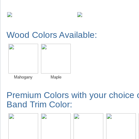
Wood Colors Available:
Mahogany
Maple
Premium Colors with your choice
Band Trim Color: