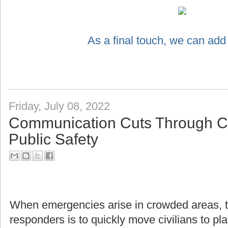
As a final touch, we can add
Friday, July 08, 2022
Communication Cuts Through Ch
Public Safety
When emergencies arise in crowded areas, the f
responders is to quickly move civilians to pl