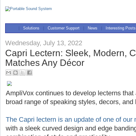
|
Solutions
|
Customer Support
|
News
|
Interesting Posts
Wednesday, July 13, 2022
Capri Lectern: Sleek, Modern, 
Matches Any Décor
AmpliVox continues to develop lecterns that
broad range of speaking styles, decors, and
The Capri lectern is an update of one of our 
with a sleek curved design and edge banding,