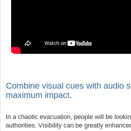
Combine visual cues with audio s
maximum impact.
In a chaotic evacuation, people will be lookin
authorities. Visibility can be greatly enhanc