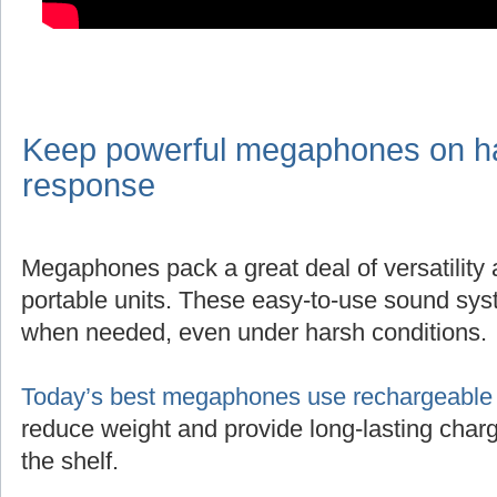
Keep powerful megaphones on han
response
Megaphones pack a great deal of versatility
portable units. These easy-to-use sound sys
when needed, even under harsh conditions.
Today’s best megaphones use rechargeable l
reduce weight and provide long-lasting charg
the shelf.