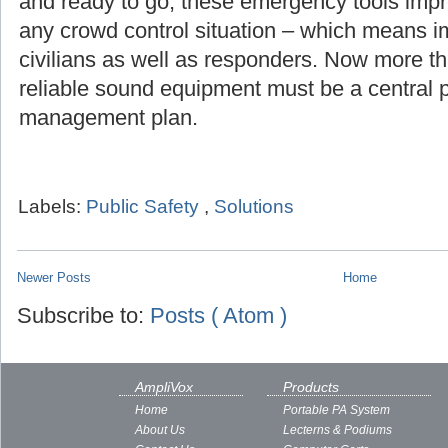
and ready to go, these emergency tools imp
any crowd control situation – which means i
civilians as well as responders. Now more th
reliable sound equipment must be a central pa
management plan.
Labels:
Public Safety
,
Solutions
Newer Posts
Home
Subscribe to:
Posts ( Atom )
AmpliVox
Products
Home
Portable PA System
About Us
Lecterns & Podiums