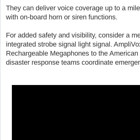
They can deliver voice coverage up to a mile
with on-board horn or siren functions.
For added safety and visibility, consider a 
integrated strobe signal light signal. AmpliV
Rechargeable Megaphones to the American 
disaster response teams coordinate emergen