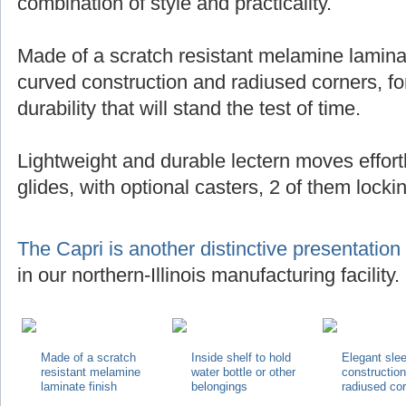
combination of style and practicality.
Made of a scratch resistant melamine laminat
curved construction and radiused corners, for
durability that will stand the test of time.
Lightweight and durable lectern moves effortl
glides, with optional casters, 2 of them locki
The Capri is another distinctive presentation
in our northern-Illinois manufacturing facility.
Made of a scratch
Inside shelf to hold
Elegant sle
resistant melamine
water bottle or other
constructio
laminate finish
belongings
radiused co