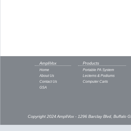
AmpliVox
Products
Home
Portable PA System
About Us
Lecterns & Podiums
Contact Us
Computer Carts
GSA
Copyright 2024 AmpliVox - 1296 Barclay Blvd, Buffalo 