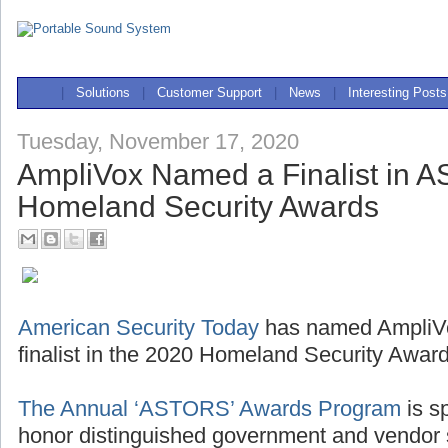
|
Solutions
|
Customer Support
|
News
|
Interesting Posts
Tuesday, November 17, 2020
AmpliVox Named a Finalist in
Homeland Security Awards
American Security Today
has named AmpliV
finalist in the 2020 Homeland Security Award
The Annual ‘ASTORS’ Awards Program
is sp
honor distinguished government and vendor s