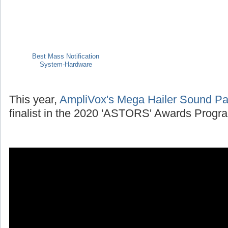
Best Mass Notification
System-Hardware
This year,
AmpliVox's Mega Hailer Sound P
finalist in the 2020 'ASTORS' Awards Progr