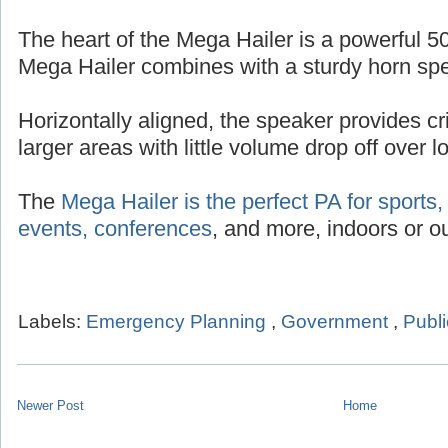
The heart of the Mega Hailer is a powerful 50
Mega Hailer combines with a sturdy horn sp
Horizontally aligned, the speaker provides cr
larger areas with little volume drop off over 
The
Mega Hailer is the perfect PA for sports, 
events, conferences
, and more, indoors or ou
Labels:
Emergency Planning
,
Government
,
Publi
Newer Post
Home