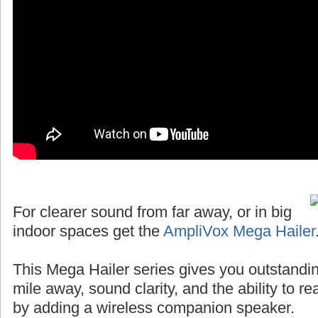
For clearer sound from far away, or in big
indoor spaces get the
AmpliVox Mega Hailer
This Mega Hailer series gives you outstandin
mile away, sound clarity, and the ability to r
by adding a wireless companion speaker.