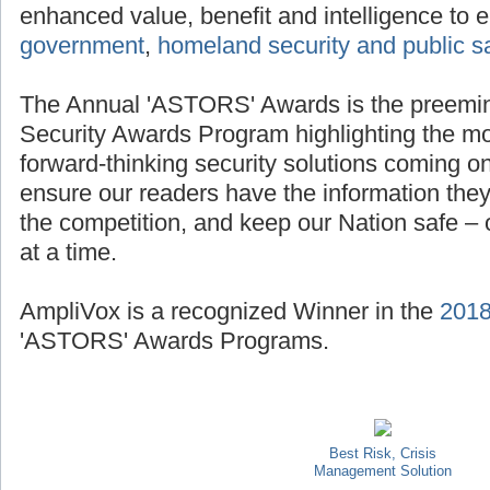
enhanced value, benefit and intelligence to e
government
,
homeland security and public s
The Annual 'ASTORS' Awards is the preemi
Security Awards Program highlighting the mo
forward-thinking security solutions coming on
ensure our readers have the information they
the competition, and keep our Nation safe – on
at a time.
AmpliVox is a recognized Winner in the
201
'ASTORS' Awards Programs.
Best Risk, Crisis
Management Solution