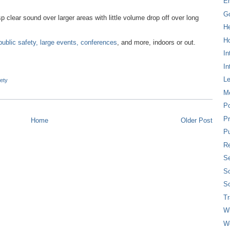
E
G
p clear sound over larger areas with little volume drop off over long
H
Ho
 public safety, large events, conferences
, and more, indoors or out.
In
In
L
fety
M
P
Pr
Home
Older Post
Pu
Re
Se
So
So
T
W
W