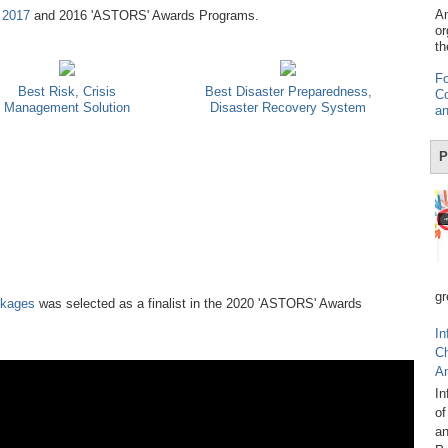
Am
,
2017
and 2016 'ASTORS' Awards Programs.
or
th
Fo
Best Risk, Crisis
Best Disaster Preparedness,
Co
Management Solution
Disaster Recovery System
an
P
gr
ckages
was selected as a finalist in the 2020 'ASTORS' Awards
In
C
A
In
of
an