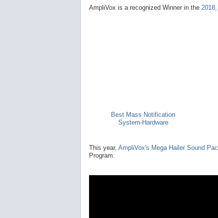
AmpliVox is a recognized Winner in the
2018
Best Mass Notification
System-Hardware
This year,
AmpliVox's Mega Hailer Sound Pa
Program.