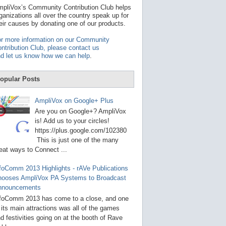
t
pliVox’s Community Contribution Club helps
a
ganizations all over the country speak up for
v
eir causes by donating one of our products.
a
i
r more information on our Community
l
ntribution Club, please contact us
a
d let us know how we can help
.
b
l
e
opular Posts
r
e
s
AmpliVox on Google+ Plus
u
Are you on Google+? AmpliVox
l
t
is! Add us to your circles!
.
https://plus.google.com/102380
P
This is just one of the many
r
eat ways to Connect ...
e
s
s
foComm 2013 Highlights - rAVe Publications
e
hooses AmpliVox PA Systems to Broadcast
n
nnouncements
t
e
foComm 2013 has come to a close, and one
r
 its main attractions was all of the games
t
d festivities going on at the booth of Rave
o