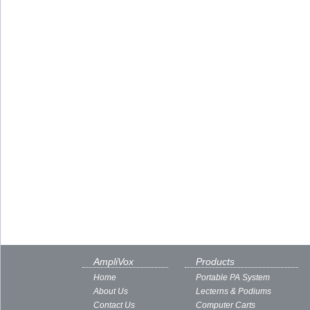
AmpliVox
Products
Home
Portable PA System
About Us
Lecterns & Podiums
Contact Us
Computer Carts