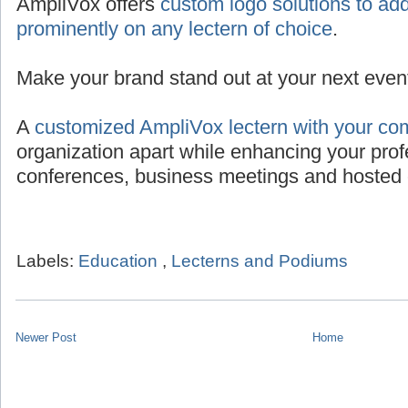
AmpliVox offers
custom logo solutions to add
prominently on any lectern of choice
.
Make your brand stand out at your next even
A
customized AmpliVox lectern with your co
organization apart while enhancing your prof
conferences, business meetings and hosted 
Labels:
Education
,
Lecterns and Podiums
Newer Post
Home