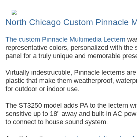
North Chicago Custom Pinnacle M
The custom Pinnacle Multimedia Lectern
was
representative colors, personalized with the s
panel for a truly unique and memorable pres
Virtually indestructible, Pinnacle lecterns ar
plastic that make them weatherproof, waterp
for outdoor or indoor use.
The ST3250 model adds PA to the lectern w
sensitive up to 18" away and built-in AC po
to connect to house sound system.