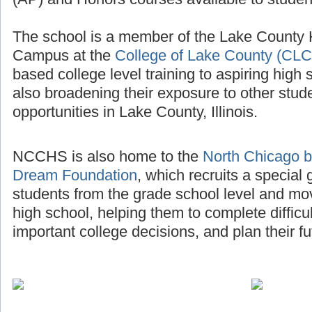
The school is a member of the Lake County
Campus at the
College of Lake County (CLC
based college level training to aspiring high 
also broadening their exposure to other stud
opportunities in Lake County, Illinois.
NCCHS is also home to the
North Chicago b
Dream Foundation
, which recruits a special
students from the grade school level and mo
high school, helping them to complete diffic
important college decisions, and plan their fu