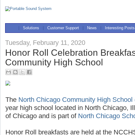
|
Solutions
|
Customer Support
|
News
|
Interesting Posts
Tuesday, February 11, 2020
Honor Roll Celebration Breakfas
Community High School
The
North Chicago Community High Schoo
year high school located in North Chicago, Il
of Chicago and is part of
North Chicago Schoo
Honor Roll breakfasts are held at the NCCHS