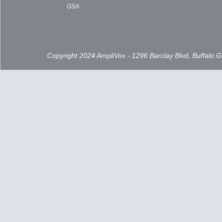
GSA
Copyright 2024 AmpliVox - 1296 Barclay Blvd, Buffalo 