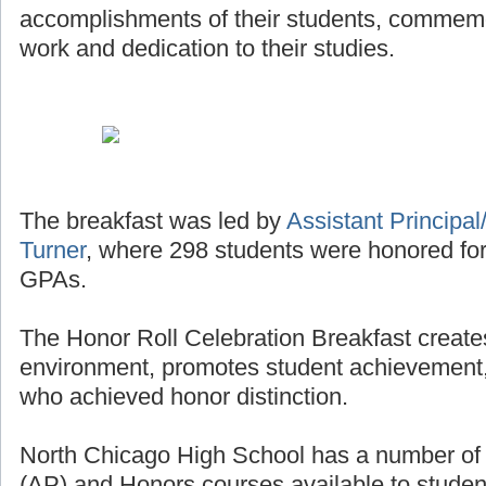
accomplishments of their students, commemor
work and dedication to their studies.
The breakfast was led by
Assistant Principal/
Turner
, where 298 students were honored for
GPAs.
The Honor Roll Celebration Breakfast creates
environment, promotes student achievement,
who achieved honor distinction.
North Chicago High School has a number o
(AP) and Honors courses available to studen