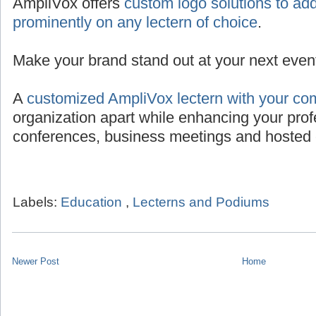
AmpliVox offers
custom logo solutions to add
prominently on any lectern of choice
.
Make your brand stand out at your next even
A
customized AmpliVox lectern with your co
organization apart while enhancing your prof
conferences, business meetings and hosted 
Labels:
Education
,
Lecterns and Podiums
Newer Post
Home