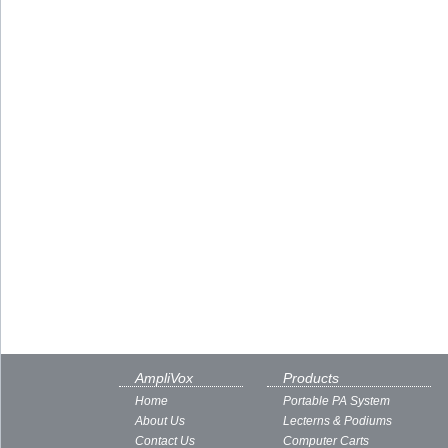
AmpliVox
Products
Home
Portable PA System
About Us
Lecterns & Podiums
Contact Us
Computer Carts