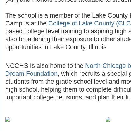
The school is a member of the Lake County
Campus at the
College of Lake County (CLC
based college level training to aspiring high 
also broadening their exposure to other stud
opportunities in Lake County, Illinois.
NCCHS is also home to the
North Chicago b
Dream Foundation
, which recruits a special
students from the grade school level and mo
high school, helping them to complete diffic
important college decisions, and plan their fu