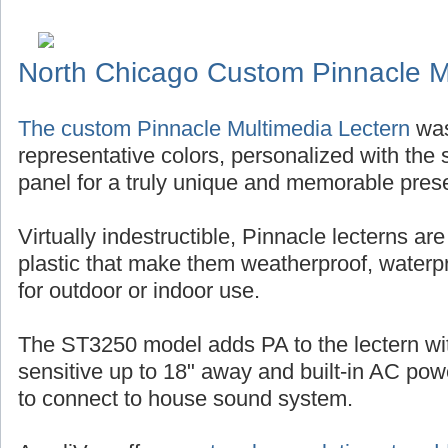
North Chicago Custom Pinnacle M
The custom Pinnacle Multimedia Lectern
was
representative colors, personalized with the s
panel for a truly unique and memorable pres
Virtually indestructible, Pinnacle lecterns ar
plastic that make them weatherproof, waterp
for outdoor or indoor use.
The ST3250 model adds PA to the lectern w
sensitive up to 18" away and built-in AC po
to connect to house sound system.