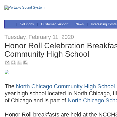
|
Solutions
|
Customer Support
|
News
|
Interesting Posts
Tuesday, February 11, 2020
Honor Roll Celebration Breakfas
Community High School
The
North Chicago Community High Schoo
year high school located in North Chicago, Il
of Chicago and is part of
North Chicago Schoo
Honor Roll breakfasts are held at the NCCHS