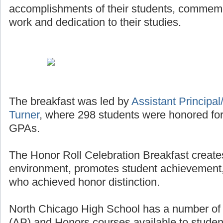
accomplishments of their students, commemor
work and dedication to their studies.
The breakfast was led by
Assistant Principal/
Turner
, where 298 students were honored for
GPAs.
The Honor Roll Celebration Breakfast creates
environment, promotes student achievement,
who achieved honor distinction.
North Chicago High School has a number o
(AP) and Honors courses available to studen