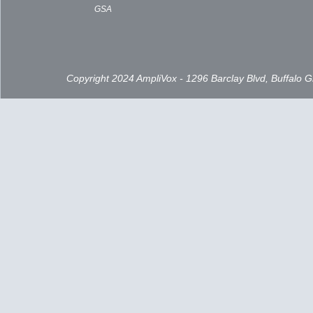
GSA
Copyright 2024 AmpliVox - 1296 Barclay Blvd, Buffalo 