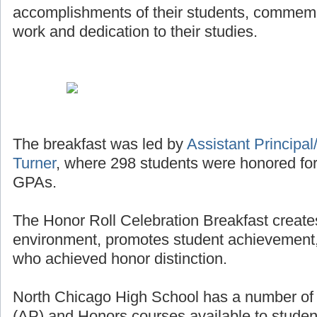
accomplishments of their students, commemor
work and dedication to their studies.
The breakfast was led by
Assistant Principal/
Turner
, where 298 students were honored for
GPAs.
The Honor Roll Celebration Breakfast creates
environment, promotes student achievement,
who achieved honor distinction.
North Chicago High School has a number o
(AP) and Honors courses available to studen