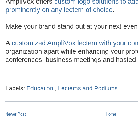
AmpliVox offers
custom logo solutions to add
prominently on any lectern of choice
.
Make your brand stand out at your next even
A
customized AmpliVox lectern with your co
organization apart while enhancing your prof
conferences, business meetings and hosted 
Labels:
Education
,
Lecterns and Podiums
Newer Post
Home