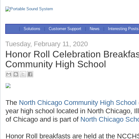
|
Solutions
|
Customer Support
|
News
|
Interesting Posts
Tuesday, February 11, 2020
Honor Roll Celebration Breakfas
Community High School
The
North Chicago Community High Schoo
year high school located in North Chicago, Il
of Chicago and is part of
North Chicago Schoo
Honor Roll breakfasts are held at the NCCHS