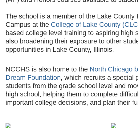
The school is a member of the Lake County
Campus at the
College of Lake County (CLC
based college level training to aspiring high 
also broadening their exposure to other stud
opportunities in Lake County, Illinois.
NCCHS is also home to the
North Chicago b
Dream Foundation
, which recruits a special
students from the grade school level and mo
high school, helping them to complete diffic
important college decisions, and plan their fu