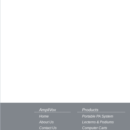
AmpliVox
Products
Home
Portable PA System
About Us
Lecterns & Podiums
Contact Us
Computer Carts