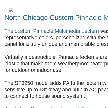
North Chicago Custom Pinnacle M
The custom Pinnacle Multimedia Lectern
was
representative colors, personalized with the s
panel for a truly unique and memorable pres
Virtually indestructible, Pinnacle lecterns ar
plastic that make them weatherproof, waterp
for outdoor or indoor use.
The ST3250 model adds PA to the lectern w
sensitive up to 18" away and built-in AC po
to connect to house sound system.