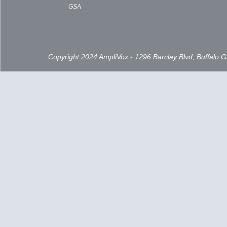
GSA
Copyright 2024 AmpliVox - 1296 Barclay Blvd, Buffalo 