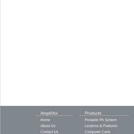
AmpliVox
Products
Home
Portable PA System
About Us
Lecterns & Podiums
Contact Us
Computer Carts