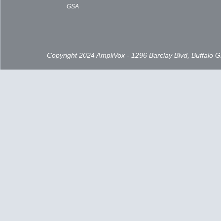
GSA
Copyright 2024 AmpliVox - 1296 Barclay Blvd, Buffalo 