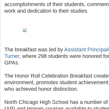
accomplishments of their students, commemor
work and dedication to their studies.
The breakfast was led by
Assistant Principal/
Turner
, where 298 students were honored for
GPAs.
The Honor Roll Celebration Breakfast creates
environment, promotes student achievement,
who achieved honor distinction.
North Chicago High School has a number o
(AP) and Honors courses available to studen