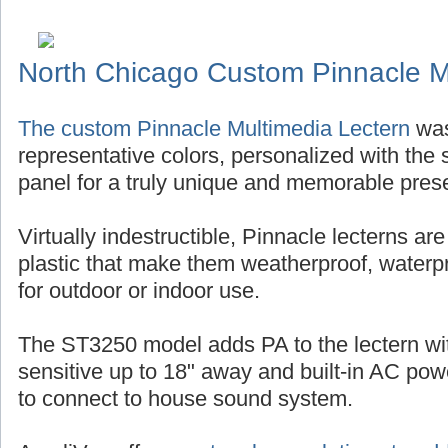
North Chicago Custom Pinnacle M
The custom Pinnacle Multimedia Lectern
was
representative colors, personalized with the s
panel for a truly unique and memorable pres
Virtually indestructible, Pinnacle lecterns ar
plastic that make them weatherproof, waterp
for outdoor or indoor use.
The ST3250 model adds PA to the lectern w
sensitive up to 18" away and built-in AC po
to connect to house sound system.