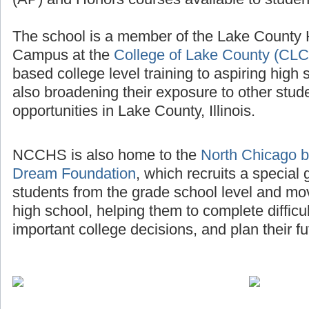
The school is a member of the Lake County
Campus at the
College of Lake County (CLC
based college level training to aspiring high 
also broadening their exposure to other stud
opportunities in Lake County, Illinois.
NCCHS is also home to the
North Chicago b
Dream Foundation
, which recruits a special
students from the grade school level and mo
high school, helping them to complete diffic
important college decisions, and plan their fu