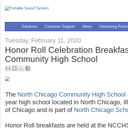
|
Solutions
|
Customer Support
|
News
|
Interesting Posts
Tuesday, February 11, 2020
Honor Roll Celebration Breakfas
Community High School
The
North Chicago Community High Schoo
year high school located in North Chicago, Il
of Chicago and is part of
North Chicago Schoo
Honor Roll breakfasts are held at the NCCHS