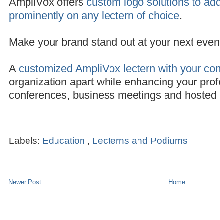
AmpliVox offers
custom logo solutions to add
prominently on any lectern of choice
.
Make your brand stand out at your next even
A
customized AmpliVox lectern with your co
organization apart while enhancing your prof
conferences, business meetings and hosted 
Labels:
Education
,
Lecterns and Podiums
Newer Post
Home