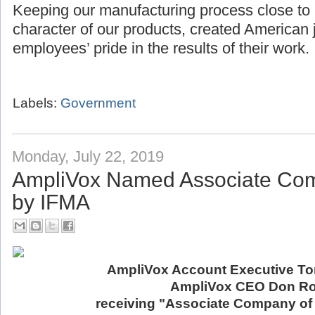
Keeping our manufacturing process close to
character of our products, created American 
employees’ pride in the results of their work.
Labels:
Government
Monday, July 22, 2019
AmpliVox Named Associate Com
by IFMA
AmpliVox Account Executive Ton
AmpliVox CEO Don Ro
receiving "Associate Company of 