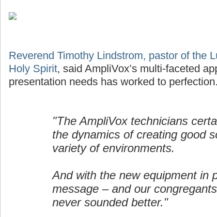
Reverend Timothy Lindstrom, pastor of the L
Holy Spirit
, said AmpliVox’s multi-faceted ap
presentation needs has worked to perfection
"The AmpliVox technicians certa
the dynamics of creating good s
variety of environments.
And with the new equipment in p
message – and our congregants
never sounded better."