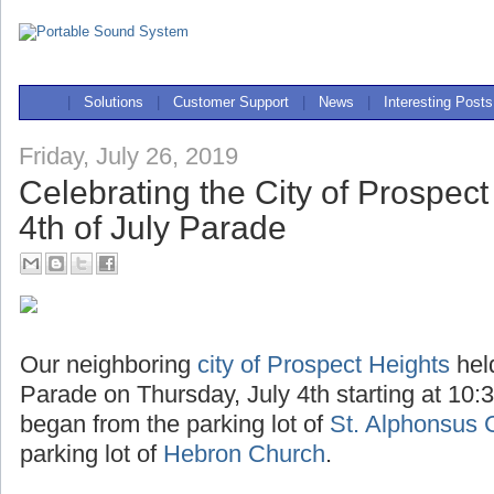
|
Solutions
|
Customer Support
|
News
|
Interesting Posts
Friday, July 26, 2019
Celebrating the City of Prospect
4th of July Parade
Our neighboring
city of Prospect Heights
hel
Parade on Thursday, July 4th starting at 10:
began from the parking lot of
St. Alphonsus 
parking lot of
Hebron Church
.