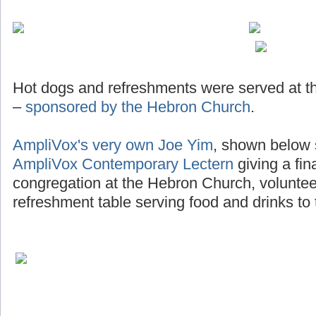
Hot dogs and refreshments were served at th
–
sponsored by the Hebron Church
.
AmpliVox's very own Joe Yim
, shown below 
AmpliVox Contemporary Lectern
giving a fin
congregation at the Hebron Church, voluntee
refreshment table serving food and drinks to