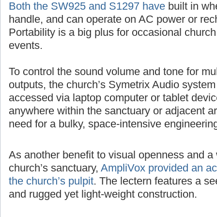
Both the SW925 and S1297 have
built in wh
handle, and can operate on AC power or rech
Portability is a big plus for occasional churc
events.
To control the sound volume and tone for mul
outputs, the church’s Symetrix Audio system
accessed via laptop computer or tablet devic
anywhere within the sanctuary or adjacent ar
need for a bulky, space-intensive engineerin
As another benefit to visual openness and a 
church’s sanctuary,
AmpliVox provided an acr
the church’s pulpit
. The lectern features a 
and rugged yet light-weight construction.