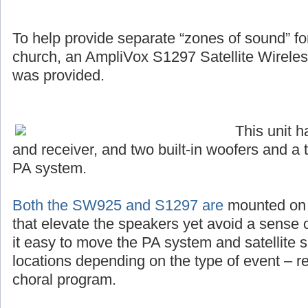
To help provide separate “zones of sound” for 
church, an AmpliVox S1297 Satellite Wirel
was provided.
This unit 
and receiver, and two built-in woofers and a 
PA system.
Both the SW925 and S1297 are
mounted on s
that elevate the speakers yet avoid a sense o
it easy to move the PA system and satellite s
locations depending on the type of event – r
choral program.