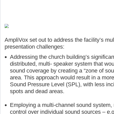
AmpliVox set out to address the facility’s mul
presentation challenges:
Addressing the church building’s significan
distributed, multi- speaker system that wou
sound coverage by creating a “zone of sou
area. This approach would result in a more
Sound Pressure Level (SPL), with less inci
spots and dead areas.
Employing a multi-channel sound system, r
control over individual sound sources – e.g.