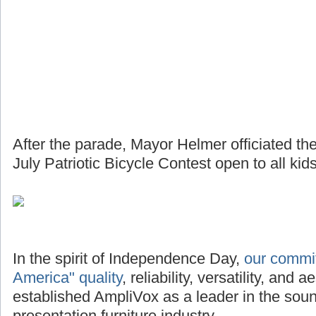
After the parade, Mayor Helmer officiated th
July Patriotic Bicycle Contest open to all kids
In the spirit of Independence Day,
our commi
America" quality
, reliability, versatility, and
established AmpliVox as a leader in the so
presentation furniture industry.