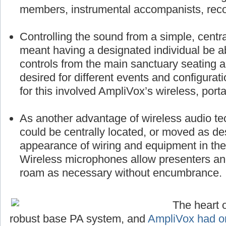
members, instrumental accompanists, reco
Controlling the sound from a simple, centra
meant having a designated individual be a
controls from the main sanctuary seating 
desired for different events and configurat
for this involved AmpliVox’s wireless, port
As another advantage of wireless audio te
could be centrally located, or moved as des
appearance of wiring and equipment in the 
Wireless microphones allow presenters a
roam as necessary without encumbrance.
The heart o
robust base PA system, and
AmpliVox had on