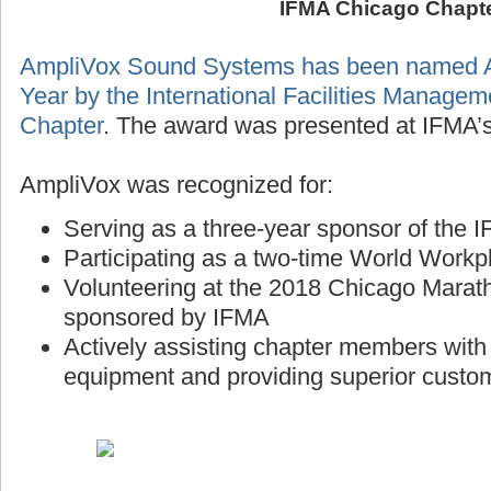
IFMA Chicago Chapt
AmpliVox Sound Systems has been named A
Year by the International Facilities Manage
Chapter
. The award was presented at IFMA’s
AmpliVox was recognized for:
Serving as a three-year sponsor of the
Participating as a two-time World Workp
Volunteering at the 2018 Chicago Marath
sponsored by IFMA
Actively assisting chapter members wit
equipment and providing superior custo