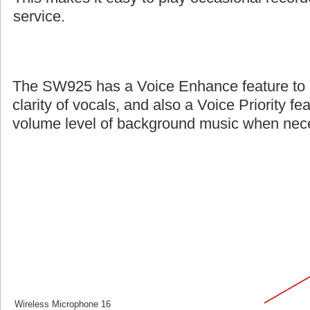
service.
The SW925 has a Voice Enhance feature to 
clarity of vocals, and also a Voice Priority fe
volume level of background music when nec
Wireless Microphone 16