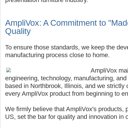
AmpliVox: A Commitment to "Made
Quality
To ensure those standards, we keep the de
manufacturing process close to home.
AmpliVox main
engineering, technology, manufacturing, and
based in Northbrook, Illinois, and we strictly 
every AmpliVox product from beginning to en
We firmly believe that AmpliVox's products,
US, set the bar for quality and innovation in o