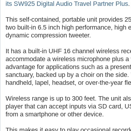
its SW925 Digital Audio Travel Partner Plus
.
This self-contained, portable unit provides 
two built-in 6.5 inch high performance, high 
dynamic compression tweeter.
It has a built-in UHF 16 channel wireless rec
accommodate a wireless microphone plus a 
advantage for applications such as a presente
sanctuary, backed up by a choir on the side.
handheld, lapel, headset, or over-the-year fl
Wireless range is up to 300 feet. The unit al
player that can accept inputs via SD card, US
from a smartphone or other device.
This makes it easy to play occasional record