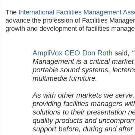
The
International Facilities Management Ass
advance the profession of Facilities Manage
growth and development of facilities manage
AmpliVox CEO Don Roth
said,
"
Management is a critical market
portable sound systems, lectern
multimedia furniture.
As with other markets we serve,
providing facilities managers wi
solutions to their presentation n
quality products and uncomprom
support before, during and after 