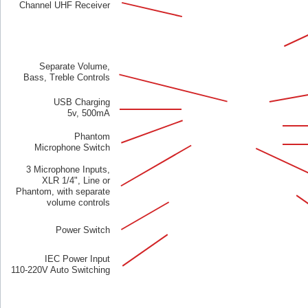
Channel UHF Receiver
Separate Volume,
Bass, Treble Controls
USB Charging
5v, 500mA
Phantom
Microphone Switch
3 Microphone Inputs,
XLR 1/4", Line or
Phantom, with separate
volume controls
Power Switch
IEC Power Input
110-220V Auto Switching