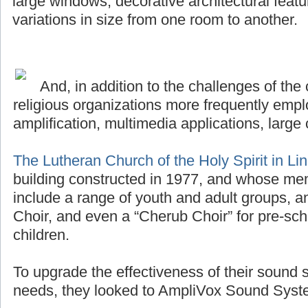
large windows, decorative architectural featu
variations in size from one room to another.
And, in addition to the challenges of the 
religious organizations more frequently emplo
amplification, multimedia applications, large 
The Lutheran Church of the Holy Spirit in Li
building constructed in 1977, and whose me
include a range of youth and adult groups, a
Choir, and even a “Cherub Choir” for pre-sch
children.
To upgrade the effectiveness of their sound 
needs, they looked to AmpliVox Sound Syste