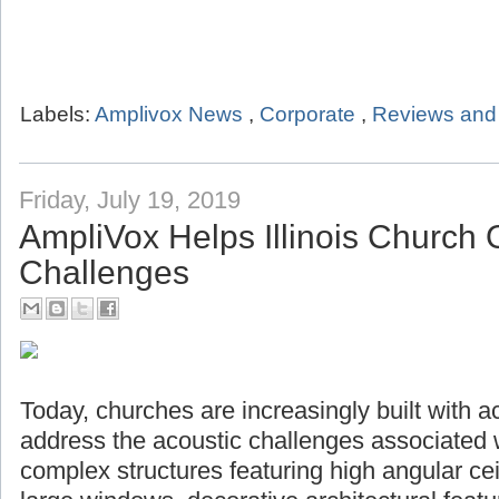
Labels:
Amplivox News
,
Corporate
,
Reviews and 
Friday, July 19, 2019
AmpliVox Helps Illinois Church
Challenges
Today, churches are increasingly built with a
address the acoustic challenges associated 
complex structures featuring high angular ceil