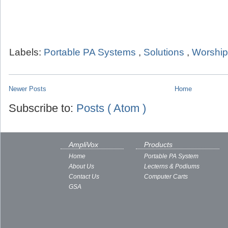
Labels:
Portable PA Systems
,
Solutions
,
Worship
Newer Posts
Home
Subscribe to:
Posts ( Atom )
AmpliVox
Products
Home
Portable PA System
About Us
Lecterns & Podiums
Contact Us
Computer Carts
GSA