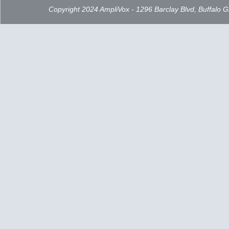
Copyright 2024 AmpliVox - 1296 Barclay Blvd, Buffalo 