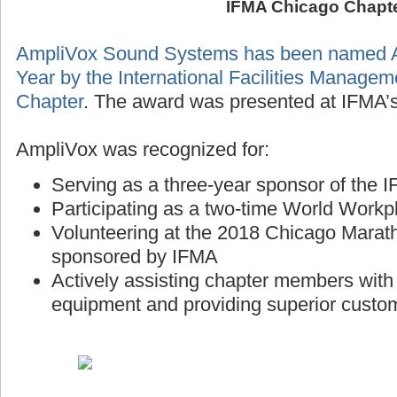
IFMA Chicago Chapt
AmpliVox Sound Systems has been named A
Year by the International Facilities Manage
Chapter
. The award was presented at IFMA’s
AmpliVox was recognized for:
Serving as a three-year sponsor of the
Participating as a two-time World Workp
Volunteering at the 2018 Chicago Marath
sponsored by IFMA
Actively assisting chapter members wit
equipment and providing superior custo