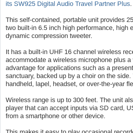
its SW925 Digital Audio Travel Partner Plus
.
This self-contained, portable unit provides 
two built-in 6.5 inch high performance, high 
dynamic compression tweeter.
It has a built-in UHF 16 channel wireless rec
accommodate a wireless microphone plus a 
advantage for applications such as a presente
sanctuary, backed up by a choir on the side.
handheld, lapel, headset, or over-the-year fl
Wireless range is up to 300 feet. The unit al
player that can accept inputs via SD card, US
from a smartphone or other device.
This makes it easy to play occasional record