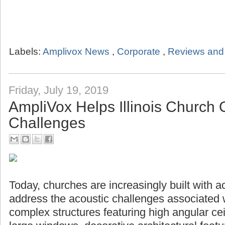
Labels:
Amplivox News
,
Corporate
,
Reviews and 
Friday, July 19, 2019
AmpliVox Helps Illinois Church
Challenges
Today, churches are increasingly built with a
address the acoustic challenges associated 
complex structures featuring high angular ceil