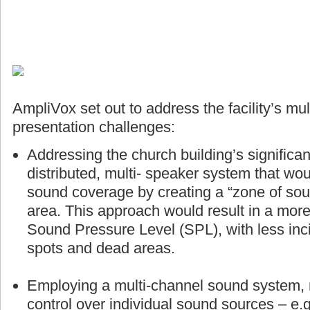
AmpliVox set out to address the facility’s mul
presentation challenges:
Addressing the church building’s significan
distributed, multi- speaker system that wou
sound coverage by creating a “zone of sou
area. This approach would result in a more
Sound Pressure Level (SPL), with less inci
spots and dead areas.
Employing a multi-channel sound system, r
control over individual sound sources – e.g.