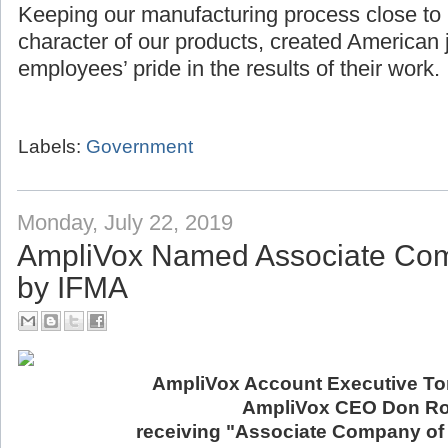
Keeping our manufacturing process close to
character of our products, created American 
employees’ pride in the results of their work.
Labels:
Government
Monday, July 22, 2019
AmpliVox Named Associate Com
by IFMA
AmpliVox Account Executive Ton
AmpliVox CEO Don Ro
receiving "Associate Company of 