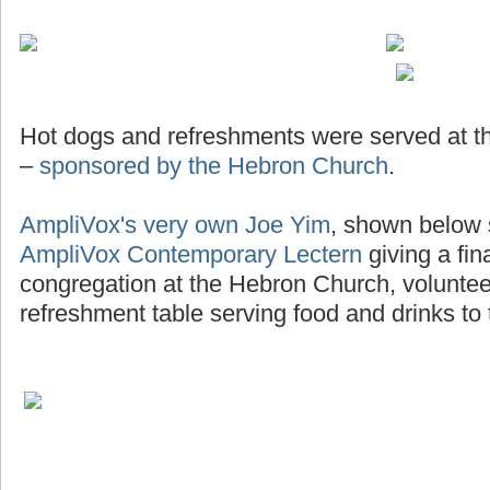
Hot dogs and refreshments were served at th
–
sponsored by the Hebron Church
.
AmpliVox's very own Joe Yim
, shown below 
AmpliVox Contemporary Lectern
giving a fin
congregation at the Hebron Church, voluntee
refreshment table serving food and drinks to