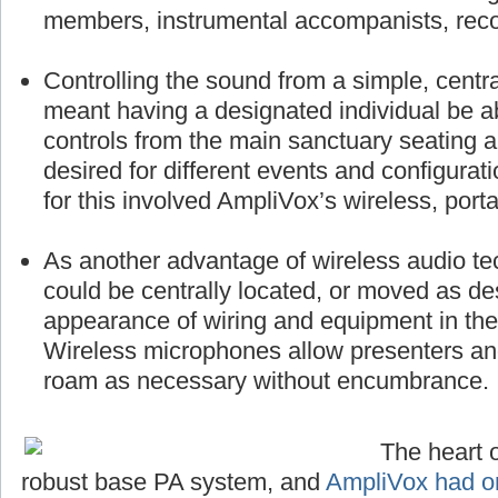
members, instrumental accompanists, reco
Controlling the sound from a simple, centra
meant having a designated individual be a
controls from the main sanctuary seating 
desired for different events and configurat
for this involved AmpliVox’s wireless, port
As another advantage of wireless audio te
could be centrally located, or moved as des
appearance of wiring and equipment in the 
Wireless microphones allow presenters a
roam as necessary without encumbrance.
The heart o
robust base PA system, and
AmpliVox had on