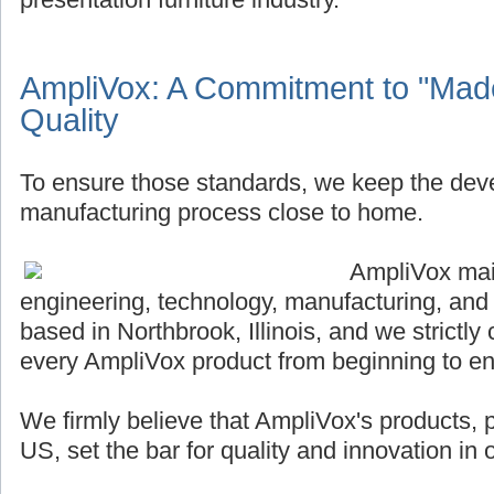
AmpliVox: A Commitment to "Made
Quality
To ensure those standards, we keep the de
manufacturing process close to home.
AmpliVox main
engineering, technology, manufacturing, and
based in Northbrook, Illinois, and we strictly 
every AmpliVox product from beginning to en
We firmly believe that AmpliVox's products,
US, set the bar for quality and innovation in o