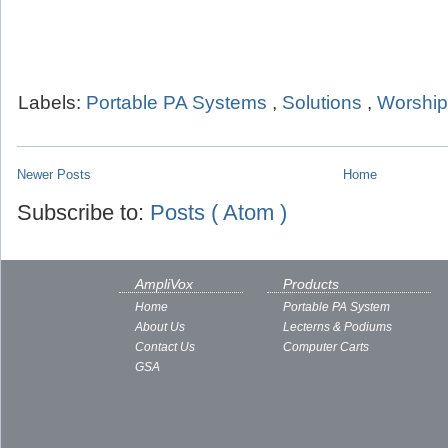
Labels:
Portable PA Systems
,
Solutions
,
Worship
Newer Posts
Home
Subscribe to:
Posts ( Atom )
AmpliVox
Products
Home
Portable PA System
About Us
Lecterns & Podiums
Contact Us
Computer Carts
GSA