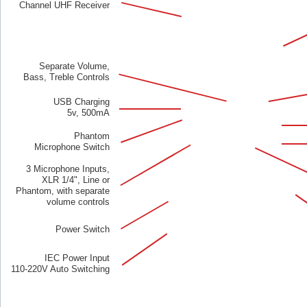
Channel UHF Receiver
Separate Volume,
Bass, Treble Controls
USB Charging
5v, 500mA
Phantom
Microphone Switch
3 Microphone Inputs,
XLR 1/4", Line or
Phantom, with separate
volume controls
Power Switch
IEC Power Input
110-220V Auto Switching