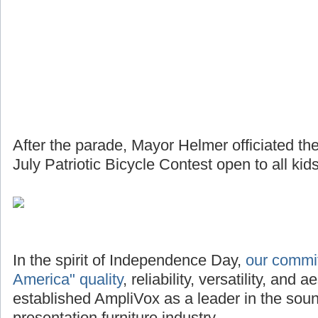
After the parade, Mayor Helmer officiated th
July Patriotic Bicycle Contest open to all kids
In the spirit of Independence Day,
our commi
America" quality
, reliability, versatility, and
established AmpliVox as a leader in the so
presentation furniture industry.