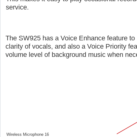
service.
The SW925 has a Voice Enhance feature to 
clarity of vocals, and also a Voice Priority fe
volume level of background music when nec
Wireless Microphone 16