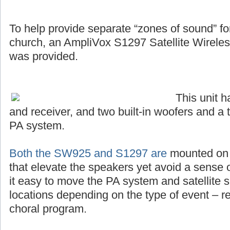
To help provide separate “zones of sound” for 
church, an AmpliVox S1297 Satellite Wirel
was provided.
This unit 
and receiver, and two built-in woofers and a 
PA system.
Both the SW925 and S1297 are
mounted on s
that elevate the speakers yet avoid a sense o
it easy to move the PA system and satellite s
locations depending on the type of event – r
choral program.