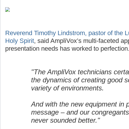
Reverend Timothy Lindstrom, pastor of the L
Holy Spirit
, said AmpliVox’s multi-faceted ap
presentation needs has worked to perfection
"The AmpliVox technicians certa
the dynamics of creating good s
variety of environments.
And with the new equipment in p
message – and our congregants
never sounded better."