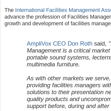
The
International Facilities Management Ass
advance the profession of Facilities Manage
growth and development of facilities manage
AmpliVox CEO Don Roth
said,
"
Management is a critical market
portable sound systems, lectern
multimedia furniture.
As with other markets we serve,
providing facilities managers wi
solutions to their presentation n
quality products and uncomprom
support before, during and after 