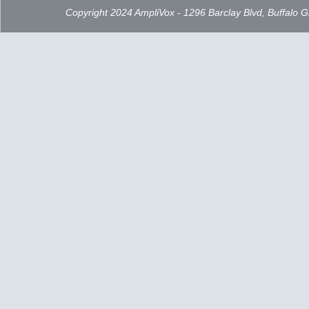
Copyright 2024 AmpliVox - 1296 Barclay Blvd, Buffalo 