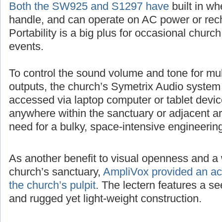
Both the SW925 and S1297 have
built in wh
handle, and can operate on AC power or rech
Portability is a big plus for occasional churc
events.
To control the sound volume and tone for mul
outputs, the church’s Symetrix Audio system
accessed via laptop computer or tablet devic
anywhere within the sanctuary or adjacent ar
need for a bulky, space-intensive engineerin
As another benefit to visual openness and a 
church’s sanctuary,
AmpliVox provided an acr
the church’s pulpit
. The lectern features a 
and rugged yet light-weight construction.