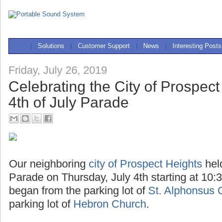
|
Solutions
|
Customer Support
|
News
|
Interesting Posts
Friday, July 26, 2019
Celebrating the City of Prospect
4th of July Parade
Our neighboring
city of Prospect Heights
hel
Parade on Thursday, July 4th starting at 10:
began from the parking lot of
St. Alphonsus 
parking lot of
Hebron Church
.