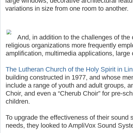
large windows, decorative architectural featu
variations in size from one room to another.
And, in addition to the challenges of the 
religious organizations more frequently emplo
amplification, multimedia applications, large 
The Lutheran Church of the Holy Spirit in Li
building constructed in 1977, and whose me
include a range of youth and adult groups, a
Choir, and even a “Cherub Choir” for pre-sch
children.
To upgrade the effectiveness of their sound 
needs, they looked to AmpliVox Sound Syste