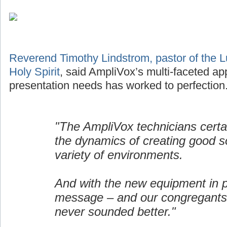
Reverend Timothy Lindstrom, pastor of the L
Holy Spirit
, said AmpliVox’s multi-faceted ap
presentation needs has worked to perfection
"The AmpliVox technicians certa
the dynamics of creating good s
variety of environments.
And with the new equipment in p
message – and our congregants
never sounded better."