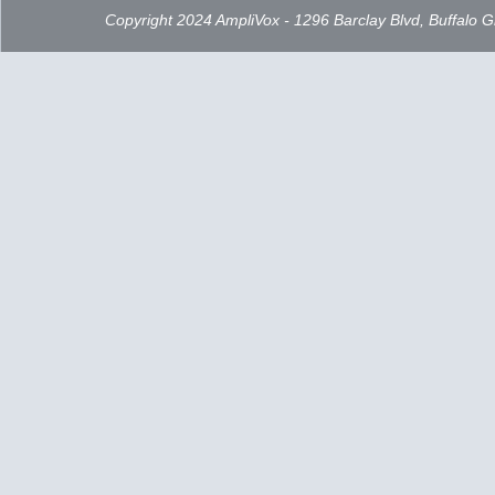
Copyright 2024 AmpliVox - 1296 Barclay Blvd, Buffalo 