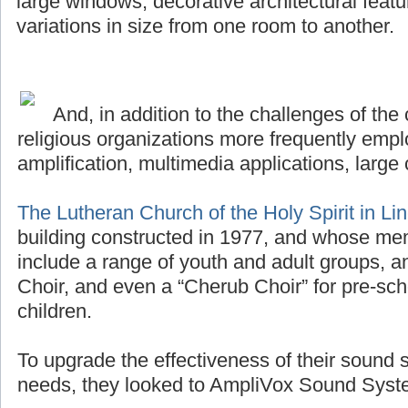
large windows, decorative architectural featu
variations in size from one room to another.
And, in addition to the challenges of the 
religious organizations more frequently emplo
amplification, multimedia applications, large 
The Lutheran Church of the Holy Spirit in Li
building constructed in 1977, and whose me
include a range of youth and adult groups, a
Choir, and even a “Cherub Choir” for pre-sch
children.
To upgrade the effectiveness of their sound 
needs, they looked to AmpliVox Sound Syste