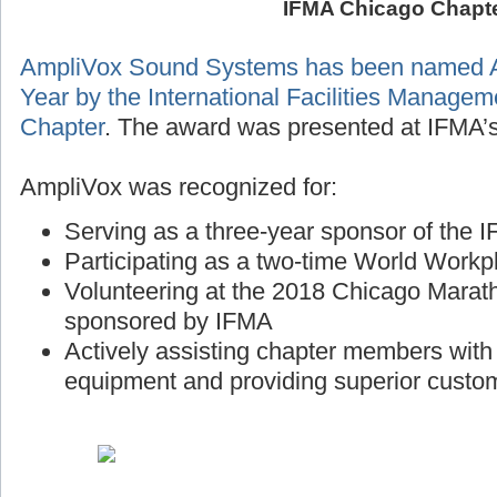
IFMA Chicago Chapt
AmpliVox Sound Systems has been named A
Year by the International Facilities Manage
Chapter
. The award was presented at IFMA’s
AmpliVox was recognized for:
Serving as a three-year sponsor of the
Participating as a two-time World Workp
Volunteering at the 2018 Chicago Marath
sponsored by IFMA
Actively assisting chapter members wit
equipment and providing superior custo