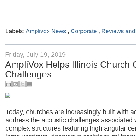
Labels:
Amplivox News
,
Corporate
,
Reviews and 
Friday, July 19, 2019
AmpliVox Helps Illinois Church
Challenges
Today, churches are increasingly built with a
address the acoustic challenges associated 
complex structures featuring high angular ceil