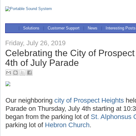
|
Solutions
|
Customer Support
|
News
|
Interesting Posts
Friday, July 26, 2019
Celebrating the City of Prospect
4th of July Parade
Our neighboring
city of Prospect Heights
hel
Parade on Thursday, July 4th starting at 10:
began from the parking lot of
St. Alphonsus 
parking lot of
Hebron Church
.