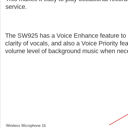
service.
The SW925 has a Voice Enhance feature to 
clarity of vocals, and also a Voice Priority fe
volume level of background music when nec
Wireless Microphone 16