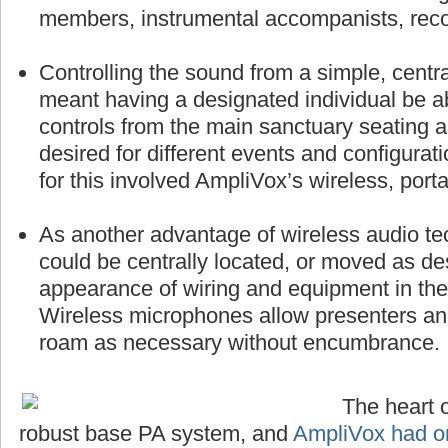
members, instrumental accompanists, reco
Controlling the sound from a simple, centra
meant having a designated individual be a
controls from the main sanctuary seating 
desired for different events and configurat
for this involved AmpliVox’s wireless, port
As another advantage of wireless audio te
could be centrally located, or moved as des
appearance of wiring and equipment in the 
Wireless microphones allow presenters a
roam as necessary without encumbrance.
The heart o
robust base PA system, and
AmpliVox had on