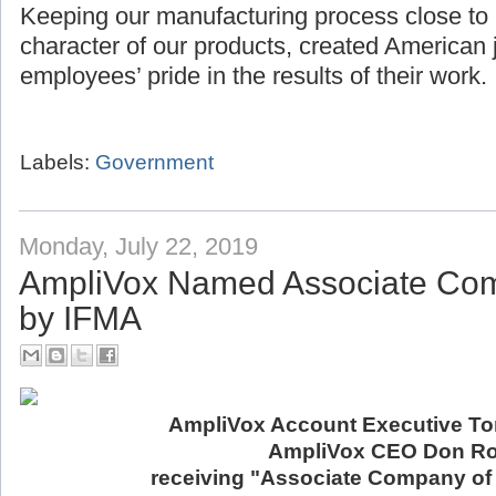
Keeping our manufacturing process close to
character of our products, created American 
employees’ pride in the results of their work.
Labels:
Government
Monday, July 22, 2019
AmpliVox Named Associate Com
by IFMA
AmpliVox Account Executive Ton
AmpliVox CEO Don Ro
receiving "Associate Company of 