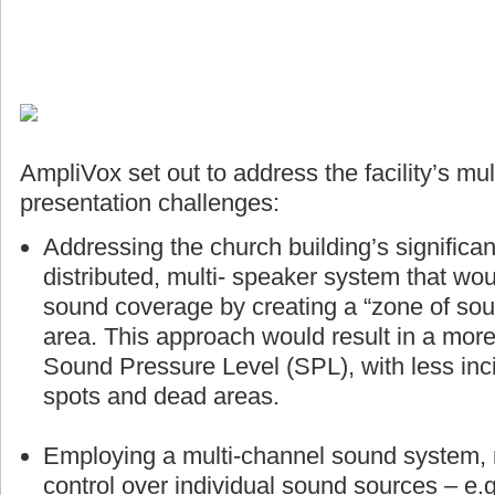
AmpliVox set out to address the facility’s mul
presentation challenges:
Addressing the church building’s significan
distributed, multi- speaker system that wou
sound coverage by creating a “zone of sou
area. This approach would result in a more
Sound Pressure Level (SPL), with less inci
spots and dead areas.
Employing a multi-channel sound system, r
control over individual sound sources – e.g.