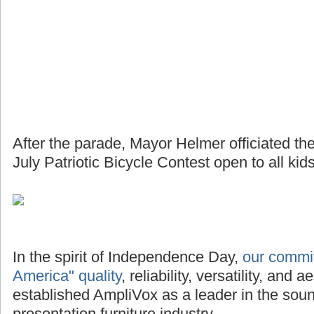
After the parade, Mayor Helmer officiated th
July Patriotic Bicycle Contest open to all kids
In the spirit of Independence Day,
our commi
America" quality
, reliability, versatility, and
established AmpliVox as a leader in the so
presentation furniture industry.