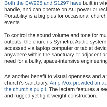
Both the SW925 and S1297 have
built in wh
handle, and can operate on AC power or rech
Portability is a big plus for occasional churc
events.
To control the sound volume and tone for mul
outputs, the church’s Symetrix Audio system
accessed via laptop computer or tablet devic
anywhere within the sanctuary or adjacent ar
need for a bulky, space-intensive engineerin
As another benefit to visual openness and a 
church’s sanctuary,
AmpliVox provided an acr
the church’s pulpit
. The lectern features a 
and rugged yet light-weight construction.