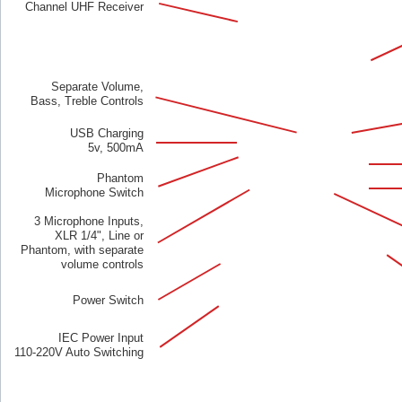
Channel UHF Receiver
Separate Volume,
Bass, Treble Controls
USB Charging
5v, 500mA
Phantom
Microphone Switch
3 Microphone Inputs,
XLR 1/4", Line or
Phantom, with separate
volume controls
Power Switch
IEC Power Input
110-220V Auto Switching