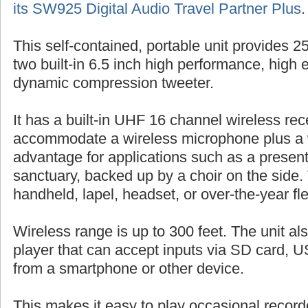
its SW925 Digital Audio Travel Partner Plus
.
This self-contained, portable unit provides 
two built-in 6.5 inch high performance, high 
dynamic compression tweeter.
It has a built-in UHF 16 channel wireless rec
accommodate a wireless microphone plus a 
advantage for applications such as a presente
sanctuary, backed up by a choir on the side.
handheld, lapel, headset, or over-the-year fl
Wireless range is up to 300 feet. The unit al
player that can accept inputs via SD card, US
from a smartphone or other device.
This makes it easy to play occasional record