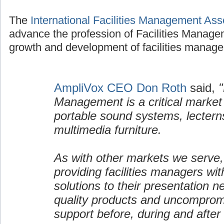
The
International Facilities Management Ass
advance the profession of Facilities Manage
growth and development of facilities manage
AmpliVox CEO Don Roth
said,
"
Management is a critical market
portable sound systems, lectern
multimedia furniture.
As with other markets we serve,
providing facilities managers wi
solutions to their presentation n
quality products and uncomprom
support before, during and after 