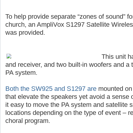
To help provide separate “zones of sound” for 
church, an AmpliVox S1297 Satellite Wirel
was provided.
This unit 
and receiver, and two built-in woofers and a 
PA system.
Both the SW925 and S1297 are
mounted on s
that elevate the speakers yet avoid a sense o
it easy to move the PA system and satellite s
locations depending on the type of event – r
choral program.