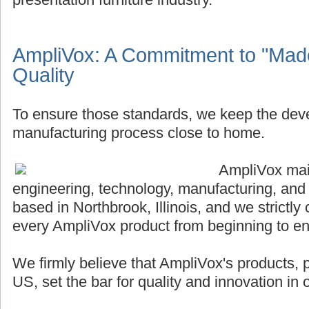
AmpliVox: A Commitment to "Made
Quality
To ensure those standards, we keep the de
manufacturing process close to home.
AmpliVox main
engineering, technology, manufacturing, and
based in Northbrook, Illinois, and we strictly 
every AmpliVox product from beginning to en
We firmly believe that AmpliVox's products,
US, set the bar for quality and innovation in o