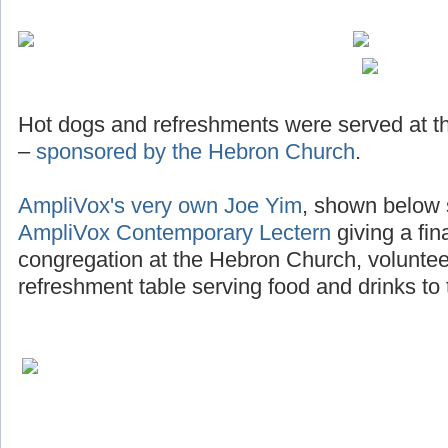
Hot dogs and refreshments were served at th
–
sponsored by the Hebron Church
.
AmpliVox's very own Joe Yim
, shown below 
AmpliVox Contemporary Lectern
giving a fin
congregation at the Hebron Church, voluntee
refreshment table serving food and drinks to