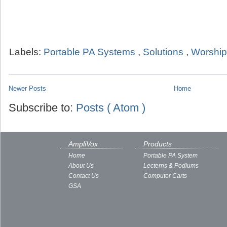
Labels:
Portable PA Systems
,
Solutions
,
Worship
Newer Posts
Home
Subscribe to:
Posts ( Atom )
AmpliVox
Products
Home
Portable PA System
About Us
Lecterns & Podiums
Contact Us
Computer Carts
GSA