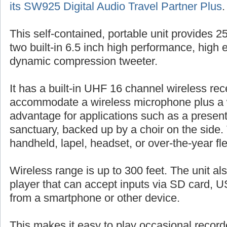
its SW925 Digital Audio Travel Partner Plus
.
This self-contained, portable unit provides 
two built-in 6.5 inch high performance, high 
dynamic compression tweeter.
It has a built-in UHF 16 channel wireless rec
accommodate a wireless microphone plus a 
advantage for applications such as a presente
sanctuary, backed up by a choir on the side.
handheld, lapel, headset, or over-the-year fl
Wireless range is up to 300 feet. The unit al
player that can accept inputs via SD card, US
from a smartphone or other device.
This makes it easy to play occasional record