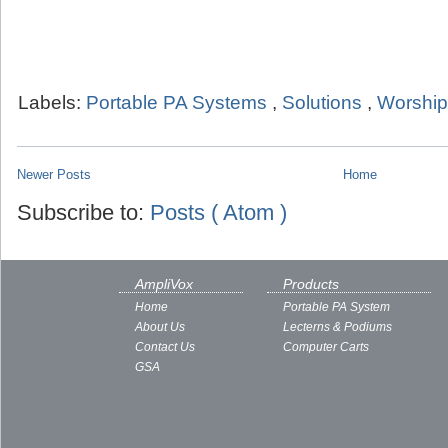
Labels:
Portable PA Systems
,
Solutions
,
Worship
Newer Posts
Home
Subscribe to:
Posts ( Atom )
AmpliVox
Products
Home
Portable PA System
About Us
Lecterns & Podiums
Contact Us
Computer Carts
GSA