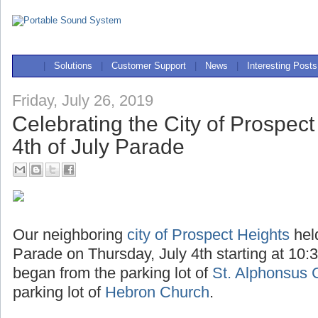
|
Solutions
|
Customer Support
|
News
|
Interesting Posts
Friday, July 26, 2019
Celebrating the City of Prospect
4th of July Parade
Our neighboring
city of Prospect Heights
hel
Parade on Thursday, July 4th starting at 10:
began from the parking lot of
St. Alphonsus 
parking lot of
Hebron Church
.