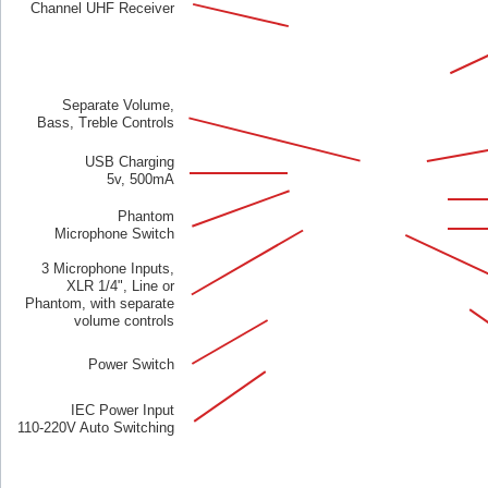
Channel UHF Receiver
Separate Volume,
Bass, Treble Controls
USB Charging
5v, 500mA
Phantom
Microphone Switch
3 Microphone Inputs,
XLR 1/4", Line or
Phantom, with separate
volume controls
Power Switch
IEC Power Input
110-220V Auto Switching