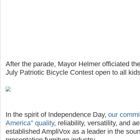
After the parade, Mayor Helmer officiated th
July Patriotic Bicycle Contest open to all kids
In the spirit of Independence Day,
our commi
America" quality
, reliability, versatility, and
established AmpliVox as a leader in the so
presentation furniture industry.