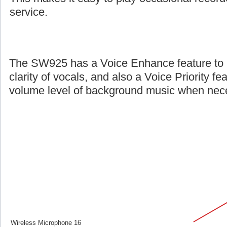
service.
The SW925 has a Voice Enhance feature to 
clarity of vocals, and also a Voice Priority fe
volume level of background music when nec
Wireless Microphone 16