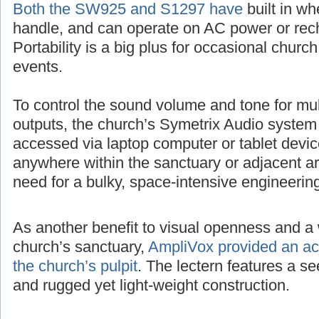
Both the SW925 and S1297 have
built in wh
handle, and can operate on AC power or rech
Portability is a big plus for occasional churc
events.
To control the sound volume and tone for mul
outputs, the church’s Symetrix Audio system
accessed via laptop computer or tablet devic
anywhere within the sanctuary or adjacent ar
need for a bulky, space-intensive engineerin
As another benefit to visual openness and a 
church’s sanctuary,
AmpliVox provided an acr
the church’s pulpit
. The lectern features a 
and rugged yet light-weight construction.