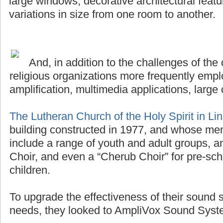
large windows, decorative architectural featu
variations in size from one room to another.
And, in addition to the challenges of the 
religious organizations more frequently emplo
amplification, multimedia applications, large 
The Lutheran Church of the Holy Spirit in Li
building constructed in 1977, and whose me
include a range of youth and adult groups, a
Choir, and even a “Cherub Choir” for pre-sch
children.
To upgrade the effectiveness of their sound 
needs, they looked to AmpliVox Sound Syste