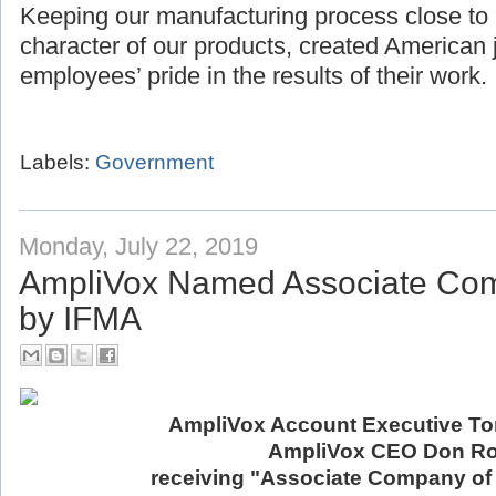
Keeping our manufacturing process close to
character of our products, created American 
employees’ pride in the results of their work.
Labels:
Government
Monday, July 22, 2019
AmpliVox Named Associate Com
by IFMA
AmpliVox Account Executive Ton
AmpliVox CEO Don Ro
receiving "Associate Company of 