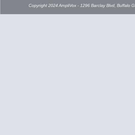
Copyright 2024 AmpliVox - 1296 Barclay Blvd, Buffalo 