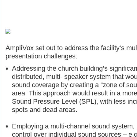
AmpliVox set out to address the facility’s mul
presentation challenges:
Addressing the church building’s significan
distributed, multi- speaker system that wou
sound coverage by creating a “zone of sou
area. This approach would result in a more
Sound Pressure Level (SPL), with less inci
spots and dead areas.
Employing a multi-channel sound system, r
control over individual sound sources – e.g.