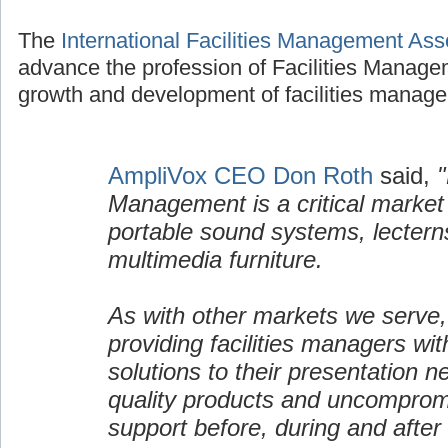
The
International Facilities Management Ass
advance the profession of Facilities Manage
growth and development of facilities manage
AmpliVox CEO Don Roth
said,
"
Management is a critical market
portable sound systems, lectern
multimedia furniture.
As with other markets we serve,
providing facilities managers wi
solutions to their presentation n
quality products and uncomprom
support before, during and after 