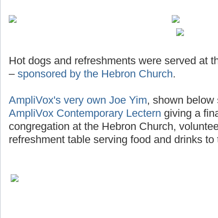
Hot dogs and refreshments were served at th
–
sponsored by the Hebron Church
.
AmpliVox's very own Joe Yim
, shown below 
AmpliVox Contemporary Lectern
giving a fin
congregation at the Hebron Church, voluntee
refreshment table serving food and drinks to