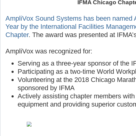
IFMA Chicago Chapt
AmpliVox Sound Systems has been named A
Year by the International Facilities Manage
Chapter
. The award was presented at IFMA’s
AmpliVox was recognized for:
Serving as a three-year sponsor of the
Participating as a two-time World Workp
Volunteering at the 2018 Chicago Marath
sponsored by IFMA
Actively assisting chapter members wit
equipment and providing superior custo