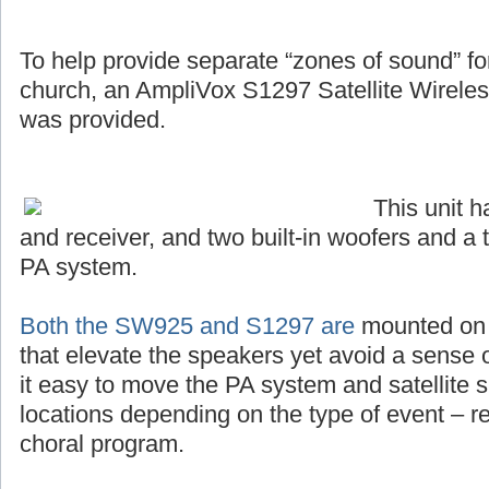
To help provide separate “zones of sound” for 
church, an AmpliVox S1297 Satellite Wirel
was provided.
This unit 
and receiver, and two built-in woofers and a 
PA system.
Both the SW925 and S1297 are
mounted on s
that elevate the speakers yet avoid a sense o
it easy to move the PA system and satellite s
locations depending on the type of event – r
choral program.