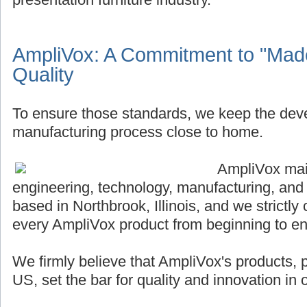
AmpliVox: A Commitment to "Made
Quality
To ensure those standards, we keep the de
manufacturing process close to home.
AmpliVox main
engineering, technology, manufacturing, and
based in Northbrook, Illinois, and we strictly 
every AmpliVox product from beginning to en
We firmly believe that AmpliVox's products,
US, set the bar for quality and innovation in o