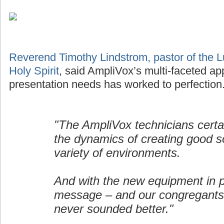
Reverend Timothy Lindstrom, pastor of the L
Holy Spirit
, said AmpliVox’s multi-faceted ap
presentation needs has worked to perfection
"The AmpliVox technicians certa
the dynamics of creating good s
variety of environments.
And with the new equipment in p
message – and our congregants
never sounded better."