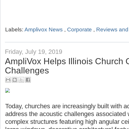
Labels:
Amplivox News
,
Corporate
,
Reviews and 
Friday, July 19, 2019
AmpliVox Helps Illinois Church
Challenges
Today, churches are increasingly built with a
address the acoustic challenges associated 
complex structures featuring high angular ceil