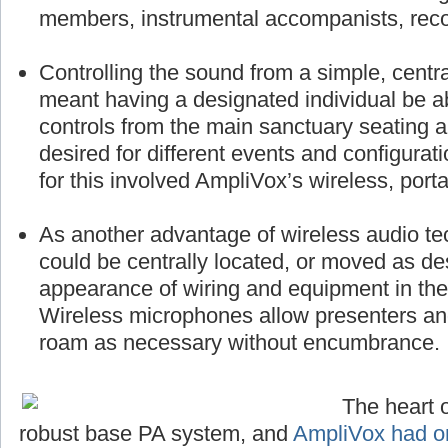
members, instrumental accompanists, reco
Controlling the sound from a simple, centra
meant having a designated individual be a
controls from the main sanctuary seating 
desired for different events and configurat
for this involved AmpliVox’s wireless, port
As another advantage of wireless audio te
could be centrally located, or moved as des
appearance of wiring and equipment in the 
Wireless microphones allow presenters a
roam as necessary without encumbrance.
The heart o
robust base PA system, and
AmpliVox had on