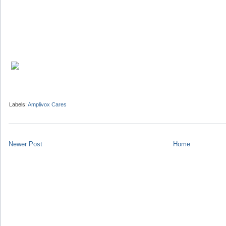
Labels:
Amplivox Cares
Newer Post
Home