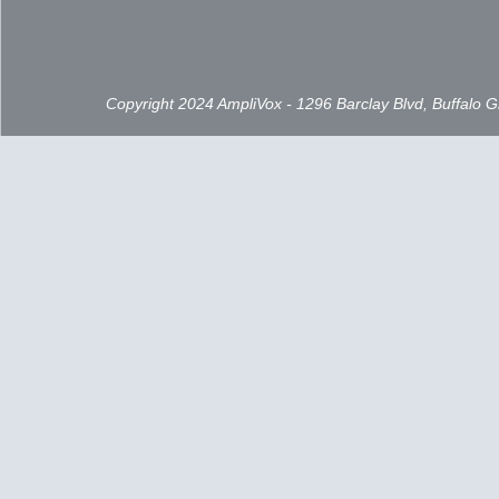
Copyright 2024 AmpliVox - 1296 Barclay Blvd, Buffalo 