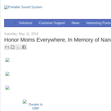
|
Solutions
|
Customer Support
|
News
|
Interesting Posts
Saturday, May 11, 2019
Honor Moms Everywhere, In Memory of Nan
Donate to
OMF