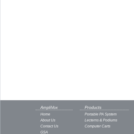
AmpliVox
Products
Home
Portable PA System
About Us
Lecterns & Podiums
Contact Us
Computer Carts
GSA