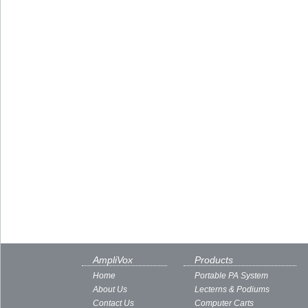
AmpliVox
Products
Home
Portable PA System
About Us
Lecterns & Podiums
Contact Us
Computer Carts