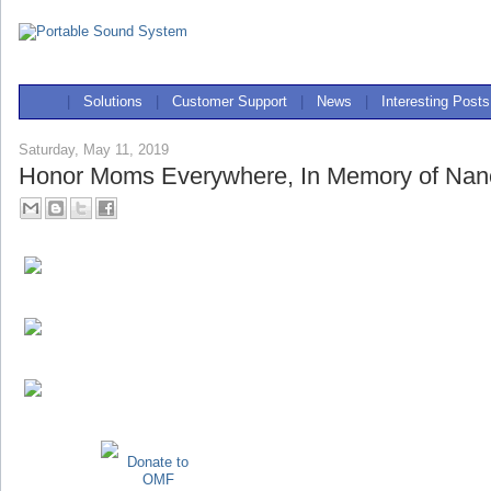
|
Solutions
|
Customer Support
|
News
|
Interesting Posts
Saturday, May 11, 2019
Honor Moms Everywhere, In Memory of Nan
Donate to
OMF