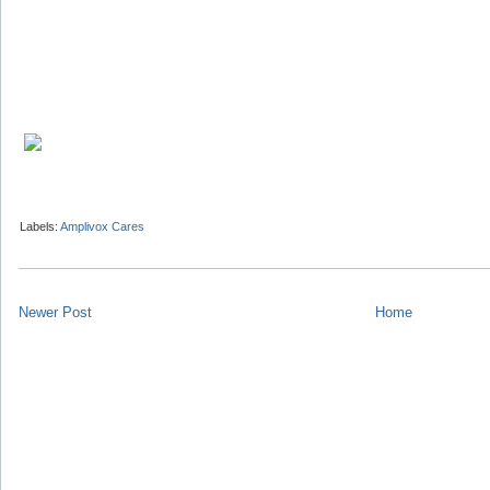
Labels:
Amplivox Cares
Newer Post
Home