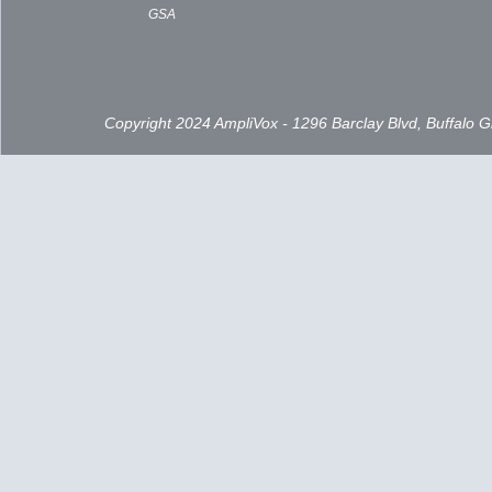
GSA
Copyright 2024 AmpliVox - 1296 Barclay Blvd, Buffalo 