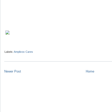
Labels:
Amplivox Cares
Newer Post
Home