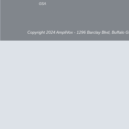
GSA
Copyright 2024 AmpliVox - 1296 Barclay Blvd, Buffalo 