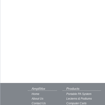
AmpliVox
Products
Home
Portable PA System
About Us
Lecterns & Podiums
Contact Us
Computer Carts