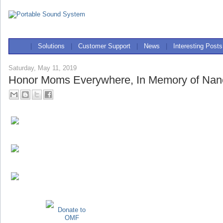
|
Solutions
|
Customer Support
|
News
|
Interesting Posts
Saturday, May 11, 2019
Honor Moms Everywhere, In Memory of Nan
Donate to
OMF