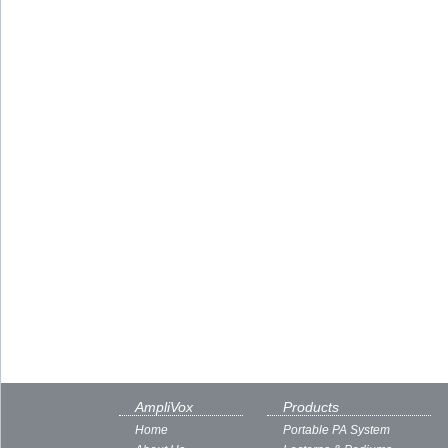
AmpliVox
Products
Home
Portable PA System