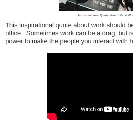
An Inspirational Quote about Life at Wo
This inspirational quote about work should be
office. Sometimes work can be a drag, but
power to make the people you interact with h