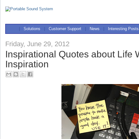
|
Solutions
|
Customer Support
|
News
|
Interesting Posts
Friday, June 29, 2012
Inspirational Quotes about Life 
Inspiration