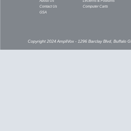
About Us
Lecterns & Podiums
Contact Us
Computer Carts
GSA
Copyright 2024 AmpliVox - 1296 Barclay Blvd, Buffalo 