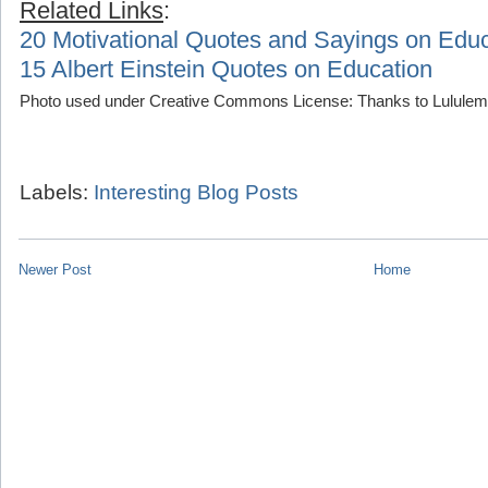
Related Links
:
20 Motivational Quotes and Sayings on Educ
15 Albert Einstein Quotes on Education
Photo used under Creative Commons License: Thanks to Lululemo
Labels:
Interesting Blog Posts
Newer Post
Home