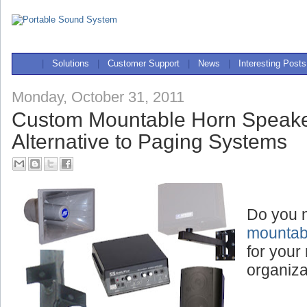
|
Solutions
|
Customer Support
|
News
|
Interesting Posts
Monday, October 31, 2011
Custom Mountable Horn Speake
Alternative to Paging Systems
Do you 
mountab
for your 
organiza