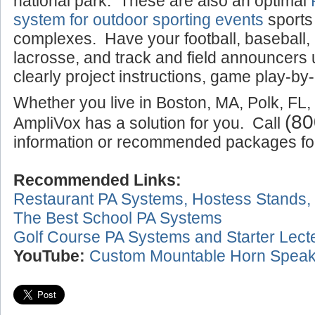
national park. These are also an optimal
system for outdoor sporting events
sports
complexes. Have your football, baseball,
lacrosse, and track and field announcers
clearly project instructions, game play-by-
Whether you live in Boston, MA, Polk, FL,
(80
AmpliVox has a solution for you. Call
information or recommended packages for 
Recommended Links:
Restaurant PA Systems, Hostess Stands,
The Best School PA Systems
Golf Course PA Systems and Starter Lect
YouTube:
Custom Mountable Horn Speak