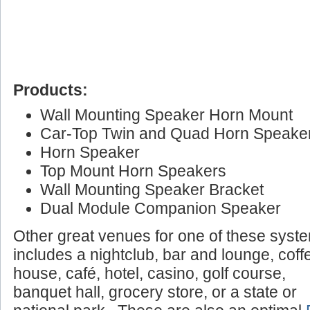
Products:
Wall Mounting Speaker Horn Mount
Car-Top Twin and Quad Horn Speake
Horn Speaker
Top Mount Horn Speakers
Wall Mounting Speaker Bracket
Dual Module Companion Speaker
Other great venues for one of these syst
includes a nightclub, bar and lounge, coff
house, café, hotel, casino, golf course,
banquet hall, grocery store, or a state or