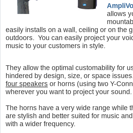
AmpliV
allows y
mountab
easily installs on a wall, ceiling or on the
outdoors. You can easily project your vo
music to your customers in style.
They allow the optimal customability for u
hindered by design, size, or space issue
four speakers
or horns (using two Y-Con
wherever you want to project your sound.
The horns have a very wide range while 
are stylish and better suited for music and
with a wider frequency.