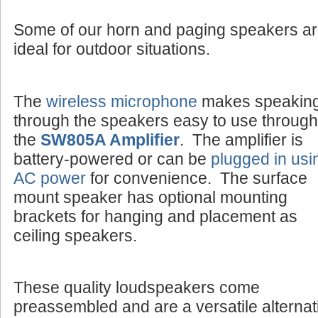
Some of our horn and paging speakers a
ideal for outdoor situations.
The
wireless microphone
makes speakin
through the speakers easy to use through
the
SW805A Amplifier
. The amplifier is
battery-powered or can be
plugged in usi
AC power
for convenience. The surface
mount speaker has optional mounting
brackets for hanging and placement as
ceiling speakers.
These quality loudspeakers come
preassembled and are a versatile alternat