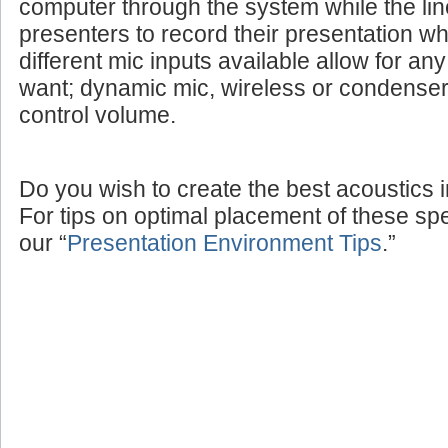
computer through the system while the lin
presenters to record their presentation w
different mic inputs available allow for a
want; dynamic mic, wireless or condenser
control volume.
Do you wish to create the best acoustics 
For tips on optimal placement of these sp
our “
Presentation Environment Tips
.”