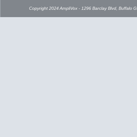
Copyright 2024 AmpliVox - 1296 Barclay Blvd, Buffalo 