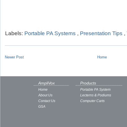
Labels:
Portable PA Systems
,
Presentation Tips
,
Newer Post
Home
AmpliVox
Products
Home
Portable PA System
About Us
Lecterns & Podiums
Contact Us
Computer Carts
GSA