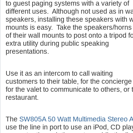
to guest paging systems with a variety of
different uses. Although not used as in wa
speakers, installing these speakers with w
mounts is easy. Take the speakers/horns 
of their wall mounts to post onto a tripod f
extra utility during public speaking
presentations.
Use it as an intercom to call waiting
customers to their table, for the concierge 
for the valet to communicate to others, or 
restaurant.
The
SW805A 50 Watt Multimedia Stereo Am
use the line in port to use an iPod, CD pla