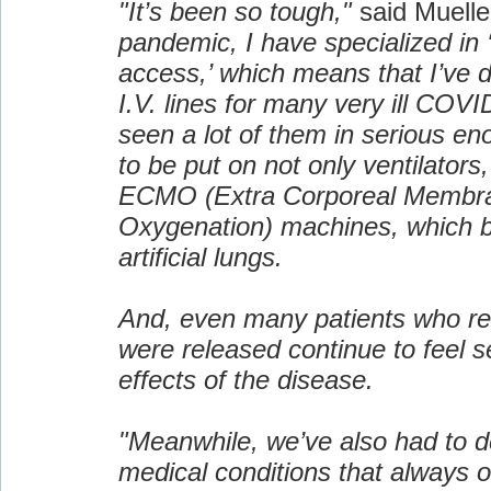
"It’s been so tough,"
said Muelle
pandemic, I have specialized in 
access,’ which means that I’ve d
I.V. lines for many very ill COVI
seen a lot of them in serious en
to be put on not only ventilators,
ECMO (Extra Corporeal Membr
Oxygenation) machines, which ba
artificial lungs.
And, even many patients who r
were released continue to feel se
effects of the disease.
"Meanwhile, we’ve also had to d
medical conditions that always 