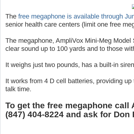
The
free megaphone is available through Ju
senior health care centers (limit one free me
The megaphone, AmpliVox Mini-Meg Model S
clear sound up to 100 yards and to those wit
It weighs just two pounds, has a built-in sire
It works from 4 D cell batteries, providing up
talk time.
To get the free megaphone call 
(847) 404-8224 and ask for Don 