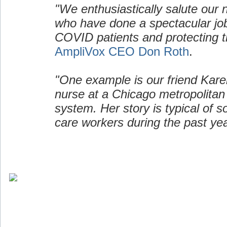
"We enthusiastically salute our 
who have done a spectacular job
COVID patients and protecting t
AmpliVox CEO Don Roth
.
"One example is our friend Kare
nurse at a Chicago metropolitan
system. Her story is typical of 
care workers during the past yea