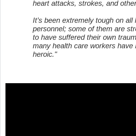
heart attacks, strokes, and oth
It’s been extremely tough on all 
personnel; some of them are st
to have suffered their own trau
many health care workers have 
heroic."