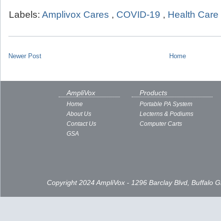
Labels:
Amplivox Cares
,
COVID-19
,
Health Care
Newer Post
Home
AmpliVox
Products
Home
Portable PA System
About Us
Lecterns & Podiums
Contact Us
Computer Carts
GSA
Copyright 2024 AmpliVox - 1296 Barclay Blvd, Buffalo 