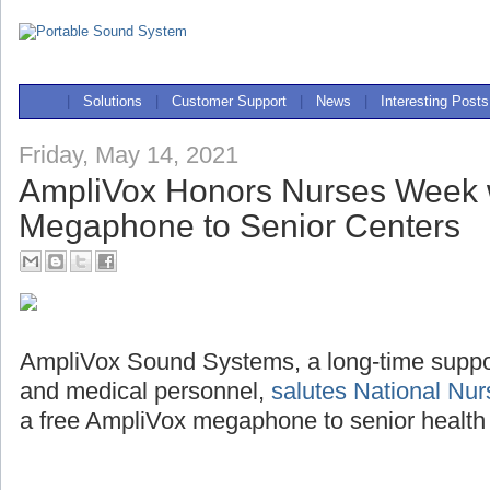
|
Solutions
|
Customer Support
|
News
|
Interesting Posts
Friday, May 14, 2021
AmpliVox Honors Nurses Week 
Megaphone to Senior Centers
AmpliVox Sound Systems, a long-time support
and medical personnel,
salutes National Nu
a free AmpliVox megaphone to senior health 