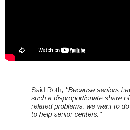
Said Roth,
"Because seniors ha
such a disproportionate share 
related problems, we want to d
to help senior centers."