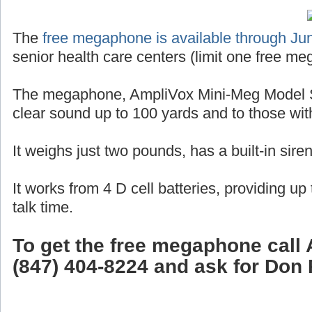
The
free megaphone is available through Ju
senior health care centers (limit one free me
The megaphone, AmpliVox Mini-Meg Model S
clear sound up to 100 yards and to those wit
It weighs just two pounds, has a built-in sire
It works from 4 D cell batteries, providing up
talk time.
To get the free megaphone call 
(847) 404-8224 and ask for Don 