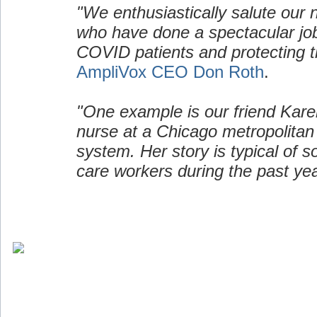
"We enthusiastically salute our 
who have done a spectacular job
COVID patients and protecting t
AmpliVox CEO Don Roth
.
"One example is our friend Kare
nurse at a Chicago metropolitan
system. Her story is typical of 
care workers during the past yea