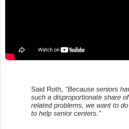
Said Roth,
"Because seniors ha
such a disproportionate share 
related problems, we want to d
to help senior centers."