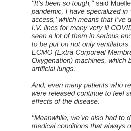
"It’s been so tough,"
said Muelle
pandemic, I have specialized in 
access,’ which means that I’ve d
I.V. lines for many very ill COVI
seen a lot of them in serious en
to be put on not only ventilators,
ECMO (Extra Corporeal Membr
Oxygenation) machines, which ba
artificial lungs.
And, even many patients who r
were released continue to feel se
effects of the disease.
"Meanwhile, we’ve also had to d
medical conditions that always 