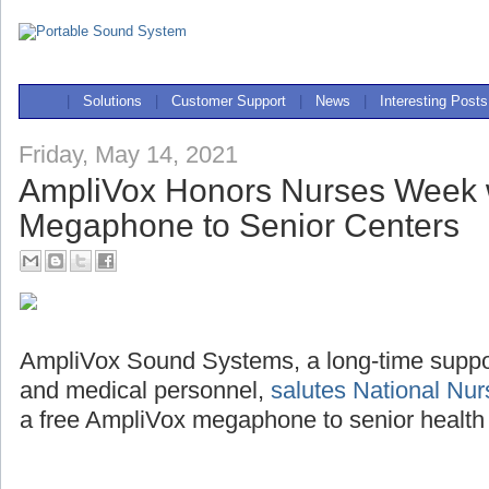
|
Solutions
|
Customer Support
|
News
|
Interesting Posts
Friday, May 14, 2021
AmpliVox Honors Nurses Week 
Megaphone to Senior Centers
AmpliVox Sound Systems, a long-time support
and medical personnel,
salutes National Nu
a free AmpliVox megaphone to senior health 