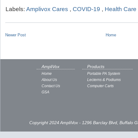
Labels:
Amplivox Cares
,
COVID-19
,
Health Care
Newer Post
Home
AmpliVox
Products
Home
Portable PA System
About Us
Lecterns & Podiums
Contact Us
Computer Carts
GSA
Copyright 2024 AmpliVox - 1296 Barclay Blvd, Buffalo 