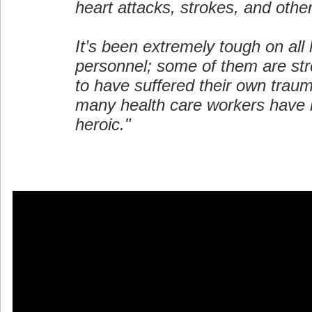
heart attacks, strokes, and oth
It’s been extremely tough on all 
personnel; some of them are st
to have suffered their own trau
many health care workers have 
heroic."