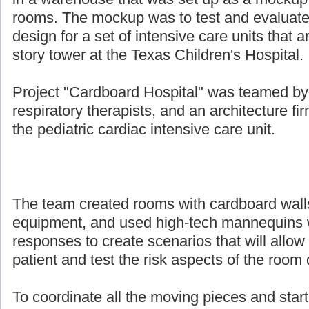
rooms. The mockup was to test and evaluate
design for a set of intensive care units that a
story tower at the Texas Children's Hospital.
Project "Cardboard Hospital" was teamed by 
respiratory therapists, and an architecture fi
the pediatric cardiac intensive care unit.
The team created rooms with cardboard walls, 
equipment, and used high-tech mannequins w
responses to create scenarios that will allow 
patient and test the risk aspects of the room
To coordinate all the moving pieces and start