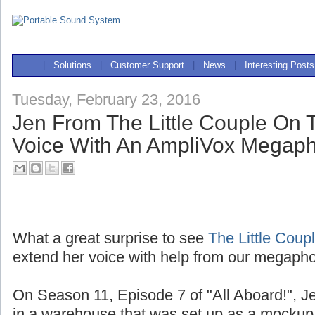
|
Solutions
|
Customer Support
|
News
|
Interesting Posts
Tuesday, February 23, 2016
Jen From The Little Couple On
Voice With An AmpliVox Megap
What a great surprise to see
The Little Coup
extend her voice with help from our megaph
On Season 11, Episode 7 of "All Aboard!", J
in a warehouse that was set up as a mockup 