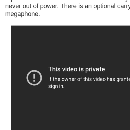
never out of power. There is an optional carr
megaphone.