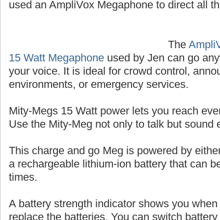
used an AmpliVox Megaphone to direct all the
The
Ampli
15 Watt Megaphone
used by Jen can go any
your voice. It is ideal for crowd control, an
environments, or emergency services.
Mity-Megs 15 Watt power lets you reach eve
Use the Mity-Meg not only to talk but sound
This charge and go Meg is powered by either
a rechargeable lithium-ion battery that can 
times.
A battery strength indicator shows you when i
replace the batteries. You can switch batter