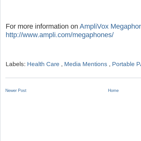
For more information on
AmpliVox Megapho
http://www.ampli.com/megaphones/
Labels:
Health Care
,
Media Mentions
,
Portable 
Newer Post
Home