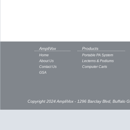
AmpliVox
Products
Home
Portable PA System
About Us
Lecterns & Podiums
Contact Us
Computer Carts
GSA
Copyright 2024 AmpliVox - 1296 Barclay Blvd, Buffalo 