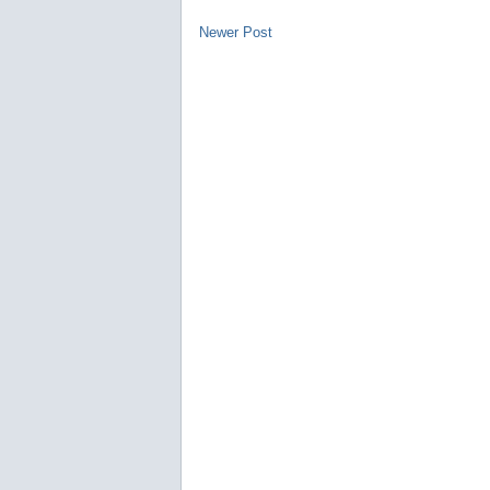
Newer Post