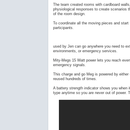
The team created rooms with cardboard walls,
physiological responses to create scenarios tha
of the room design.
To coordinate all the moving pieces and start
participants.
used by Jen can go anywhere you need to exte
environments, or emergency services.
Mity-Megs 15 Watt power lets you reach even 
emergency signals.
This charge and go Meg is powered by either c
reused hundreds of times.
A battery strength indicator shows you when it
type anytime so you are never out of power. T