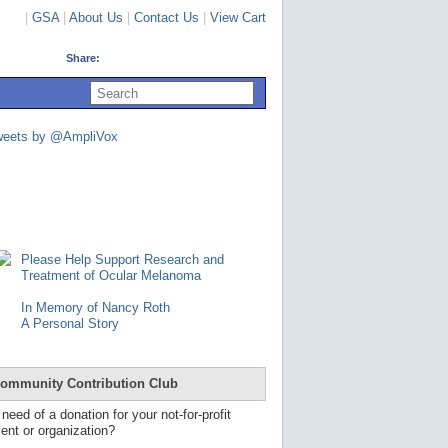
|
GSA
|
About Us
|
Contact Us
|
View Cart
Share:
U
s
e
u
weets by @AmpliVox
p
a
n
d
d
o
w
n
Please Help Support Research and
a
Treatment of Ocular Melanoma
r
r
In Memory of Nancy Roth
o
A Personal Story
w
s
t
o
ommunity Contribution Club
s
e
 need of a donation for your not-for-profit
l
ent or organization?
e
c