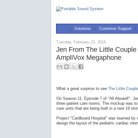
|
Solutions
|
Customer Support
|
Tuesday, February 23, 2016
Jen From The Little Coupl
AmpliVox Megaphone
What a great surprise to see
The Little Coupl
On Season 11, Episode 7 of "All Aboard!", Je
three patient care rooms. The mockup was to t
care units that are being built in a new 19 sto
Project "Cardboard Hospital" was teamed by do
design the layout of the pediatric cardiac inte