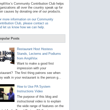
t
pliVox’s Community Contribution Club helps
a
ganizations all over the country speak up for
v
eir causes by donating one of our products.
a
i
r more information on our Community
l
ntribution Club, please contact us
a
d let us know how we can help
.
b
l
e
opular Posts
r
e
s
Restaurant Host Hostess
u
Stands, Lecterns and Podiums
l
from AmpliVox
t
.
Want to make a good first
P
impression with your
r
staurant? The first thing patrons see when
e
s
ey walk in your restaurant is the person g...
s
e
How to Use PA System
n
Instructions Video
t
e
The purpose of this blog and
r
instructional video is to explain
t
the wide range of features on the
o