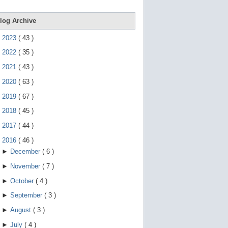
e
g
e
log Archive
s
t
►
2023
(
43
)
u
r
►
2022
(
35
)
e
s
►
2021
(
43
)
.
►
2020
(
63
)
►
2019
(
67
)
►
2018
(
45
)
►
2017
(
44
)
▼
2016
(
46
)
►
December
(
6
)
►
November
(
7
)
►
October
(
4
)
►
September
(
3
)
►
August
(
3
)
►
July
(
4
)