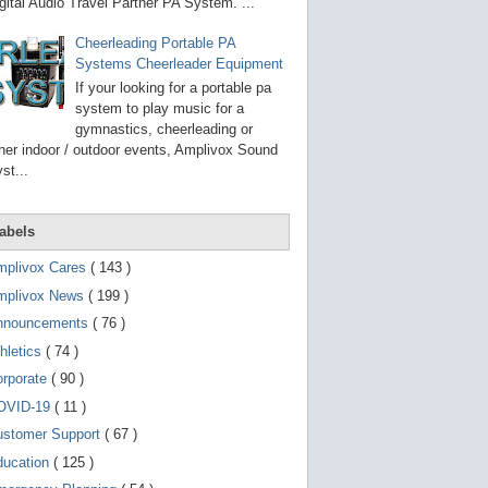
g
gital Audio Travel Partner PA System. ...
o
t
Cheerleading Portable PA
o
Systems Cheerleader Equipment
s
e
If your looking for a portable pa
l
system to play music for a
e
gymnastics, cheerleading or
c
t
her indoor / outdoor events, Amplivox Sound
e
st...
d
s
e
a
abels
r
c
mplivox Cares
( 143 )
h
mplivox News
( 199 )
r
e
nnouncements
( 76 )
s
u
hletics
( 74 )
l
t
orporate
( 90 )
.
OVID-19
( 11 )
T
o
ustomer Support
( 67 )
u
c
ducation
( 125 )
h