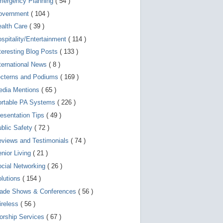
mergency Planning
( 54 )
d
e
overnment
( 104 )
v
i
ealth Care
( 39 )
c
spitality/Entertainment
( 114 )
e
s
teresting Blog Posts
( 133 )
u
s
ternational News
( 8 )
e
r
ecterns and Podiums
( 169 )
s
edia Mentions
( 65 )
c
a
ortable PA Systems
( 226 )
n
u
esentation Tips
( 49 )
s
blic Safety
( 72 )
e
t
views and Testimonials
( 74 )
o
u
nior Living
( 21 )
c
cial Networking
( 26 )
h
a
lutions
( 154 )
n
d
rade Shows & Conferences
( 56 )
s
w
ireless
( 56 )
i
orship Services
( 67 )
p