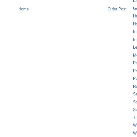
E
G
Home
Older Post
H
Ho
In
In
L
M
P
Pr
Pu
Re
Se
So
So
T
W
W