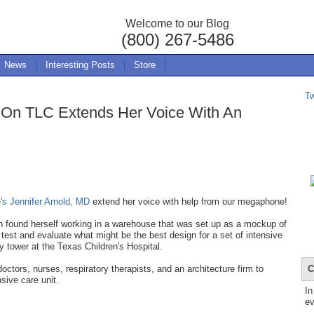
Welcome to our Blog
(800) 267-5486
News
|
Interesting Posts
|
Store
|
T
e On TLC Extends Her Voice With An
e's Jennifer Arnold, MD
extend her voice with help from our megaphone!
n found herself working in a warehouse that was set up as a mockup of
est and evaluate what might be the best design for a set of intensive
ry tower at the Texas Children's Hospital.
C
ctors, nurses, respiratory therapists, and an architecture firm to
nsive care unit.
In
ev