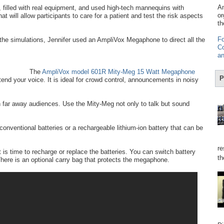
Am
 filled with real equipment, and used high-tech mannequins with
or
t will allow participants to care for a patient and test the risk aspects
th
Fo
 the simulations, Jennifer used an AmpliVox Megaphone to direct all the
Co
an
The
AmpliVox model 601R Mity-Meg 15 Watt Megaphone
P
nd your voice. It is ideal for crowd control, announcements in noisy
far away audiences. Use the Mity-Meg not only to talk but sound
onventional batteries or a rechargeable lithium-ion battery that can be
re
 is time to recharge or replace the batteries. You can switch battery
th
here is an optional carry bag that protects the megaphone.