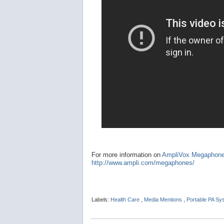
For more information on
AmpliVox Megaphon
http://www.ampli.com/megaphones/
Labels:
Health Care
,
Media Mentions
,
Portable PA S