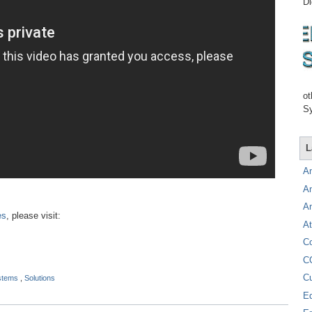
Di
ot
Sy
L
A
A
A
es
, please visit:
At
C
C
C
ystems
,
Solutions
E