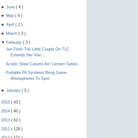
►
June
(
4
)
►
May
(
4
)
►
April
(
2
)
►
March
(
3
)
▼
February
(
3
)
Jen From The Little Couple On TLC
Extends Her Voic...
Acrylic Steel Column Arc Lectern Series
Portable PA Systems Bring Game
Atmospheres To Spor...
►
January
(
3
)
►
2015
(
43
)
►
2014
(
40
)
►
2013
(
62
)
►
2012
(
128
)
►
2011
(
171
)