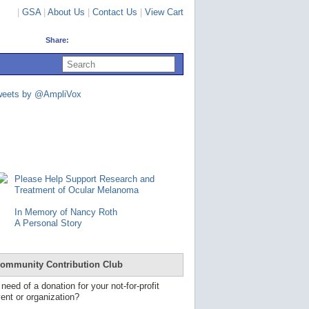
|
GSA
|
About Us
|
Contact Us
|
View Cart
Share:
U
s
e
u
weets by @AmpliVox
p
a
n
d
d
o
w
n
Please Help Support Research and
a
Treatment of Ocular Melanoma
r
r
In Memory of Nancy Roth
o
A Personal Story
w
s
t
o
ommunity Contribution Club
s
e
 need of a donation for your not-for-profit
l
ent or organization?
e
c