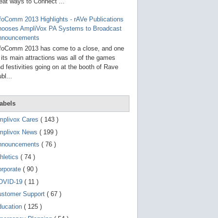
g
eat ways to Connect ...
o
t
foComm 2013 Highlights - rAVe Publications
o
hooses AmpliVox PA Systems to Broadcast
s
e
nnouncements
l
foComm 2013 has come to a close, and one
e
 its main attractions was all of the games
c
t
d festivities going on at the booth of Rave
e
bl...
d
s
e
a
abels
r
c
mplivox Cares
( 143 )
h
mplivox News
( 199 )
r
e
nnouncements
( 76 )
s
u
hletics
( 74 )
l
t
orporate
( 90 )
.
OVID-19
( 11 )
T
o
ustomer Support
( 67 )
u
c
ducation
( 125 )
h