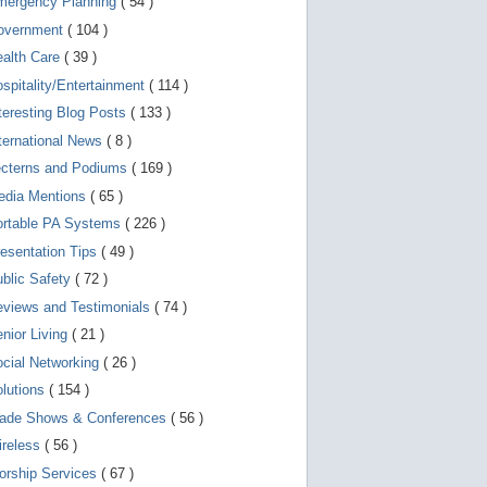
mergency Planning
( 54 )
d
e
overnment
( 104 )
v
i
ealth Care
( 39 )
c
spitality/Entertainment
( 114 )
e
s
teresting Blog Posts
( 133 )
u
s
ternational News
( 8 )
e
r
ecterns and Podiums
( 169 )
s
edia Mentions
( 65 )
c
a
ortable PA Systems
( 226 )
n
u
esentation Tips
( 49 )
s
blic Safety
( 72 )
e
t
views and Testimonials
( 74 )
o
u
nior Living
( 21 )
c
cial Networking
( 26 )
h
a
lutions
( 154 )
n
d
rade Shows & Conferences
( 56 )
s
w
ireless
( 56 )
i
orship Services
( 67 )
p