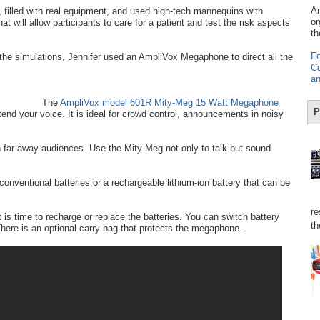
Am
 filled with real equipment, and used high-tech mannequins with
or
t will allow participants to care for a patient and test the risk aspects
th
Fo
 the simulations, Jennifer used an AmpliVox Megaphone to direct all the
Co
an
The
AmpliVox model 601R Mity-Meg 15 Watt Megaphone
P
nd your voice. It is ideal for crowd control, announcements in noisy
far away audiences. Use the Mity-Meg not only to talk but sound
onventional batteries or a rechargeable lithium-ion battery that can be
re
 is time to recharge or replace the batteries. You can switch battery
th
here is an optional carry bag that protects the megaphone.