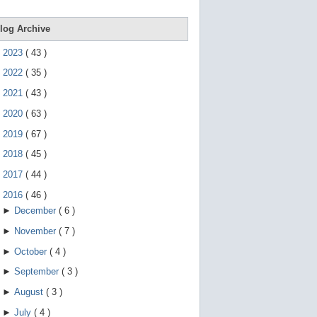
e
g
e
log Archive
s
t
►
2023
(
43
)
u
r
►
2022
(
35
)
e
s
►
2021
(
43
)
.
►
2020
(
63
)
►
2019
(
67
)
►
2018
(
45
)
►
2017
(
44
)
▼
2016
(
46
)
►
December
(
6
)
►
November
(
7
)
►
October
(
4
)
►
September
(
3
)
►
August
(
3
)
►
July
(
4
)