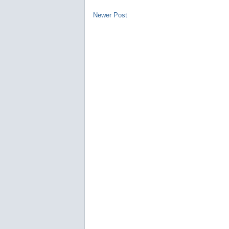
Newer Post