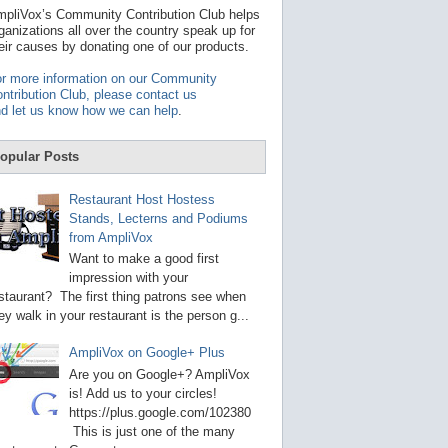
t
pliVox’s Community Contribution Club helps
a
ganizations all over the country speak up for
v
eir causes by donating one of our products.
a
i
r more information on our Community
l
ntribution Club, please contact us
a
d let us know how we can help
.
b
l
e
opular Posts
r
e
s
Restaurant Host Hostess
u
Stands, Lecterns and Podiums
l
from AmpliVox
t
.
Want to make a good first
P
impression with your
r
staurant? The first thing patrons see when
e
s
ey walk in your restaurant is the person g...
s
e
AmpliVox on Google+ Plus
n
t
Are you on Google+? AmpliVox
e
is! Add us to your circles!
r
https://plus.google.com/102380
t
This is just one of the many
o