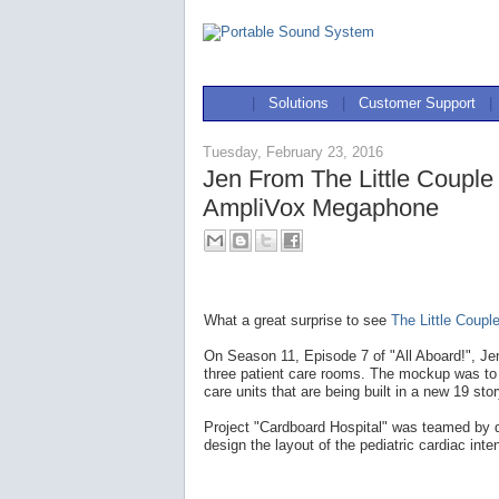
|
Solutions
|
Customer Support
|
Tuesday, February 23, 2016
Jen From The Little Coupl
AmpliVox Megaphone
What a great surprise to see
The Little Coupl
On Season 11, Episode 7 of "All Aboard!", Je
three patient care rooms. The mockup was to t
care units that are being built in a new 19 sto
Project "Cardboard Hospital" was teamed by do
design the layout of the pediatric cardiac inte