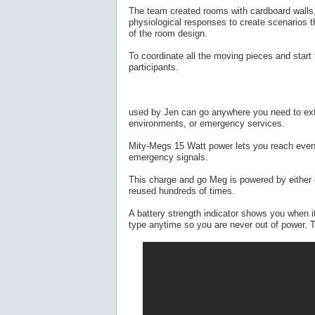
The team created rooms with cardboard walls,
physiological responses to create scenarios tha
of the room design.
To coordinate all the moving pieces and start
participants.
used by Jen can go anywhere you need to exte
environments, or emergency services.
Mity-Megs 15 Watt power lets you reach even 
emergency signals.
This charge and go Meg is powered by either c
reused hundreds of times.
A battery strength indicator shows you when it
type anytime so you are never out of power. T