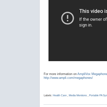
For more information on
AmpliVox Megaphon
http://www.ampli.com/megaphones/
Labels:
Health Care
,
Media Mentions
,
Portable PA S