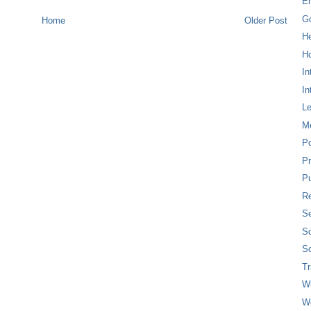
E
G
Home
Older Post
H
Ho
In
In
L
M
P
Pr
Pu
Re
Se
So
So
T
W
W