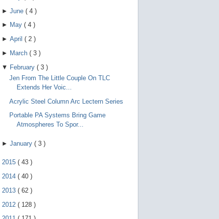
►
June
(
4
)
►
May
(
4
)
►
April
(
2
)
►
March
(
3
)
▼
February
(
3
)
Jen From The Little Couple On TLC
Extends Her Voic...
Acrylic Steel Column Arc Lectern Series
Portable PA Systems Bring Game
Atmospheres To Spor...
►
January
(
3
)
►
2015
(
43
)
►
2014
(
40
)
►
2013
(
62
)
►
2012
(
128
)
►
2011
(
171
)