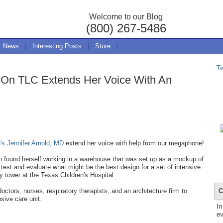
Welcome to our Blog
(800) 267-5486
News
|
Interesting Posts
|
Store
|
T
e On TLC Extends Her Voice With An
e's Jennifer Arnold, MD
extend her voice with help from our megaphone!
n found herself working in a warehouse that was set up as a mockup of
est and evaluate what might be the best design for a set of intensive
ry tower at the Texas Children's Hospital.
C
ctors, nurses, respiratory therapists, and an architecture firm to
nsive care unit.
In
ev