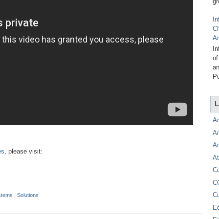
gr
In
C
A
In
of
an
Pu
L
A
A
A
es
, please visit:
At
C
C
C
ystems
,
Solutions
E