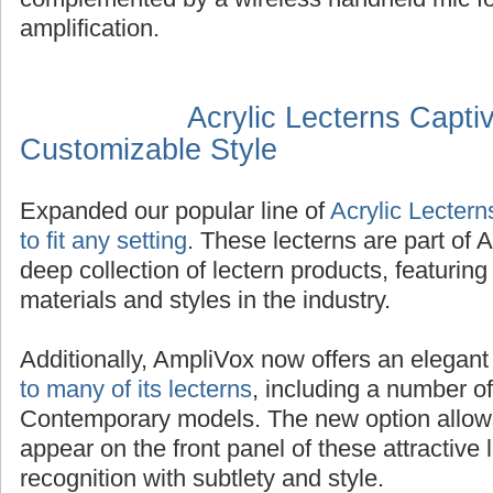
amplification.
Acrylic Lecterns Captiv
Customizable Style
Expanded our popular line of
Acrylic Lecterns
to fit any setting
. These lecterns are part of
deep collection of lectern products, featuring
materials and styles in the industry.
Additionally, AmpliVox now offers an elegan
to many of its lecterns
, including a number of
Contemporary models. The new option allows
appear on the front panel of these attractive
recognition with subtlety and style.