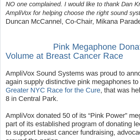
NO one complained. I would like to thank Dan K
AmpliVox for helping choose the right sound sys
Duncan McCannel, Co-Chair, Mikana Parad
Pink Megaphone Donat
Volume at Breast Cancer Race
AmpliVox Sound Systems was proud to annou
again supply distinctive pink megaphones to 
Greater NYC Race for the Cure
, that was h
8 in Central Park.
AmpliVox donated 50 of its “Pink Power” me
part of its established program of donating
to support breast cancer fundraising, advoc