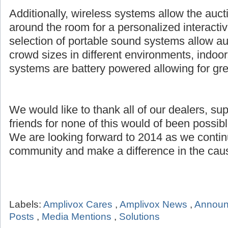
Additionally, wireless systems allow the auct
around the room for a personalized interacti
selection of portable sound systems allow au
crowd sizes in different environments, indoor
systems are battery powered allowing for grea
We would like to thank all of our dealers, su
friends for none of this would of been possibl
We are looking forward to 2014 as we continu
community and make a difference in the caus
Labels:
Amplivox Cares
,
Amplivox News
,
Annou
Posts
,
Media Mentions
,
Solutions