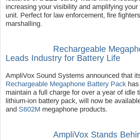
increasing your visibility and amplifying you
unit. Perfect for law enforcement, fire fighter
marshalling.
Rechargeable Megapho
Leads Industry for Battery Life
AmpliVox Sound Systems announced that it
Rechargeable Megaphone Battery Pack
has 
maintain a full charge for over a year of idle
lithium-ion battery pack, will now be availab
and
S602M
megaphone products.
AmpliVox Stands Behin