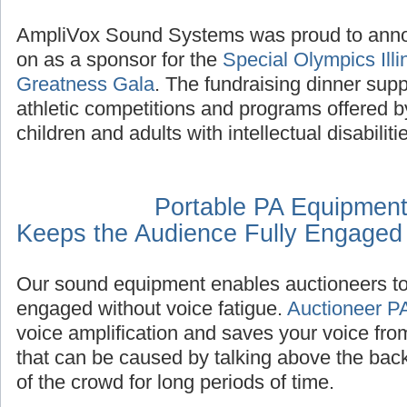
AmpliVox Sound Systems was proud to annou
on as a sponsor for the
Special Olympics Illi
Greatness Gala
. The fundraising dinner supp
athletic competitions and programs offered b
children and adults with intellectual disabiliti
Portable PA Equipment
Keeps the Audience Fully Engaged
Our sound equipment enables auctioneers to 
engaged without voice fatigue.
Auctioneer P
voice amplification and saves your voice fro
that can be caused by talking above the bac
of the crowd for long periods of time.