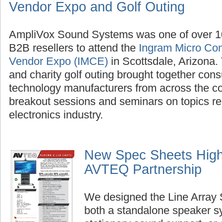
Vendor Expo and Golf Outing
AmpliVox Sound Systems was one of over 1
B2B resellers to attend the
Ingram Micro Con
Vendor Expo (IMCE)
in Scottsdale, Arizona
and charity golf outing brought together con
technology manufacturers from across the cou
breakout sessions and seminars on topics re
electronics industry.
New Spec Sheets Highl
AVTEQ Partnership
We designed the Line Array 
both a standalone speaker s