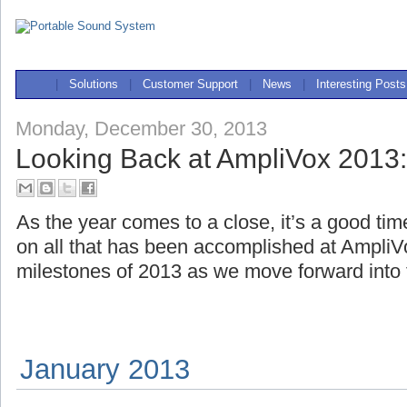
|
Solutions
|
Customer Support
|
News
|
Interesting Posts
Monday, December 30, 2013
Looking Back at AmpliVox 2013:
As the year comes to a close, it’s a good tim
on all that has been accomplished at AmpliV
milestones of 2013 as we move forward into
January 2013