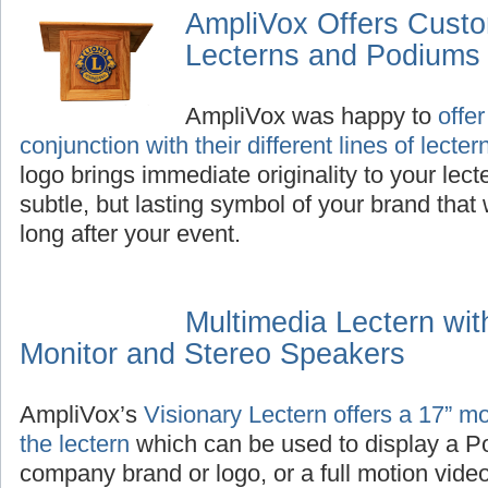
AmpliVox Offers Cust
Lecterns and Podiums
AmpliVox was happy to
offe
conjunction with their different lines of lect
logo brings immediate originality to your lec
subtle, but lasting symbol of your brand that 
long after your event.
Multimedia Lectern wit
Monitor and Stereo Speakers
AmpliVox’s
Visionary Lectern offers a 17” moni
the lectern
which can be used to display a P
company brand or logo, or a full motion video