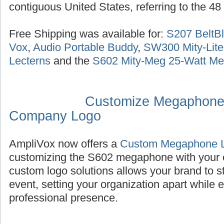
contiguous United States, referring to the 48
Free Shipping was available for:
S207 BeltBl
Vox
,
Audio Portable Buddy
,
SW300 Mity-Lite
Lecterns
and the
S602 Mity-Meg 25-Watt M
Customize Megaphone
Company Logo
AmpliVox now offers a
Custom Megaphone 
customizing the S602 megaphone with your
custom logo solutions allows your brand to s
event, setting your organization apart while
professional presence.