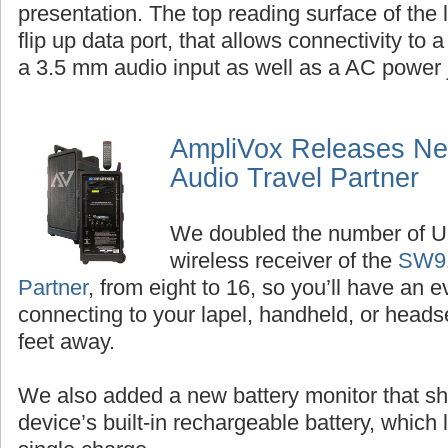
presentation. The top reading surface of the
flip up data port, that allows connectivity to 
a 3.5 mm audio input as well as a AC power 
AmpliVox Releases New
Audio Travel Partner
We doubled the number of U
wireless receiver of the
SW91
Partner
, from eight to 16, so you’ll have an 
connecting to your lapel, handheld, or hea
feet away.
We also added a new battery monitor that sh
device’s built-in rechargeable battery, which 