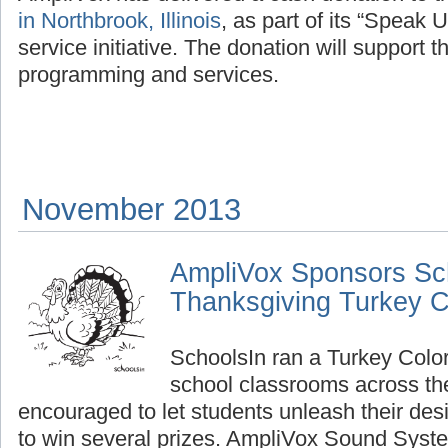
in Northbrook, Illinois
, as part of its “Speak 
service initiative. The donation will support t
programming and services.
November 2013
AmpliVox Sponsors Sc
Thanksgiving Turkey C
SchoolsIn ran a Turkey Color
school classrooms across th
encouraged to let students unleash their de
to win several prizes. AmpliVox Sound Syst