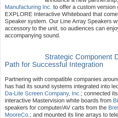
Manufacturing Inc.
to offer a custom version 
EXPLORE Interactive Whiteboard that comes
Speaker system. Our Line Array Speakers wil
accessory to the unit, so audiences can enjoy
accompanying sound.
Strategic Component 
Path for Successful Integration
Partnering with compatible companies aroun
has had its sound systems integrated into l
Da-Lite Screen Company, Inc.
; connected its
interactive Mastervision white boards from
B
speakers for computer/AV carts from the
Bre
MooreCo.
; and mounted its line arrays to te