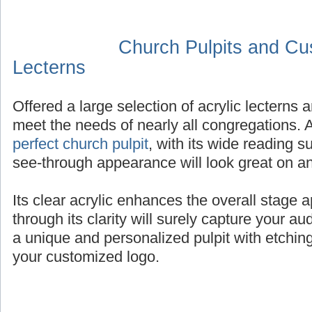
Church Pulpits and Cu
Lecterns
Offered a large selection of acrylic lectern
meet the needs of nearly all congregations.
perfect church pulpit
, with its wide reading 
see-through appearance will look great on an
Its clear acrylic enhances the overall stage 
through its clarity will surely capture your au
a unique and personalized pulpit with etching
your customized logo.