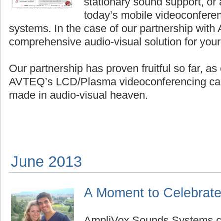
stationary sound support, or
today’s mobile videoconfere
systems. In the case of our partnership with 
comprehensive audio-visual solution for your
Our partnership has proven fruitful so far, a
AVTEQ’s LCD/Plasma videoconferencing cart
made in audio-visual heaven.
June 2013
A Moment to Celebrat
AmpliVox Sounds Systems co