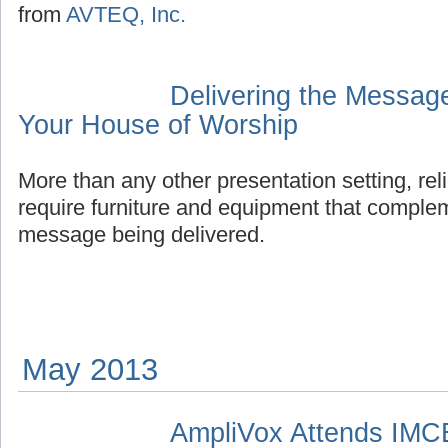
from
AVTEQ, Inc.
Delivering the Messag
Your House of Worship
More than any other presentation setting, re
require furniture and equipment that complem
message being delivered.
May 2013
AmpliVox Attends IMC