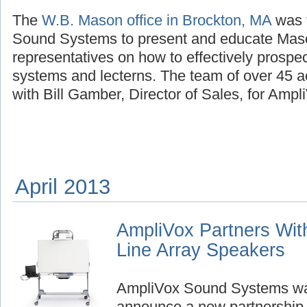
The
W.B. Mason office in Brockton, MA
was 
Sound Systems to present and educate Mas
representatives on how to effectively prospe
systems and lecterns. The team of over 45 
with Bill Gamber, Director of Sales, for Ampl
April 2013
AmpliVox Partners With
Line Array Speakers
AmpliVox Sound Systems was
announce a new partnership,