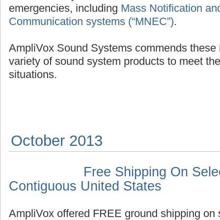
emergencies, including
Mass Notification a
Communication systems (“MNEC”)
.
AmpliVox Sound Systems commends these init
variety of sound system products to meet t
situations.
October 2013
Free Shipping On Selec
Contiguous United States
AmpliVox offered FREE ground shipping on s