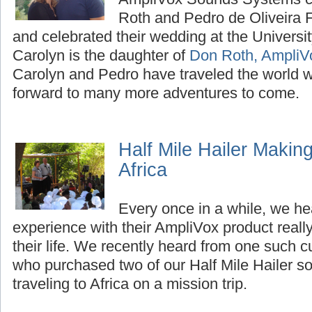
Roth and Pedro de Oliveira F
and celebrated their wedding at the Universi
Carolyn is the daughter of
Don Roth, AmpliV
Carolyn and Pedro have traveled the world w
forward to many more adventures to come.
Half Mile Hailer Making
Africa
Every once in a while, we h
experience with their AmpliVox product reall
their life. We recently heard from one such 
who purchased two of our Half Mile Hailer s
traveling to Africa on a mission trip.