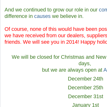
And we continued to grow our role in our
co
difference in
causes
we believe in.
Of course, none of this would have been poss
we have received from our
dealers, supplier
friends.
We will see you in 2014! Happy holi
We will be closed for Christmas and New 
days,
but we are always open at
A
December 24th
December 25th
December 31st
January 1st