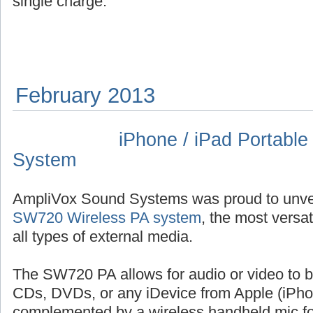
single charge.
February 2013
iPhone / iPad Portabl
System
AmpliVox Sound Systems was proud to unvei
SW720 Wireless PA system
, the most versa
all types of external media.
The SW720 PA allows for audio or video to 
CDs, DVDs, or any iDevice from Apple (iPhon
complemented by a wireless handheld mic for