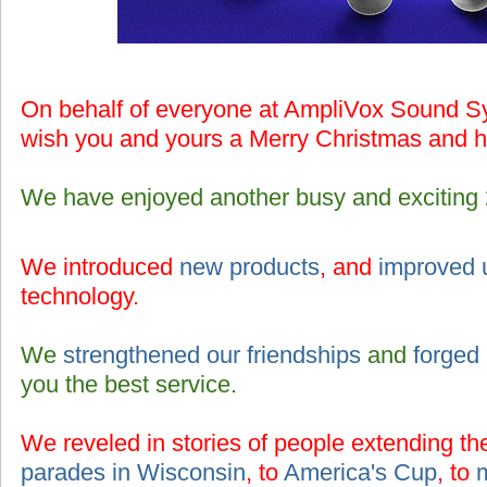
On behalf of everyone at AmpliVox Sound Sy
wish you and yours a Merry Christmas and 
We have enjoyed another busy and exciting
We introduced
new products
, and
improved 
technology.
We
strengthened our friendships
and
forged
you the best service.
We reveled in stories of people extending th
parades in Wisconsin
, to
America's Cup
, to
m