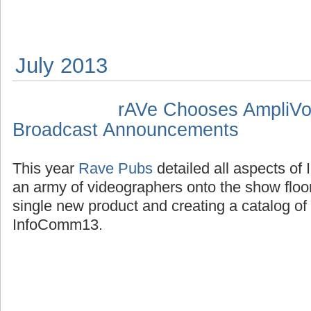
July 2013
rAVe Chooses AmpliVo
Broadcast Announcements
This year
Rave Pubs
detailed all aspects o
an army of videographers onto the show floo
single new product and creating a catalog o
InfoComm13.