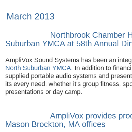
March 2013
Northbrook Chamber H
Suburban YMCA at 58th Annual Di
AmpliVox Sound Systems has been an integr
North Suburban YMCA
. In addition to finan
supplied portable audio systems and presen
its every need, whether it's group fitness, sp
presentations or day camp.
AmpliVox provides prod
Mason Brockton, MA offices