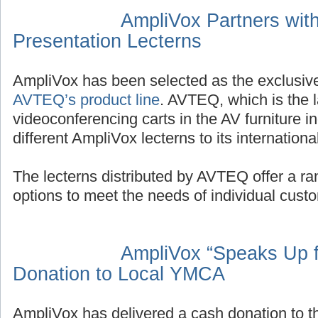
AmpliVox Partners wit
Presentation Lecterns
AmpliVox has been selected as the exclusive
AVTEQ’s product line
. AVTEQ, which is the 
videoconferencing carts in the AV furniture ind
different AmpliVox lecterns to its internation
The lecterns distributed by AVTEQ offer a ran
options to meet the needs of individual cust
AmpliVox “Speaks Up f
Donation to Local YMCA
AmpliVox has delivered a cash donation to 