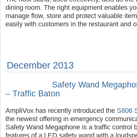
dining room. The right equipment enables yo
manage flow, store and protect valuable it
easily with customers in the restaurant and 
December 2013
Safety Wand Megaphone
– Traffic Baton
AmpliVox has recently introduced the
S606 
the newest offering in emergency communic
Safety Wand Megaphone is a traffic control 
features of a LED safety wand with a louds