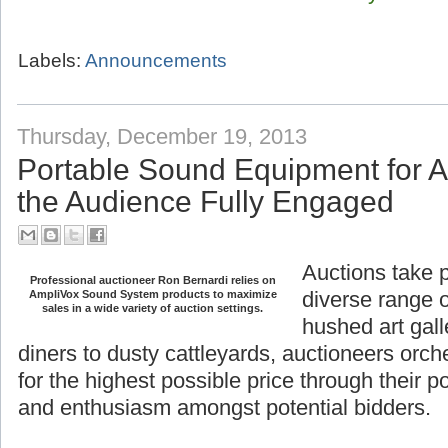
Labels:
Announcements
Thursday, December 19, 2013
Portable Sound Equipment for 
the Audience Fully Engaged
Auctions take 
Professional auctioneer Ron Bernardi relies on
diverse range o
AmpliVox Sound System products to maximize
hushed art gall
sales in a wide variety of auction settings.
diners to dusty
orchestrate the sale of goods for the highest
their power to generate interest and enthusi
bidders.