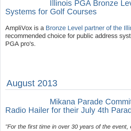
Illinois PGA Bronze Le
Systems for Golf Courses
AmpliVox is a
Bronze Level partner of the Il
recommended choice for public address syst
PGA pro's.
August 2013
Mikana Parade Committ
Radio Hailer for their July 4th Para
"For the first time in over 30 years of the event