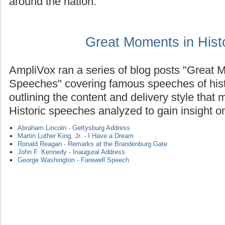
around the nation.
Great Moments in Hist
AmpliVox ran a series of blog posts "Great M
Speeches" covering famous speeches of histo
outlining the content and delivery style that
Historic speeches analyzed to gain insight on
Abraham Lincoln - Gettysburg Address
Martin Luther King, Jr. - I Have a Dream
Ronald Reagan - Remarks at the Brandenburg Gate
John F. Kennedy - Inaugural Address
George Washington - Farewell Speech