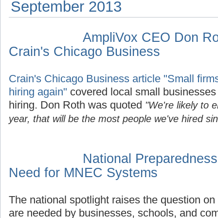
September 2013
AmpliVox CEO Don Rot
Crain's Chicago Business
Crain's Chicago Business article "Small firms
hiring again"
covered local small businesses 
hiring. Don Roth was quoted
"We're likely to 
year, that will be the most people we've hired si
National Preparedness
Need for MNEC Systems
The national spotlight raises the question o
are needed by businesses, schools, and com