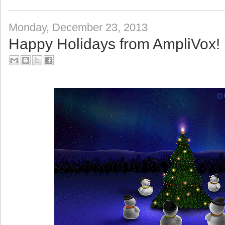
Monday, December 23, 2013
Happy Holidays from AmpliVox!