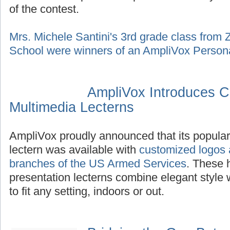
of the contest.
Mrs. Michele Santini's 3rd grade class from
School were winners of an AmpliVox Persona
AmpliVox Introduces C
Multimedia Lecterns
AmpliVox proudly announced that its popula
lectern was available with
customized logos a
branches of the US Armed Services
. These 
presentation lecterns combine elegant style 
to fit any setting, indoors or out.