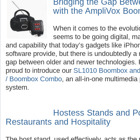
Bridging the Gap Bet
with the AmpliVox Bo
When it comes to the evoluti
seems to be going digital, m
and capability that today’s gadgets like iPh
software provide, but there is undoubtedly a n
gap between older and newer technologies. F
proud to introduce our
SL1010 Boombox and 
/ Boombox Combo
, an all-in-one multimedia
system.
Hostess Stands and P
Restaurants and Hospitality
The host stand, used effectively, acts as the 