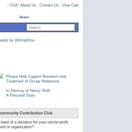
|
GSA
|
About Us
|
Contact Us
|
View Cart
Share:
U
s
e
u
weets by @AmpliVox
p
a
n
d
d
o
w
n
Please Help Support Research and
a
Treatment of Ocular Melanoma
r
r
In Memory of Nancy Roth
o
A Personal Story
w
s
t
o
ommunity Contribution Club
s
e
 need of a donation for your not-for-profit
l
ent or organization?
e
c