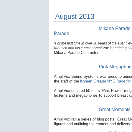
August 2013
Mikana Parade Co
Parade
"For the first time in over 30 years of the event
Kreusch and his team at AmpliVox for helping cho
Mikana Parade Committee
Pink Megaphone
AmpliVox Sound Systems was proud to announc
the staff of the
Komen Greater NYC Race for 
AmpliVox donated 50 of its “Pink Power” mega
lecterns and megaphones to support breast ca
Great Moments 
AmpliVox ran a series of blog posts "Great M
figures and outlining the content and deliver