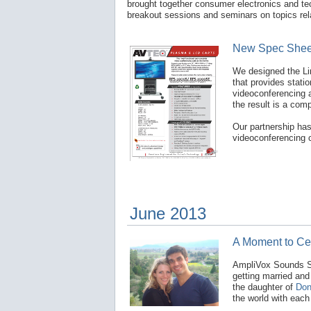
brought together consumer electronics and te
breakout sessions and seminars on topics rela
New Spec Sheet
We designed the Li
that provides stati
videoconferencing 
the result is a com
Our partnership ha
videoconferencing c
June 2013
A Moment to Ce
AmpliVox Sounds Sy
getting married and
the daughter of
Don
the world with eac