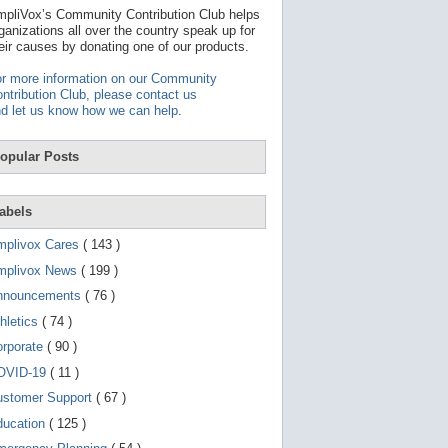
t
pliVox’s Community Contribution Club helps
a
ganizations all over the country speak up for
v
eir causes by donating one of our products.
a
i
r more information on our Community
l
ntribution Club, please contact us
a
d let us know how we can help
.
b
l
e
opular Posts
r
e
s
u
abels
l
t
mplivox Cares
( 143 )
.
P
mplivox News
( 199 )
r
nnouncements
( 76 )
e
s
hletics
( 74 )
s
e
orporate
( 90 )
n
OVID-19
( 11 )
t
e
ustomer Support
( 67 )
r
t
ducation
( 125 )
o