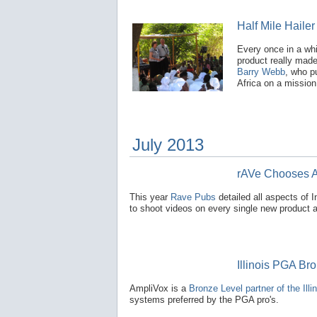
Half Mile Hailer
Every once in a wh
product really made
Barry Webb
, who p
Africa on a mission 
July 2013
rAVe Chooses A
This year
Rave Pubs
detailed all aspects of
to shoot videos on every single new product 
Illinois PGA Br
AmpliVox is a
Bronze Level partner of the Ill
systems preferred by the PGA pro's.