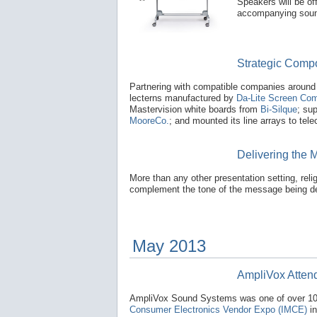
Speakers will be of
accompanying sou
Strategic Compo
Partnering with compatible companies around 
lecterns manufactured by
Da-Lite Screen Com
Mastervision white boards from
Bi-Silque
; su
MooreCo.
; and mounted its line arrays to te
Delivering the 
More than any other presentation setting, reli
complement the tone of the message being de
May 2013
AmpliVox Atten
AmpliVox Sound Systems was one of over 100
Consumer Electronics Vendor Expo (IMCE)
in