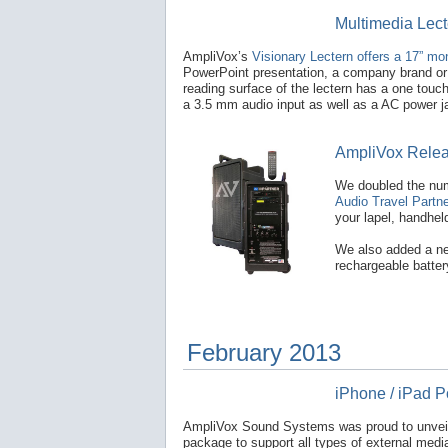
Multimedia Lect
AmpliVox’s
Visionary Lectern offers a 17” monit
PowerPoint presentation, a company brand or l
reading surface of the lectern has a one touch 
a 3.5 mm audio input as well as a AC power j
AmpliVox Releas
We doubled the num
Audio Travel Partne
your lapel, handhe
We also added a new
rechargeable batter
February 2013
iPhone / iPad 
AmpliVox Sound Systems was proud to unveil
package to support all types of external medi