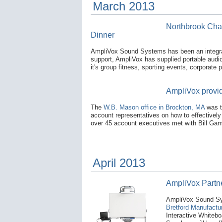
March 2013
Northbrook Cha
Dinner
AmpliVox Sound Systems has been an integra
support, AmpliVox has supplied portable audi
it's group fitness, sporting events, corporate
AmpliVox provid
The
W.B. Mason office in Brockton, MA
was t
account representatives on how to effectivel
over 45 account executives met with Bill Gamb
April 2013
AmpliVox Partne
AmpliVox Sound Sys
Bretford Manufactur
Interactive Whiteb