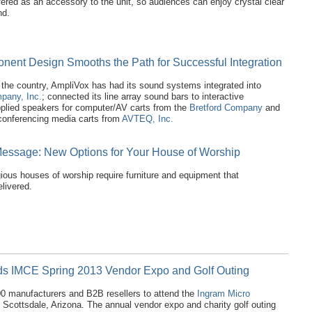
fered as an accessory to the unit, so audiences can enjoy crystal clear
nd.
nent Design Smooths the Path for Successful Integration
the country, AmpliVox has had its sound systems integrated into
pany, Inc.
; connected its line array sound bars to interactive
pplied speakers for computer/AV carts from the
Bretford Company
and
leconferencing media carts from
AVTEQ, Inc.
Message: New Options for Your House of Worship
gious houses of worship require furniture and equipment that
livered.
ds IMCE Spring 2013 Vendor Expo and Golf Outing
 manufacturers and B2B resellers to attend the
Ingram Micro
 Scottsdale, Arizona. The annual vendor expo and charity golf outing