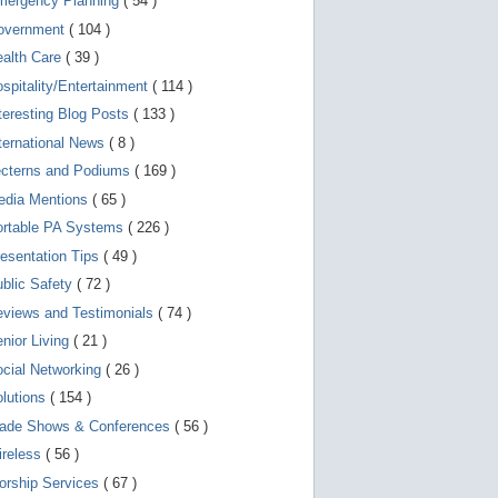
mergency Planning
( 54 )
g
o
overnment
( 104 )
t
o
ealth Care
( 39 )
s
e
spitality/Entertainment
( 114 )
l
teresting Blog Posts
( 133 )
e
c
ternational News
( 8 )
t
e
ecterns and Podiums
( 169 )
d
edia Mentions
( 65 )
s
e
ortable PA Systems
( 226 )
a
r
esentation Tips
( 49 )
c
blic Safety
( 72 )
h
r
views and Testimonials
( 74 )
e
s
nior Living
( 21 )
u
l
cial Networking
( 26 )
t
lutions
( 154 )
.
T
rade Shows & Conferences
( 56 )
o
u
ireless
( 56 )
c
orship Services
( 67 )
h