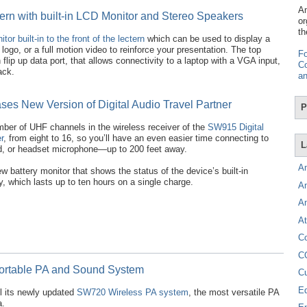
Am
ern with built-in LCD Monitor and Stereo Speakers
or
th
or built-in to the front of the lectern
which can be used to display a
ogo, or a full motion video to reinforce your presentation. The top
Fo
flip up data port, that allows connectivity to a laptop with a VGA input,
Co
ack.
an
es New Version of Digital Audio Travel Partner
P
ber of UHF channels in the wireless receiver of the
SW915 Digital
r
, from eight to 16, so you’ll have an even easier time connecting to
L
ld, or headset microphone—up to 200 feet away.
A
 battery monitor that shows the status of the device’s built-in
y, which lasts up to ten hours on a single charge.
A
A
At
C
C
Portable PA and Sound System
C
E
 its newly updated
SW720 Wireless PA system
, the most versatile PA
a.