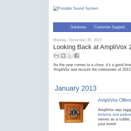
|
Solutions
|
Customer Support
|
Monday, December 30, 2013
Looking Back at AmpliVox 
As the year comes to a close, it’s a good tim
AmpliVox and recount the milestones of 2013
January 2013
AmpliVox Offer
AmpliVox was hap
lecterns and podiu
serves as a subtle,
your event.