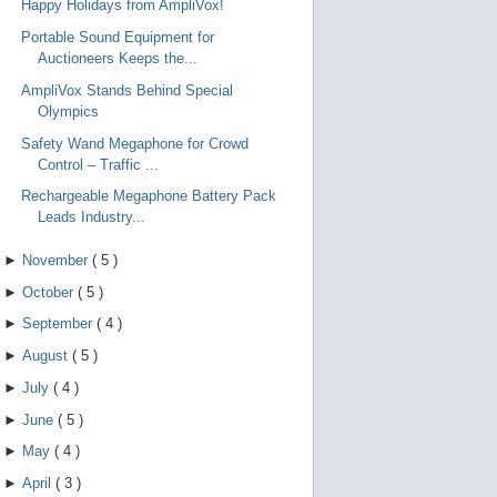
Happy Holidays from AmpliVox!
e
g
Portable Sound Equipment for
e
s
Auctioneers Keeps the...
t
u
AmpliVox Stands Behind Special
r
Olympics
e
s
Safety Wand Megaphone for Crowd
.
Control – Traffic ...
Rechargeable Megaphone Battery Pack
Leads Industry...
►
November
(
5
)
►
October
(
5
)
►
September
(
4
)
►
August
(
5
)
►
July
(
4
)
►
June
(
5
)
►
May
(
4
)
►
April
(
3
)