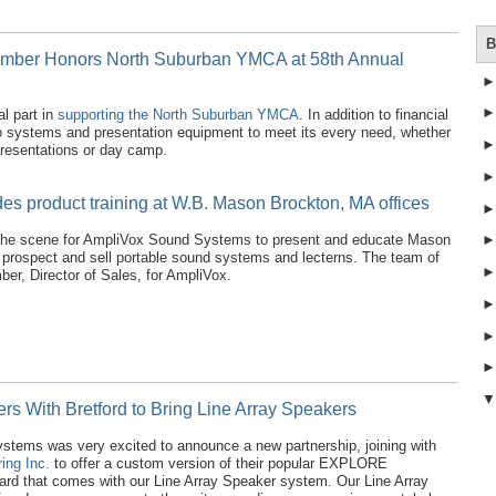
B
mber Honors North Suburban YMCA at 58th Annual
l part in
supporting the North Suburban YMCA
. In addition to financial
o systems and presentation equipment to meet its every need, whether
 presentations or day camp.
es product training at W.B. Mason Brockton, MA offices
he scene for AmpliVox Sound Systems to present and educate Mason
y prospect and sell portable sound systems and lecterns. The team of
er, Director of Sales, for AmpliVox.
rs With Bretford to Bring Line Array Speakers
tems was very excited to announce a new partnership, joining with
ing Inc.
to offer a custom version of their popular EXPLORE
oard that comes with our Line Array Speaker system. Our Line Array