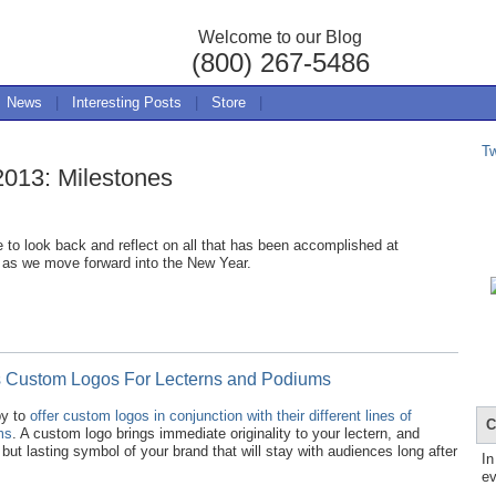
Welcome to our Blog
(800) 267-5486
News
|
Interesting Posts
|
Store
|
T
2013: Milestones
e to look back and reflect on all that has been accomplished at
 as we move forward into the New Year.
s Custom Logos For Lecterns and Podiums
py to
offer custom logos in conjunction with their different lines of
C
ms
. A custom logo brings immediate originality to your lectern, and
 but lasting symbol of your brand that will stay with audiences long after
In
ev