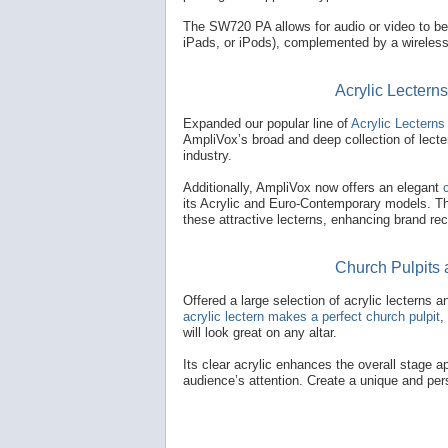
The SW720 PA allows for audio or video to b
iPads, or iPods), complemented by a wireless 
Acrylic Lectern
Expanded our popular line of
Acrylic Lecterns 
AmpliVox’s broad and deep collection of lecter
industry.
Additionally, AmpliVox now offers an elegant
its Acrylic and Euro-Contemporary models. The
these attractive lecterns, enhancing brand rec
Church Pulpits 
Offered a large selection of acrylic lecterns
acrylic lectern makes a perfect church pulpit
,
will look great on any altar.
Its clear acrylic enhances the overall stage ap
audience’s attention. Create a unique and pers