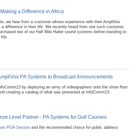
 Making a Difference in Africa
ile, we hear from a customer whose experience with their AmpliVox
 a difference in their life. We recently heard from one such customer,
urchased two of our Half Mile Hailer sound systems before traveling to
trip.
mpliVox PA Systems to Broadcast Announcements
 InfoComm13 by deploying an army of videographers onto the show floor
and creating a catalog of what was presented at InfoComm13.
onze Level Partner - PA Systems for Golf Courses
inois PGA Section
and the recommended choice for public address