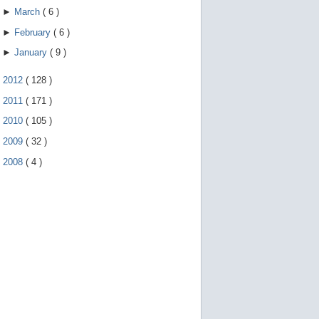
►
March
(
6
)
►
February
(
6
)
►
January
(
9
)
►
2012
(
128
)
►
2011
(
171
)
►
2010
(
105
)
►
2009
(
32
)
►
2008
(
4
)