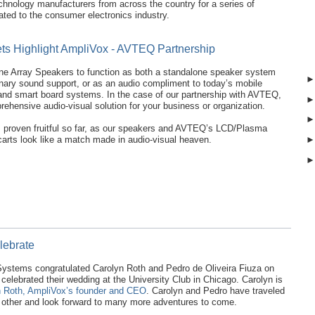
chnology manufacturers from across the country for a series of
ted to the consumer electronics industry.
s Highlight AmpliVox - AVTEQ Partnership
ne Array Speakers to function as both a standalone speaker system
onary sound support, or as an audio compliment to today’s mobile
and smart board systems. In the case of our partnership with AVTEQ,
prehensive audio-visual solution for your business or organization.
s proven fruitful so far, as our speakers and AVTEQ’s LCD/Plasma
arts look like a match made in audio-visual heaven.
lebrate
stems congratulated Carolyn Roth and Pedro de Oliveira Fiuza on
 celebrated their wedding at the University Club in Chicago. Carolyn is
 Roth, AmpliVox’s founder and CEO
. Carolyn and Pedro have traveled
h other and look forward to many more adventures to come.