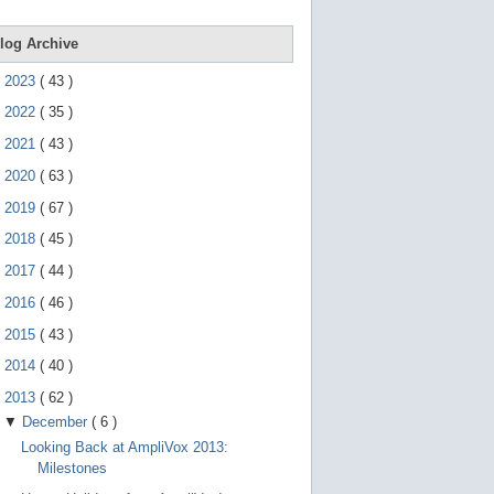
d
e
v
log Archive
i
c
►
2023
(
43
)
e
s
►
2022
(
35
)
u
s
►
2021
(
43
)
e
r
►
2020
(
63
)
s
c
►
2019
(
67
)
a
n
►
2018
(
45
)
u
s
►
2017
(
44
)
e
t
►
2016
(
46
)
o
►
2015
(
43
)
u
c
►
2014
(
40
)
h
a
▼
2013
(
62
)
n
d
▼
December
(
6
)
s
Looking Back at AmpliVox 2013:
w
i
Milestones
p