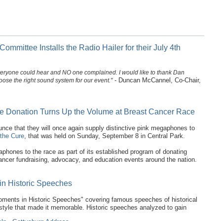
mmittee Installs the Radio Hailer for their July 4th
, everyone could hear and NO one complained. I would like to thank Dan
- Duncan McCannel, Co-Chair,
ose the right sound system for our event."
 Donation Turns Up the Volume at Breast Cancer Race
e that they will once again supply distinctive pink megaphones to
the Cure
, that was held on Sunday, September 8 in Central Park.
phones to the race as part of its established program of donating
ncer fundraising, advocacy, and education events around the nation.
in Historic Speeches
oments in Historic Speeches" covering famous speeches of historical
y style that made it memorable. Historic speeches analyzed to gain