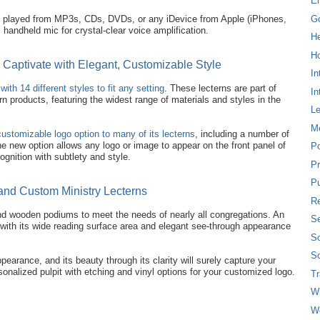
E
G
e played from MP3s, CDs, DVDs, or any iDevice from Apple (iPhones,
handheld mic for crystal-clear voice amplification.
H
Ho
s Captivate with Elegant, Customizable Style
In
with 14 different styles to fit any setting
. These lecterns are part of
In
n products, featuring the widest range of materials and styles in the
L
M
customizable logo option to many of its lecterns
, including a number of
 new option allows any logo or image to appear on the front panel of
P
ognition with subtlety and style.
Pr
Pu
and Custom Ministry Lecterns
Re
 and wooden podiums to meet the needs of nearly all congregations. An
Se
 with its wide reading surface area and elegant see-through appearance
So
So
pearance, and its beauty through its clarity will surely capture your
onalized pulpit with etching and vinyl options for your customized logo.
T
W
W