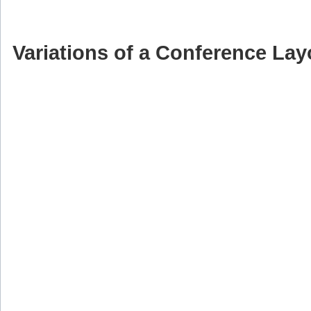
Variations of a Conference Lay