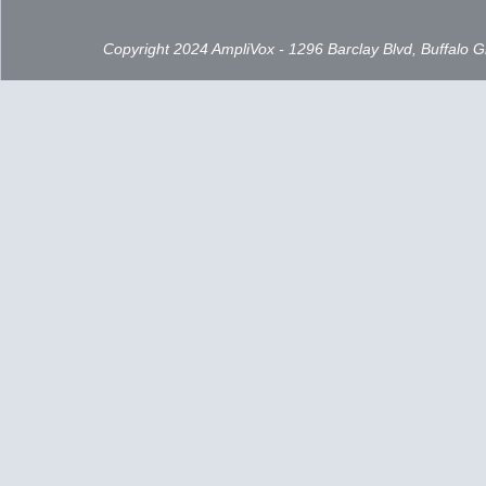
Copyright 2024 AmpliVox - 1296 Barclay Blvd, Buffalo 