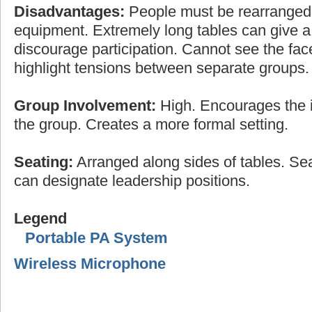
Disadvantages:
People must be rearranged
equipment. Extremely long tables can give a 
discourage participation. Cannot see the fac
highlight tensions between separate groups.
Group Involvement:
High. Encourages the i
the group. Creates a more formal setting.
Seating:
Arranged along sides of tables. Sea
can designate leadership positions.
Legend
Portable PA System
Wireless Microphone