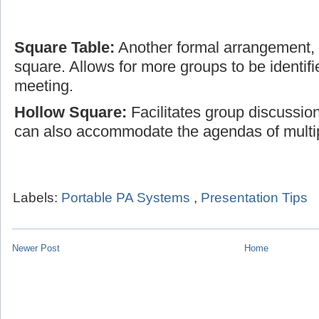
Square Table:
Another formal arrangement, t
square. Allows for more groups to be identifi
meeting.
Hollow Square:
Facilitates group discussio
can also accommodate the agendas of multi
Labels:
Portable PA Systems
,
Presentation Tips
Newer Post
Home