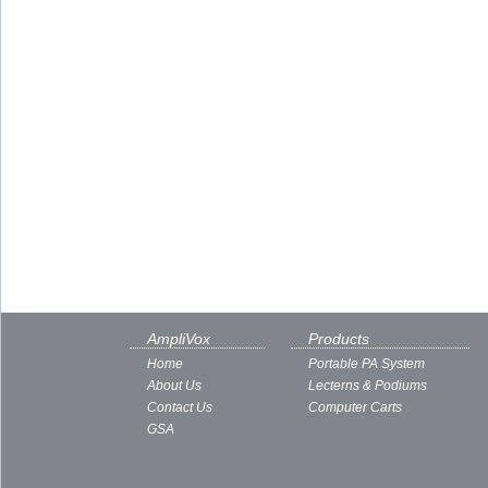
AmpliVox
Products
Home
Portable PA System
About Us
Lecterns & Podiums
Contact Us
Computer Carts
GSA