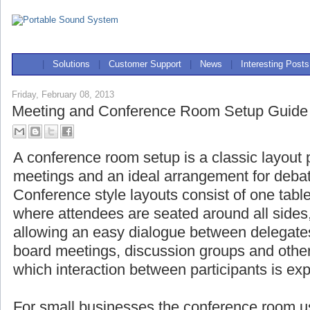
|
Solutions
|
Customer Support
|
News
|
Interesting Posts
Friday, February 08, 2013
Meeting and Conference Room Setup Guide
A conference room setup is a classic layout 
meetings and an ideal arrangement for deba
Conference style layouts consist of one table
where attendees are seated around all side
allowing an easy dialogue between delegat
board meetings, discussion groups and other
which interaction between participants is ex
For small businesses the conference room us