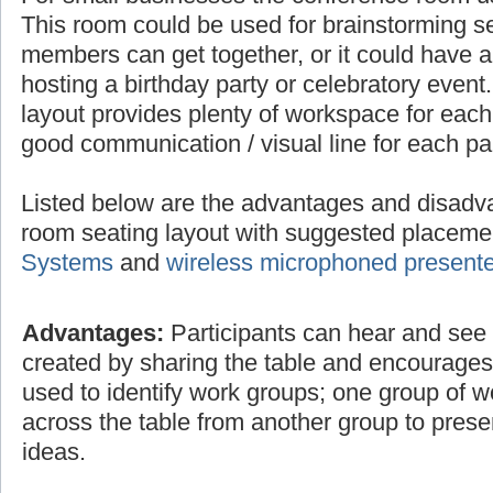
This room could be used for brainstorming 
members can get together, or it could have a 
hosting a birthday party or celebratory even
layout provides plenty of workspace for each
good communication / visual line for each par
Listed below are the advantages and disadv
room seating layout with suggested placem
Systems
and
wireless microphoned present
Advantages:
Participants can hear and see e
created by sharing the table and encourage
used to identify work groups; one group of 
across the table from another group to prese
ideas.