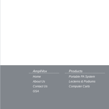
AmpliVox
Products
Home
Portable PA System
About Us
Lecterns & Podiums
Contact Us
Computer Carts
GSA