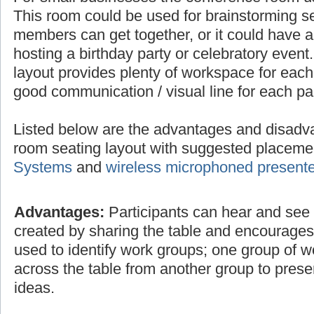
This room could be used for brainstorming 
members can get together, or it could have a 
hosting a birthday party or celebratory even
layout provides plenty of workspace for each
good communication / visual line for each par
Listed below are the advantages and disadv
room seating layout with suggested placem
Systems
and
wireless microphoned present
Advantages:
Participants can hear and see e
created by sharing the table and encourage
used to identify work groups; one group of 
across the table from another group to prese
ideas.