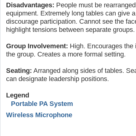
Disadvantages:
People must be rearranged
equipment. Extremely long tables can give a 
discourage participation. Cannot see the fac
highlight tensions between separate groups.
Group Involvement:
High. Encourages the i
the group. Creates a more formal setting.
Seating:
Arranged along sides of tables. Sea
can designate leadership positions.
Legend
Portable PA System
Wireless Microphone