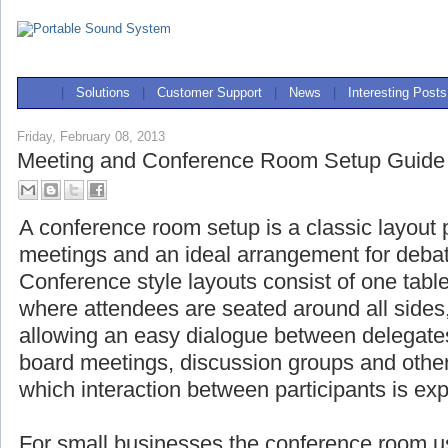
|
Solutions
|
Customer Support
|
News
|
Interesting Posts
Friday, February 08, 2013
Meeting and Conference Room Setup Guide
A conference room setup is a classic layout 
meetings and an ideal arrangement for deba
Conference style layouts consist of one table
where attendees are seated around all side
allowing an easy dialogue between delegat
board meetings, discussion groups and other
which interaction between participants is ex
For small businesses the conference room us