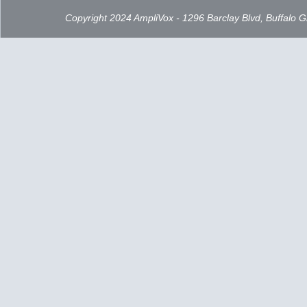
Copyright 2024 AmpliVox - 1296 Barclay Blvd, Buffalo 