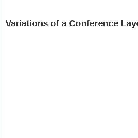
Variations of a Conference Lay