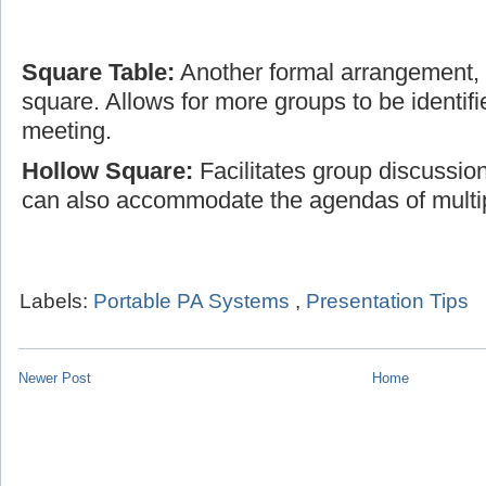
Square Table:
Another formal arrangement, t
square. Allows for more groups to be identifi
meeting.
Hollow Square:
Facilitates group discussio
can also accommodate the agendas of multi
Labels:
Portable PA Systems
,
Presentation Tips
Newer Post
Home