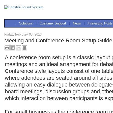
|
Solutions
|
Customer Support
|
News
|
Interesting Posts
Friday, February 08, 2013
Meeting and Conference Room Setup Guide
A conference room setup is a classic layout 
meetings and an ideal arrangement for deba
Conference style layouts consist of one table
where attendees are seated around all side
allowing an easy dialogue between delegat
board meetings, discussion groups and other
which interaction between participants is ex
For small businesses the conference room us