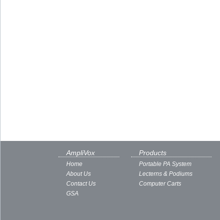
AmpliVox
Products
Home
Portable PA System
About Us
Lecterns & Podiums
Contact Us
Computer Carts
GSA