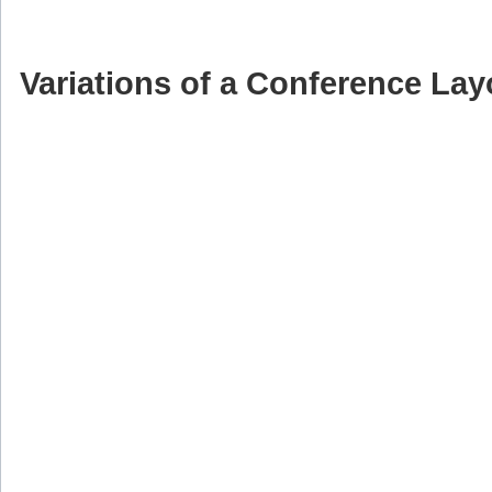
Variations of a Conference Lay