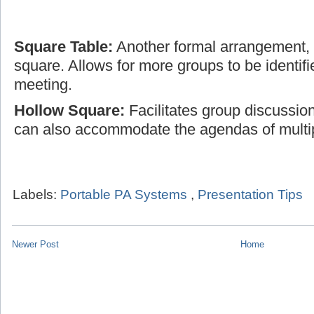
Square Table:
Another formal arrangement, t
square. Allows for more groups to be identifi
meeting.
Hollow Square:
Facilitates group discussio
can also accommodate the agendas of multi
Labels:
Portable PA Systems
,
Presentation Tips
Newer Post
Home