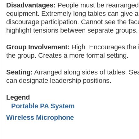
Disadvantages:
People must be rearranged
equipment. Extremely long tables can give a 
discourage participation. Cannot see the fac
highlight tensions between separate groups.
Group Involvement:
High. Encourages the i
the group. Creates a more formal setting.
Seating:
Arranged along sides of tables. Sea
can designate leadership positions.
Legend
Portable PA System
Wireless Microphone