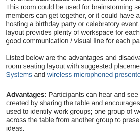
This room could be used for brainstorming 
members can get together, or it could have a 
hosting a birthday party or celebratory even
layout provides plenty of workspace for each
good communication / visual line for each par
Listed below are the advantages and disadv
room seating layout with suggested placem
Systems
and
wireless microphoned present
Advantages:
Participants can hear and see e
created by sharing the table and encourage
used to identify work groups; one group of 
across the table from another group to prese
ideas.