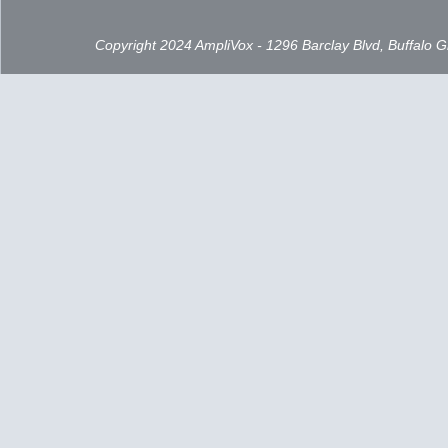
Copyright 2024 AmpliVox - 1296 Barclay Blvd, Buffalo 