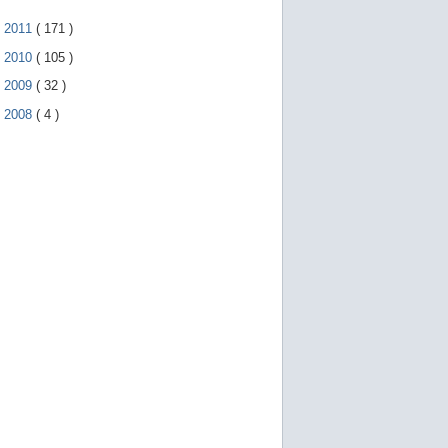
►
2011
(
171
)
►
2010
(
105
)
►
2009
(
32
)
►
2008
(
4
)