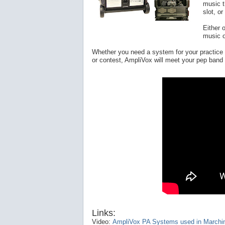
music t
slot, o
Either 
music o
Whether you need a system for your practice 
or contest, AmpliVox will meet your pep ban
Links:
Video:
AmpliVox PA Systems used in Marchi