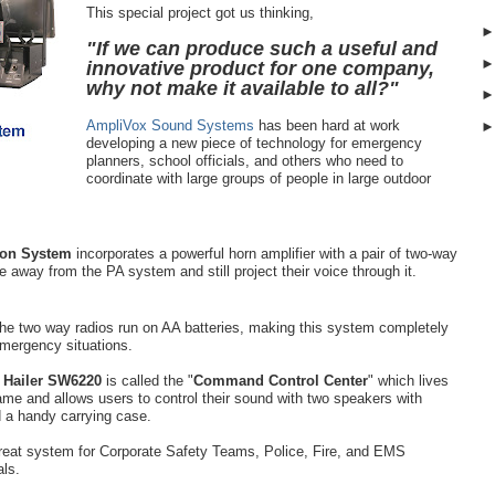
This special project got us thinking,
"If we can produce such a useful and
innovative product for one company,
why not make it available to all?"
AmpliVox Sound Systems
has been hard at work
developing a new piece of technology for emergency
planners, school officials, and others who need to
coordinate with large groups of people in large outdoor
ion System
incorporates a powerful horn amplifier with a pair of two-way
le away from the PA system and still project their voice through it.
the two way radios run on AA batteries, making this system completely
 emergency situations.
 Hailer SW6220
is called the "
Command Control Center
" which lives
name and allows users to control their sound with two speakers with
d a handy carrying case.
great system for Corporate Safety Teams, Police, Fire, and EMS
als.