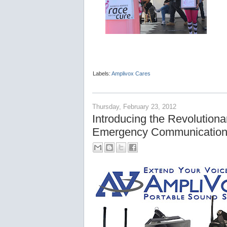
Labels:
Amplivox Cares
Thursday, February 23, 2012
Introducing the Revolution
Emergency Communication