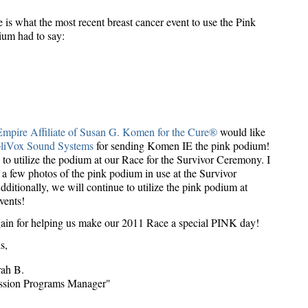
 is what the most recent breast cancer event to use the Pink
um had to say:
mpire Affiliate of Susan G. Komen for the Cure®
would like
liVox Sound Systems
for sending Komen IE the pink podium!
to utilize the podium at our Race for the Survivor Ceremony. I
 a few photos of the pink podium in use at the Survivor
itionally, we will continue to utilize the pink podium at
vents!
ain for helping us make our 2011 Race a special PINK day!
s,
rah B.
ssion Programs Manager"