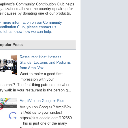
t
pliVox’s Community Contribution Club helps
a
ganizations all over the country speak up for
v
eir causes by donating one of our products.
a
i
r more information on our Community
l
ntribution Club, please contact us
a
d let us know how we can help
.
b
l
e
opular Posts
r
e
s
Restaurant Host Hostess
u
Stands, Lecterns and Podiums
l
from AmpliVox
t
.
Want to make a good first
P
impression with your
r
staurant? The first thing patrons see when
e
s
ey walk in your restaurant is the person g...
s
e
AmpliVox on Google+ Plus
n
t
Are you on Google+? AmpliVox
e
is! Add us to your circles!
r
https://plus.google.com/102380
t
This is just one of the many
o