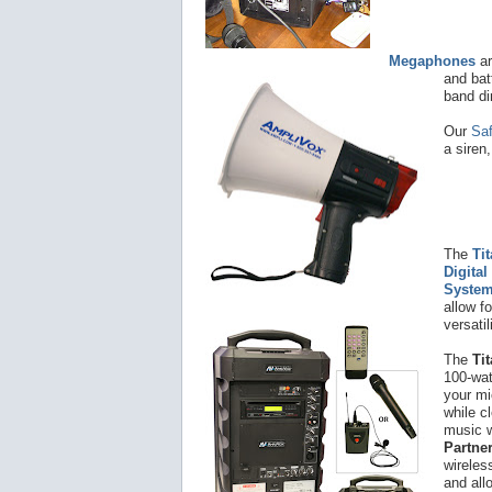
Megaphones
ar
and bat
band di
Our
Sa
a siren
The
Ti
Digital
Syste
allow f
versatil
The
Ti
100-wat
your mi
while c
music w
Partne
wireles
and all