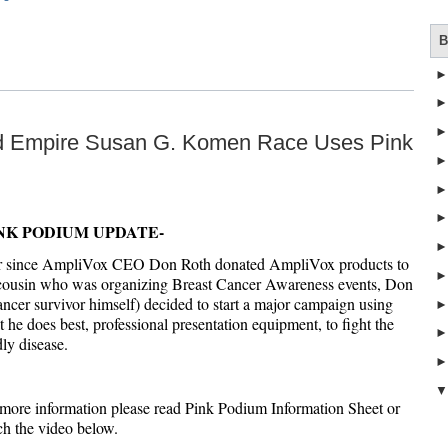
B
nd Empire Susan G. Komen Race Uses Pink
NK PODIUM UPDATE-
r since AmpliVox CEO Don Roth donated AmpliVox products to
 cousin who was organizing Breast Cancer Awareness events, Don
ancer survivor himself) decided to start a major campaign using
 he does best, professional presentation equipment, to fight the
ly disease.
more information please read Pink Podium Information Sheet or
h the video below.