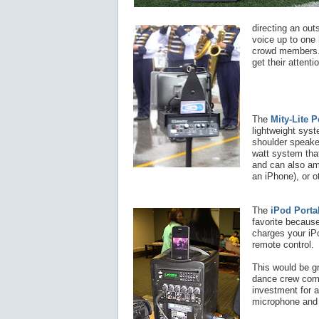
directing an out
voice up to one 
crowd members
get their attenti
The
Mity-Lite 
lightweight syst
shoulder speake
watt system tha
and can also am
an iPhone), or o
The
iPod Porta
favorite because
charges your iP
remote control.
This would be gr
dance crew compe
investment for a
microphone and 