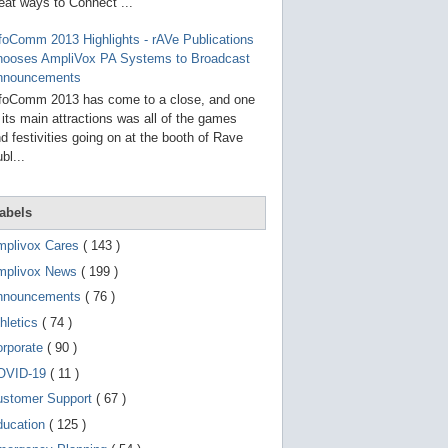
g
eat ways to Connect ...
o
t
foComm 2013 Highlights - rAVe Publications
o
hooses AmpliVox PA Systems to Broadcast
s
e
nnouncements
l
foComm 2013 has come to a close, and one
e
 its main attractions was all of the games
c
t
d festivities going on at the booth of Rave
e
bl...
d
s
e
a
abels
r
c
mplivox Cares
( 143 )
h
mplivox News
( 199 )
r
e
nnouncements
( 76 )
s
u
hletics
( 74 )
l
t
orporate
( 90 )
.
OVID-19
( 11 )
T
o
ustomer Support
( 67 )
u
c
ducation
( 125 )
h