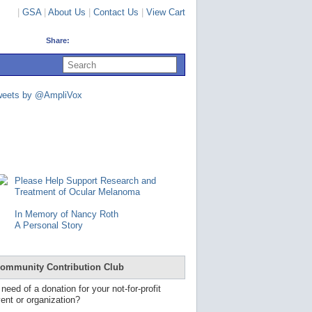
|
GSA
|
About Us
|
Contact Us
|
View Cart
Share:
U
s
e
u
weets by @AmpliVox
p
a
n
d
d
o
w
n
Please Help Support Research and
a
Treatment of Ocular Melanoma
r
r
In Memory of Nancy Roth
o
A Personal Story
w
s
t
o
ommunity Contribution Club
s
e
 need of a donation for your not-for-profit
l
ent or organization?
e
c