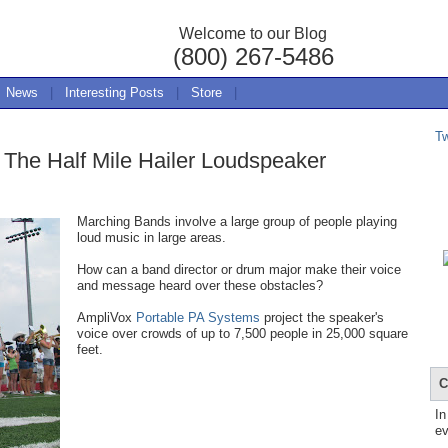
Welcome to our Blog
(800) 267-5486
News
|
Interesting Posts
|
Store
|
T
The Half Mile Hailer Loudspeaker
Marching Bands involve a large group of people playing
loud music in large areas.
How can a band director or drum major make their voice
and message heard over these obstacles?
AmpliVox
Portable PA Systems
project the speaker's
voice over crowds of up to 7,500 people in 25,000 square
feet.
C
In
ev