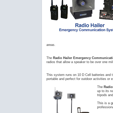
areas.
The
Radio Hailer Emergency Communicat
radios that allow a speaker to be over one mi
This system runs on 10 D Cell batteries and 
portable and perfect for outdoor activities or
The
Radio
up to its 
tripods an
This is a 
profession