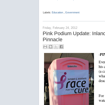
Labels:
Education
,
Government
Friday, February 24, 2012
Pink Podium Update: Inla
Pinnacle
PI
-
Eve
his
(a c
what
dead
For 
watc