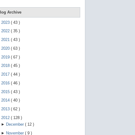
e
g
e
log Archive
s
t
►
2023
(
43
)
u
r
►
2022
(
35
)
e
s
►
2021
(
43
)
.
►
2020
(
63
)
►
2019
(
67
)
►
2018
(
45
)
►
2017
(
44
)
►
2016
(
46
)
►
2015
(
43
)
►
2014
(
40
)
►
2013
(
62
)
▼
2012
(
128
)
►
December
(
12
)
►
November
(
9
)