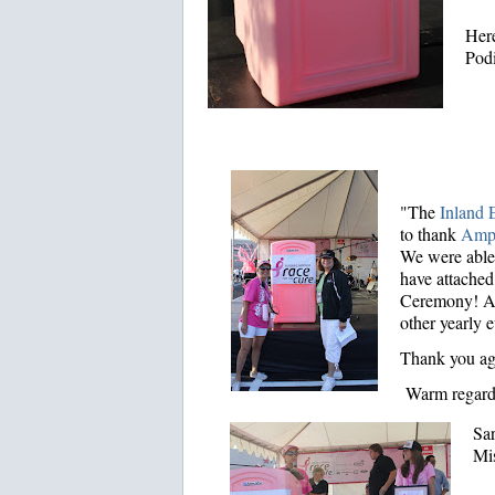
Here
Podi
"The
Inland E
to thank
Amp
We were able 
have attached
Ceremony! Add
other yearly e
Thank you ag
Warm regard
Sa
Mi