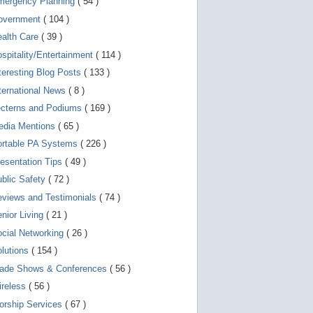
mergency Planning
( 54 )
d
e
overnment
( 104 )
v
i
ealth Care
( 39 )
c
spitality/Entertainment
( 114 )
e
s
teresting Blog Posts
( 133 )
u
s
ternational News
( 8 )
e
r
ecterns and Podiums
( 169 )
s
edia Mentions
( 65 )
c
a
ortable PA Systems
( 226 )
n
u
esentation Tips
( 49 )
s
blic Safety
( 72 )
e
t
views and Testimonials
( 74 )
o
u
nior Living
( 21 )
c
cial Networking
( 26 )
h
a
lutions
( 154 )
n
d
rade Shows & Conferences
( 56 )
s
w
ireless
( 56 )
i
orship Services
( 67 )
p