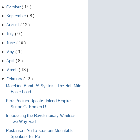
►
October
(
14
)
►
September
(
8
)
►
August
(
12
)
►
July
(
9
)
►
June
(
10
)
►
May
(
9
)
►
April
(
8
)
►
March
(
13
)
▼
February
(
13
)
Marching Band PA System: The Half Mile
Hailer Loud...
Pink Podium Update: Inland Empire
Susan G. Komen R...
Introducing the Revolutionary Wireless
Two Way Rad...
Restaurant Audio: Custom Mountable
Speakers for Re...