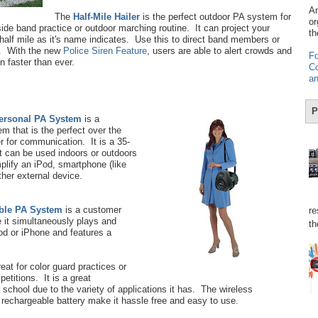
Am
The
Half-Mile Hailer
is the perfect outdoor PA system for
or
side band practice or outdoor marching routine. It can project your
th
half mile as it's name indicates. Use this to direct band members or
. With the new
Police Siren Feature
, users are able to alert crowds and
Fo
on faster than ever.
Co
an
P
Personal PA System
is a
em that is the perfect over the
r for communication. It is a 35-
t can be used indoors or outdoors
plify an iPod, smartphone (like
ther external device.
ble PA System
is a customer
re
 it simultaneously plays and
th
od or iPhone and features a
eat for color guard practices or
titions. It is a great
 school due to the variety of applications it has. The wireless
rechargeable battery make it hassle free and easy to use.