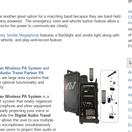
gr
In
e another great option for a marching band because they are hand held
C
tery powered. The emergency siren and whistle button feature allow a
A
rector the power to communicate clearly.
In
of
fety Strobe Megaphone
features a flashlight and strobe light along with
, whistle, and play-and-record feature.
an
Pu
L
tan Wireless PA System
and
A
 Audio Travel Partner PA
m
are large area systems that
A
or optimal functionality and
ity.
A
At
tan Wireless PA System
is a
t system that neatly organizes
C
crophone and other equipment
C
learly projecting your voice or
hile the
Digital Audio Travel
C
r
allows the user to use multiple
s microphones simultaneously
E
ows users to project their audio or