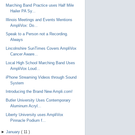
Marching Band Practice uses Half Mile
Hailer PA Sy...
Illinois Meetings and Events Mentions
AmpliVox: Do...
Speak to a Person not a Recording.
Always
Lincolnshire SunTimes Covers AmpliVox
Cancer Aware...
Local High School Marching Band Uses
AmpliVox Loud...
iPhone Streaming Videos through Sound
System
Introducing the Brand New Ampli.com!
Butler University Uses Contemporary
Aluminum Acryl...
Liberty University uses AmpliVox
Pinnacle Podium f...
►
January
(
11
)