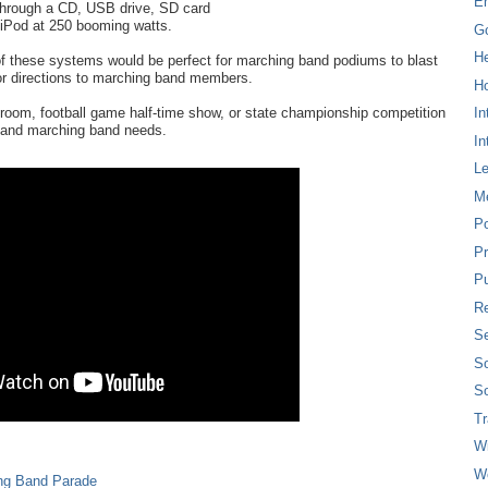
E
hrough a CD, USB drive, SD card
r iPod at 250 booming watts.
G
H
of these systems would be perfect for marching band podiums to blast
r directions to marching band members.
Ho
room, football game half-time show, or state championship competition
In
d and marching band needs.
In
L
M
P
Pr
Pu
Re
Se
So
So
T
W
W
ng Band Parade