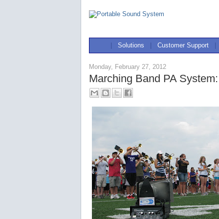
|
Solutions
|
Customer Support
|
Monday, February 27, 2012
Marching Band PA System: 