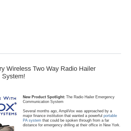
ary Wireless Two Way Radio Hailer
 System!
New Product Spotlight:
The Radio Hailer Emergency
Communication System
Several months ago, AmpliVox was approached by a
major finance institution that wanted a powerful
portable
PA system
that could be spoken through from a far
distance for emergency drilling at their office in New York.