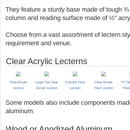
They feature a sturdy base made of tough ¾ "
column and reading surface made of ½" acryl
Choose from a vast assortment of lectern sty
requirement and venue.
Clear Acrylic Lecterns
Clear Acrylic
Large Top Clear
X Acrylic Floor
Clear Acrylic
"V" Cl
Lectern
Acrylic Lectern
Lectern
Floor Lectern
Floor
Some models also include components made
aluminum.
Wood or Anodized Aluminum