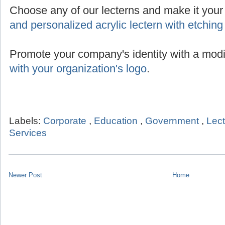
Choose any of our lecterns and make it you
and personalized acrylic lectern with etching
Promote your company's identity with a modi
with your organization's logo
.
Labels:
Corporate
,
Education
,
Government
,
Lec
Services
Newer Post
Home