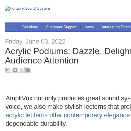
|
Solutions
|
Customer Support
|
News
|
Interesting Posts
Friday, June 03, 2022
Acrylic Podiums: Dazzle, Deligh
Audience Attention
AmpliVox not only produces great sound sys
voice, we also make stylish lecterns that pr
acrylic lecterns offer contemporary elegance
dependable durability.