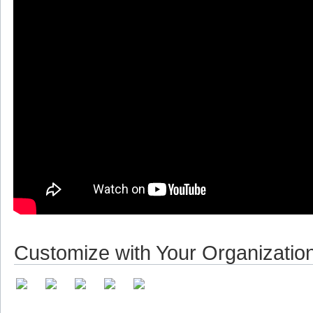
Customize with Your Organizatio