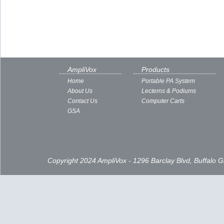
AmpliVox
Products
Home
Portable PA System
About Us
Lecterns & Podiums
Contact Us
Computer Carts
GSA
Copyright 2024 AmpliVox - 1296 Barclay Blvd, Buffalo 