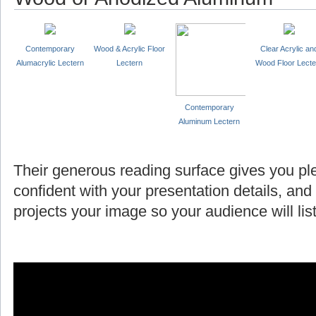
Contemporary
Wood & Acrylic Floor
Clear Acrylic an
Alumacrylic Lectern
Lectern
Wood Floor Lecte
Contemporary
Aluminum Lectern
Their generous reading surface gives you pl
confident with your presentation details, and
projects your image so your audience will l